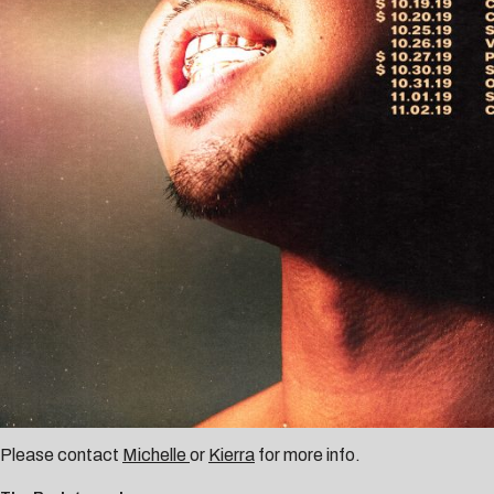
Please contact
Michelle
or
Kierra
for more info.