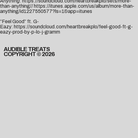
Anything
:
https://soundcloud.com/heartbreakplo/sets/more-
than-anything
//
https://itunes.apple.com/us/album/more-than-
anything/id1227550577?ls=1&app=itunes
“Feel Good” ft. G-
Eazy:
https://soundcloud.com/heartbreakplo/feel-good-ft-g-
eazy-prod-by-p-lo-j-gramm
AUDIBLE TREATS
COPYRIGHT © 2026