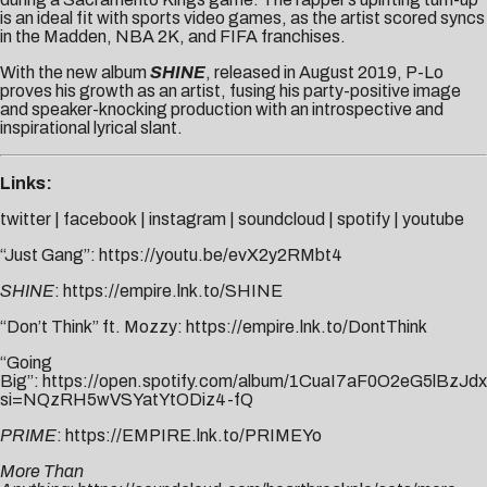
is an ideal fit with sports video games, as the artist scored syncs
in the Madden, NBA 2K, and FIFA franchises.
With the new album
SHINE
, released in August 2019, P-Lo
proves his growth as an artist, fusing his party-positive image
and speaker-knocking production with an introspective and
inspirational lyrical slant.
Links:
twitter
|
facebook
|
instagram
|
soundcloud
|
spotify
|
youtube
“Just Gang”:
https://youtu.be/evX2y2RMbt4
SHINE
:
https://empire.lnk.to/SHINE
“Don’t Think” ft. Mozzy:
https://empire.lnk.to/DontThink
“Going
Big”:
https://open.spotify.com/album/1CuaI7aF0O2eG5lBzJd
si=NQzRH5wVSYatYtODiz4-fQ
PRIME
:
https://EMPIRE.lnk.to/PRIMEYo
More Than