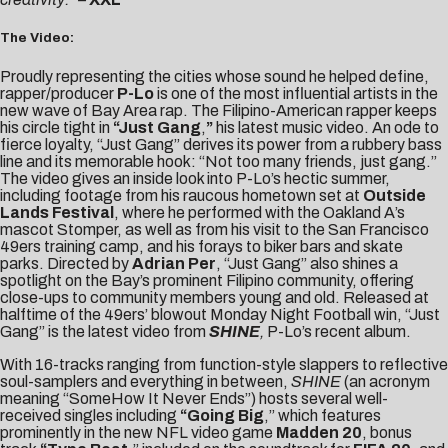
The Video:
Proudly representing the cities whose sound he helped define,
rapper/producer
P-Lo
is one of the most influential artists in the
new wave of Bay Area rap. The Filipino-American rapper keeps
his circle tight in
“
Just Gang
,
”
his latest music video. An ode to
fierce loyalty, “Just Gang” derives its power from a rubbery bass
line and its memorable hook: “Not too many friends, just gang.”
The video gives an inside look into P-Lo’s hectic summer,
including footage from his raucous hometown set at
Outside
Lands Festival
, where he performed with the Oakland A’s
mascot Stomper, as well as from his visit to the San Francisco
49ers training camp, and his forays to biker bars and skate
parks. Directed by
Adrian Per
, “Just Gang” also shines a
spotlight on the Bay’s prominent Filipino community, offering
close-ups to community members young and old. Released at
halftime of the 49ers’ blowout Monday Night Football win, “Just
Gang” is the latest video from
SHINE
,
P-Lo’s recent album.
With 16-tracks ranging from function-style slappers to reflective
soul-samplers and everything in between,
SHINE
(an acronym
meaning “SomeHow It Never Ends”) hosts several well-
received singles including
“Going Big
,” which features
prominently in the new NFL video game
Madden 20
, bonus