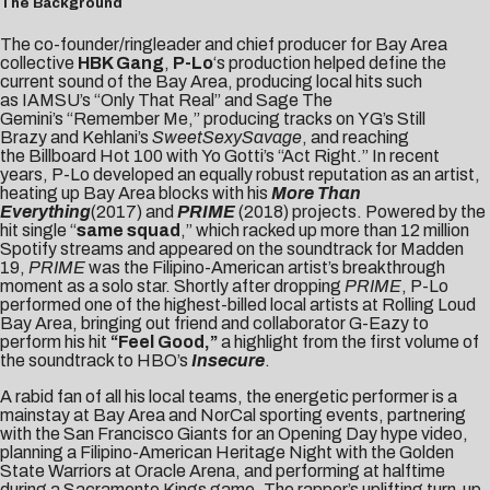
The Background
The co-founder/ringleader and chief producer for Bay Area
collective
HBK Gang
,
P-Lo
‘s production helped define the
current sound of the Bay Area, producing local hits such
as IAMSU’s “Only That Real” and Sage The
Gemini’s “Remember Me,” producing tracks on YG’s Still
Brazy and Kehlani’s
SweetSexySavage
, and reaching
the Billboard Hot 100 with Yo Gotti’s “Act Right.” In recent
years, P-Lo developed an equally robust reputation as an artist,
heating up Bay Area blocks with his
More Than
Everything
(2017)
and
PRIME
(2018) projects. Powered by the
hit single “
same squad
,” which racked up more than 12 million
Spotify streams and appeared on the soundtrack for Madden
19,
PRIME
was the Filipino-American artist’s breakthrough
moment as a solo star. Shortly after dropping
PRIME
, P-Lo
performed one of the highest-billed local artists at Rolling Loud
Bay Area, bringing out friend and collaborator G-Eazy to
perform his hit
“Feel Good,”
a highlight from the first volume of
the soundtrack to HBO’s
Insecure
.
A rabid fan of all his local teams, the energetic performer is a
mainstay at Bay Area and NorCal sporting events, partnering
with the
San Francisco Giants
for an Opening Day hype video,
planning a Filipino-American Heritage Night with the
Golden
State Warriors
at Oracle Arena, and performing at halftime
during a
Sacramento Kings
game. The rapper’s uplifting turn-up