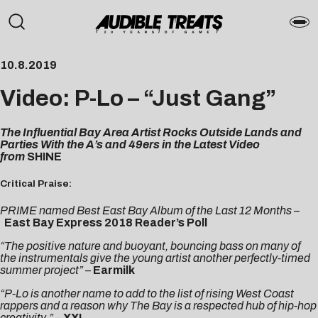
10.8.2019
Video: P-Lo – “Just Gang”
The Influential Bay Area Artist Rocks Outside Lands and
Parties With the A’s and 49ers in the Latest Video
from
SHINE
Critical Praise:
PRIME named Best East Bay Album of the Last 12 Months –
East Bay Express 2018 Reader’s Poll
“The positive nature and buoyant, bouncing bass on many of
the instrumentals give the young artist another perfectly-timed
summer project” –
Earmilk
“P-Lo is another name to add to the list of rising West Coast
rappers and a reason why The Bay is a respected hub of hip-hop
creativity.” –
XXL