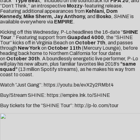
track
“Type Beat
,” included on the soundtrack for
FIFA 20
, and
“
Don’t Think
,” an introspective
Mozzy
-featuring release.
Featuring additional appearances from
Kehlani,
Dom
Kennedy, Mike Sherm,
Jay Anthony,
and
Bosko
,
SHINE
is
available everywhere via
EMPIRE
.
Kicking off this Wednesday, P-Lo headlines the 16-date “
SHINE
Tour
.” Featuring support from
Guapdad 4000
, the “SHINE
Tour” kicks off in Virginia Beach on
October 7th
, and passes
through
New York
on
October 11th
(Mercury Lounge), before
heading back home to Northern California for four dates
on
October 30th
. A boundlessly energetic live performer, P-Lo
will play his new album, plus familiar favorites like 2018’s
“same
squad”
(13 million Spotify streams), as he makes his way from
coast to coast.
Watch “Just Gang”:
https://youtu.be/evX2y2RMbt4
Buy/Stream SHINE:
https://empire.lnk.to/SHINE
Buy tickets for the “SHINE Tour”:
http://p-lo.com/tour