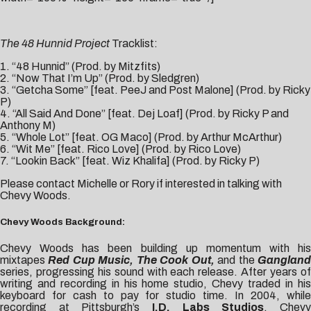
The 48 Hunnid Project
Tracklist:
1. “48 Hunnid” (Prod. by Mitzfits)
2. “Now That I’m Up” (Prod. by Sledgren)
3. “Getcha Some” [feat. PeeJ and Post Malone] (Prod. by Ricky
P)
4. “All Said And Done” [feat. Dej Loaf] (Prod. by Ricky P and
Anthony M)
5. “Whole Lot” [feat. OG Maco] (Prod. by Arthur McArthur)
6. “Wit Me” [feat. Rico Love] (Prod. by Rico Love)
7. “Lookin Back” [feat. Wiz Khalifa] (Prod. by Ricky P)
Please contact
Michelle
or
Rory
if interested in talking with
Chevy Woods.
Chevy Woods Background:
Chevy Woods has been building up momentum with his
mixtapes
Red Cup Music, The Cook Out,
and the
Ganglan
series, progressing his sound with each release. After years of
writing and recording in his home studio, Chevy traded in his
keyboard for cash to pay for studio time. In 2004, while
recording at Pittsburgh’s
I.D. Labs Studios
, Chev