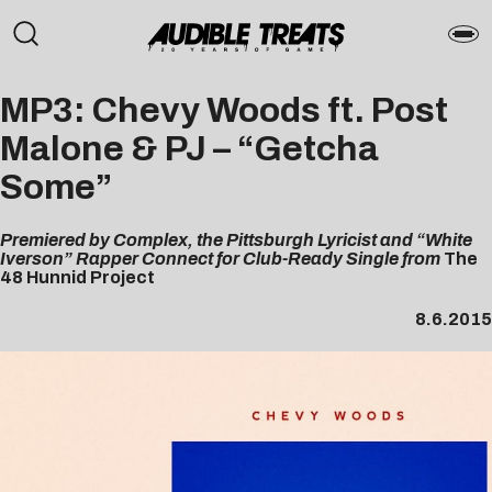
MP3: Chevy Woods ft. Post
Malone & PJ – “Getcha
Some”
Premiered by Complex, the Pittsburgh Lyricist and “White
Iverson” Rapper Connect for Club-Ready Single from
The
48 Hunnid Project
8.6.2015