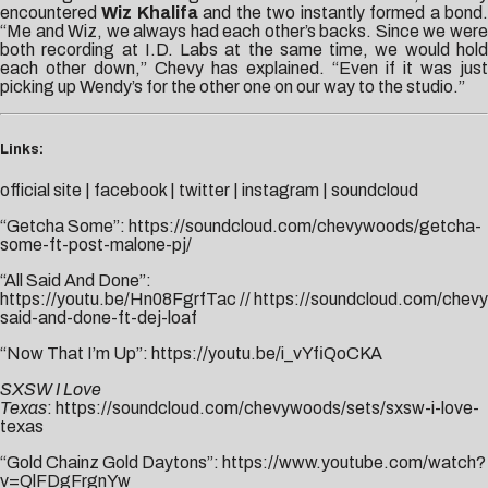
encountered
Wiz Khalifa
and the two instantly formed a bond
“Me and Wiz, we always had each other’s backs. Since we were
both recording at I.D. Labs at the same time, we would hold
each other down,” Chevy has explained. “Even if it was just
picking up Wendy’s for the other one on our way to the studio.”
Links:
official site
|
facebook
|
twitter
|
instagram
|
soundcloud
“Getcha Some”:
https://soundcloud.com/chevywoods/getcha-
some-ft-post-malone-pj/
“All Said And Done”:
https://youtu.be/Hn08FgrfTac
//
https://soundcloud.com/chevy
said-and-done-ft-dej-loaf
“Now That I’m Up”:
https://youtu.be/i_vYfiQoCKA
SXSW I Love
Texas
:
https://soundcloud.com/chevywoods/sets/sxsw-i-love-
texas
“Gold Chainz Gold Daytons”:
https://www.youtube.com/watch?
v=QlFDgFrgnYw