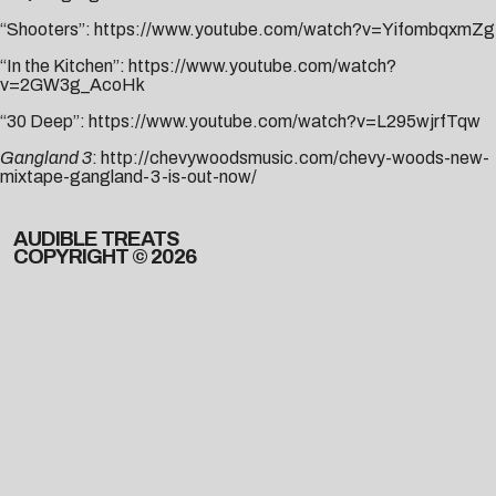
“Shooters”:
https://www.youtube.com/watch?v=YifombqxmZg
“In the Kitchen”:
https://www.youtube.com/watch?
v=2GW3g_AcoHk
“30 Deep”:
https://www.youtube.com/watch?v=L295wjrfTqw
Gangland 3
:
http://chevywoodsmusic.com/chevy-woods-new-
mixtape-gangland-3-is-out-now/
AUDIBLE TREATS
COPYRIGHT © 2026