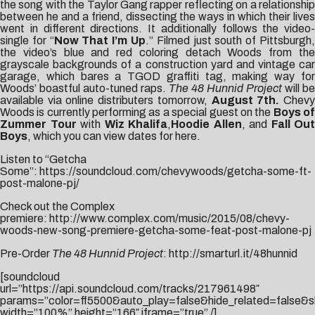
the song with the Taylor Gang rapper reflecting on a relationship
between he and a friend, dissecting the ways in which their lives
went in different directions. It additionally follows the video-
single for “
Now That I’m Up
.” Filmed just south of Pittsburgh
the video’s blue and red coloring detach Woods from the
grayscale backgrounds of a construction yard and vintage car
garage, which bares a TGOD graffiti tag, making way for
Woods’ boastful auto-tuned raps.
The 48 Hunnid Project
will be
available via online distributers tomorrow,
August 7th.
Chev
Woods is currently performing as a special guest on the
Boys o
Zummer Tour
with
Wiz Khalifa
,
Hoodie Allen
, and
Fall Out
Boys
, which you can view dates for
here
.
Listen to “Getcha
Some”:
https://soundcloud.com/chevywoods/getcha-some-ft-
post-malone-pj/
Check out the Complex
premiere:
http://www.complex.com/music/2015/08/chevy-
woods-new-song-premiere-getcha-some-feat-post-malone-pj
Pre-Order
The 48 Hunnid Project
:
http://smarturl.it/48hunnid
[soundcloud
url=”https://api.soundcloud.com/tracks/217961498″
params=”color=ff5500&auto_play=false&hide_related=false
width=”100%” height=”166″ iframe=”true” /]