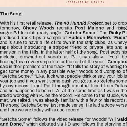
The Song:
With his first retail release,
The 48 Hunnid Project
, set to dro
tomorrow,
Chevy Woods
recruits
Post Malone
and risin
singer
PJ
for club-ready single “
Getcha Some
.” The
Ricky P
produced track flips a sample of
Hudson Mohawke
‘s “
Fuse
”
and is sure to have a life of its own in the strip clubs, as Chevy
raps about introducing a stripper friend to private jets and a
mansion in the Hills. In the latter half of the song, Post adds his
melodic, drowned-out vocals as PJ sings along. “You’ll be
hearing this in every strip club for the rest of the year,”
Complex
said in their premiere of the track. “It tells the story of wanting to
get some money in any possible way,” Woods told
Complex
o
“Getcha Some.” “Like, fuck what people think or say, your job is
your job and if you want some cash you gotta go getcha some
by any means. I met Post through a mutual friend from Dallas
and he happened to be in L.A. at the same time as I was in the
studio working with PJ on the record. He came to the studio, we
met, we talked. I was already familiar with a few of his records.
The song ‘Getcha Some’ just made sense. He laid a dope verse
and here we are today with a cool record.”
“Getcha Some” follows the video release for Woods’ “
All Said
and Done
,” which debuted via
i-D
and follows the storyline o