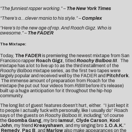
“The funniest rapper working.” –
The New York Times
“There’s a…clever mania to his style.”
–
Complex
“Here’s to the new age of rap. And Roach Gigz. Who is
awesome.” –
The FADER
The Mixtape:
Today,
The FADER
is premiering the newest mixtape from San
Francisco rapper
Roach Gigz
, titled
Roachy Balboa III
. The
mixtape has a lot to live up to as the third installment of the
Roachy Balboa
mixtape series, as the first two tapes were
largely popular and received well by the FADER and
Pitchfork
.
The immense amount of preparation from Roach for the
mixtape (he put out four videos from
RBIII
before it’s release)
built up a huge anticipation for it throughout the hip-hop
community.
The long list of guest features doesn’t hurt, either. “I just kept it
to people I actually fuck with personally, like I usually do” Roach
says of the guests on
Roachy Balboa III
, including “of course
the
Goomba Gang
, my bro
Iamsu!
,
Clyde Carson
,
Kool
John
, my friend
Kreayshawn
, and my singing bro
1.O.A.K.
”
Remedy
,
Pac B
, and
Marlow
also make appearances on the