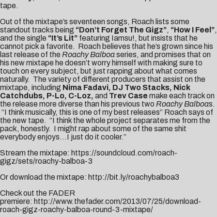
tape.
Out of the mixtape’s seventeen songs, Roach lists some
standout tracks being
“Don’t Forget The Gigz”
,
“How I Feel”
,
and the single
“It’s Lit”
featuring Iamsu!, but insists that he
cannot pick a favorite. Roach believes that he’s grown since his
last release of the
Roachy Balboa
series, and promises that on
his new mixtape he doesn’t worry himself with making sure to
touch on every subject, but just rapping about what comes
naturally. The variety of different producers that assist on the
mixtape, including
Nima Fadavi, DJ Two Stacks, Nick
Catchdubs, P-Lo,
C-Loz,
and
Trev Case
make each track on
the release more diverse than his previous two
Roachy Balboa
s.
“I think musically, this is one of my best releases” Roach says of
the new tape. “I think the whole project separates me from the
pack, honestly. I might rap about some of the same shit
everybody enjoys…I just do it cooler.”
Stream the mixtape:
https://soundcloud.com/roach-
gigz/sets/roachy-balboa-3
Or download the mixtape:
http://bit.ly/roachybalboa3
Check out the FADER
premiere:
http://www.thefader.com/2013/07/25/download-
roach-gigz-roachy-balboa-round-3-mixtape/