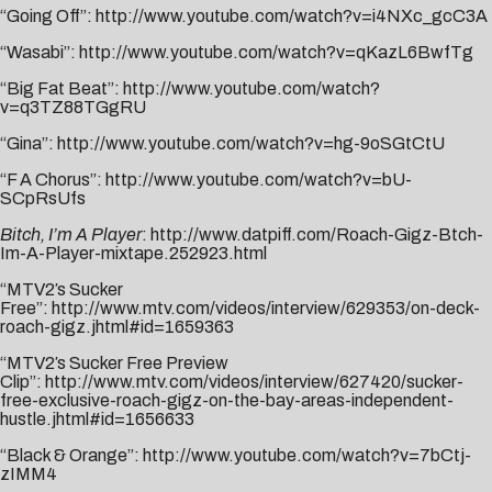
“Going Off”:
http://www.youtube.com/watch?v=i4NXc_gcC3A
“Wasabi”:
http://www.youtube.com/watch?v=qKazL6BwfTg
“Big Fat Beat”:
http://www.youtube.com/watch?
v=q3TZ88TGgRU
“Gina”:
http://www.youtube.com/watch?v=hg-9oSGtCtU
“F A Chorus”:
http://www.youtube.com/watch?v=bU-
SCpRsUfs
Bitch, I’m A Player
:
http://www.datpiff.com/Roach-Gigz-Btch-
Im-A-Player-mixtape.252923.html
“MTV2′s Sucker
Free”:
http://www.mtv.com/videos/interview/629353/on-deck-
roach-gigz.jhtml#id=1659363
“MTV2′s Sucker Free Preview
Clip”:
http://www.mtv.com/videos/interview/627420/sucker-
free-exclusive-roach-gigz-on-the-bay-areas-independent-
hustle.jhtml#id=1656633
“Black & Orange”:
http://www.youtube.com/watch?v=7bCtj-
zIMM4