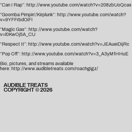
“Can I Rap”:
http://www.youtube.com/watch?v=208zbUoQcas
“Goomba Pimpin’/Kirplunk”:
http://www.youtube.com/watch?
v=9YFFrbdOiFI
“Magic Gas”:
http://www.youtube.com/watch?
v=l0KwOj5A_CU
“Respect It”:
http://www.youtube.com/watch?v=JEAueiDijRc
“Pop Off”:
http://www.youtube.com/watch?v=3_A3yMfHHuE
Bio, pictures, and streams available
here:
http://www.audibletreats.com/roachgigz/
AUDIBLE TREATS
COPYRIGHT © 2026