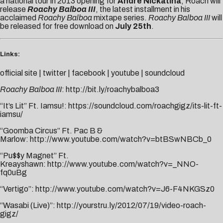
a national tour in 2013 opening for
Andre Nickatina
, Roach will
release
Roachy Balboa
III
, the latest installment in his
acclaimed
Roachy Balboa
mixtape series.
Roachy Balboa III
will
be released for free download on
July 25th
.
Links:
official site
|
twitter
|
facebook
|
youtube
|
soundcloud
Roachy Balboa III
:
http://bit.ly/roachybalboa3
“It’s Lit” Ft. Iamsu!:
https://soundcloud.com/roachgigz/its-lit-ft-
iamsu/
“Goomba Circus” Ft. Pac B &
Marlow:
http://www.youtube.com/watch?v=btBSwNBCb_0
“Pu$$y Magnet” Ft.
Kreayshawn:
http://www.youtube.com/watch?v=_NNO-
fq0uBg
“Vertigo”:
http://www.youtube.com/watch?v=J6-F4NKGSz0
“Wasabi (Live)”:
http://yourstru.ly/2012/07/19/video-roach-
gigz/