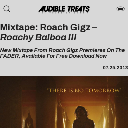
Mixtape: Roach Gigz –
Roachy Balboa III
New Mixtape From Roach Gigz Premieres On The
FADER, Available For Free Download Now
07.25.2013