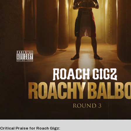
Critical Praise for Roach Gigz: