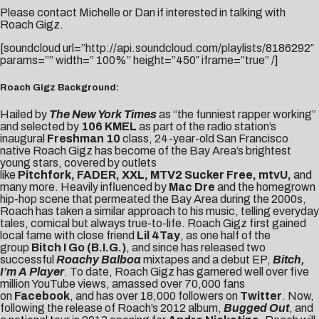
Please contact
Michelle
or
Dan
if interested in talking with
Roach Gigz.
[soundcloud url=”http://api.soundcloud.com/playlists/8186292″
params=”” width=” 100%” height=”450″ iframe=”true” /]
Roach Gigz Background:
Hailed by
The New York Times
as “the funniest rapper working”
and selected by
106 KMEL
as part of the radio station’s
inaugural
Freshman 10
class, 24-year-old San Francisco
native Roach Gigz has become of the Bay Area’s brightest
young stars, covered by outlets
like
Pitchfork, FADER, XXL, MTV2 Sucker Free, mtvU,
and
many more. Heavily influenced by
Mac Dre
and the homegrown
hip-hop scene that permeated the Bay Area during the 2000s,
Roach has taken a similar approach to his music, telling everyday
tales, comical but always true-to-life. Roach Gigz first gained
local fame with close friend
Lil 4Tay
, as one half of the
group
Bitch I Go (B.I.G.)
, and since has released two
successful
Roachy Balboa
mixtapes and a debut EP,
Bitch,
I’m A Player
. To date, Roach Gigz has garnered well over five
million YouTube views, amassed over 70,000 fans
on
Facebook
, and has over 18,000 followers on
Twitter
. Now,
following the release of Roach’s 2012 album,
Bugged Out
, and