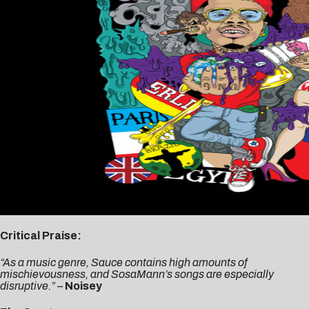
Critical Praise:
“As a music genre, Sauce contains high amounts of
mischievousness, and SosaMann’s songs are especially
disruptive.”
–
Noisey