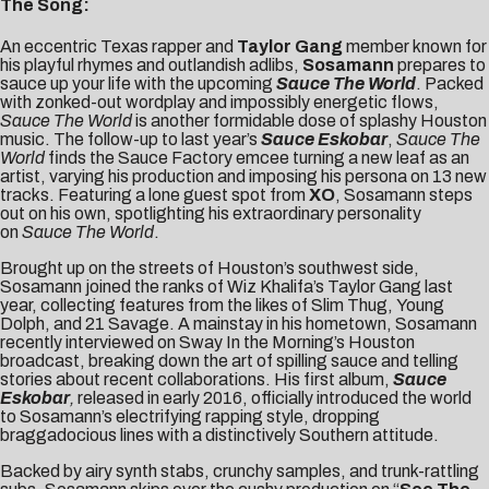
The Song:
An eccentric Texas rapper and
Taylor Gang
member known for
his playful rhymes and outlandish adlibs,
Sosamann
prepares to
sauce up your life with the upcoming
Sauce The World
. Packed
with zonked-out wordplay and impossibly energetic flows,
Sauce The World
is another formidable dose of splashy Houston
music. The follow-up to last year’s
Sauce Eskobar
,
Sauce The
World
finds the Sauce Factory emcee turning a new leaf as an
artist, varying his production and imposing his persona on 13 new
tracks. Featuring a lone guest spot from
XO
, Sosamann steps
out on his own, spotlighting his extraordinary personality
on
Sauce The World
.
Brought up on the streets of Houston’s southwest side,
Sosamann joined the ranks of
Wiz Khalifa’s Taylor Gang
last
year, collecting features from the likes of
Slim Thug
,
Young
Dolph
, and
21 Savage
. A mainstay in his hometown, Sosamann
recently interviewed on
Sway In the Morning’s Houston
broadcast
, breaking down the art of spilling sauce and telling
stories about recent collaborations. His
first album,
Sauce
Eskobar
,
released in early 2016, officially introduced the world
to Sosamann’s electrifying rapping style, dropping
braggadocious lines with a distinctively Southern attitude.
Backed by airy synth stabs, crunchy samples, and trunk-rattling