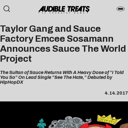
Taylor Gang and Sauce
Factory Emcee Sosamann
Announces Sauce The World
Project
The Sultan of Sauce Returns With A Heavy Dose of “I Told
You So” On Lead Single “See The Hate,” Debuted by
HipHopDX
4.14.2017