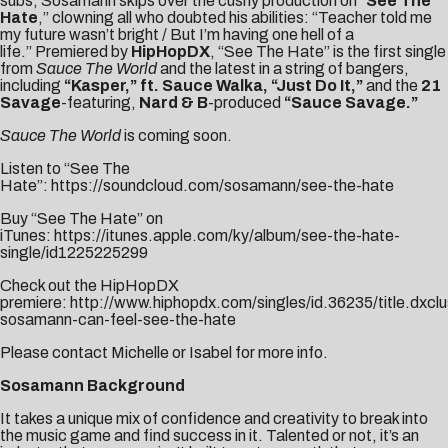
subs, Sosamann skips over the cushy production on “
See The
Hate
,” clowning all who doubted his abilities: “Teacher told me
my future wasn’t bright / But I’m having one hell of a
life.”
Premiered by
HipHopDX
, “See The Hate” is the first single
from
Sauce The World
and the
latest in a string of bangers,
including
“
Kasper
,” ft. Sauce Walka,
“
Just Do It
,”
and the
21
Savage
-featuring,
Nard & B
-produced
“
Sauce Savage
.”
Sauce The World
is coming soon.
Listen to “See The
Hate”:
https://soundcloud.com/sosamann/see-the-hate
Buy “See The Hate” on
iTunes:
https://itunes.apple.com/ky/album/see-the-hate-
single/id1225225299
Check out the HipHopDX
premiere:
http://www.hiphopdx.com/singles/id.36235/title.dxclu
sosamann-can-feel-see-the-hate
Please contact
Michelle
or
Isabel
for more info.
Sosamann Background
It takes a unique mix of confidence and creativity to break into
the music game and find success in it. Talented or not, it’s an