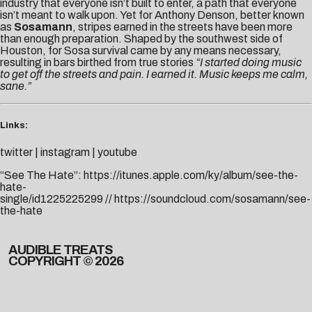
industry that everyone isn’t built to enter, a path that everyone
isn’t meant to walk upon. Yet for Anthony Denson, better known
as
Sosamann
, stripes earned in the streets have been more
than enough preparation. Shaped by the southwest side of
Houston, for Sosa survival came by any means necessary,
resulting in bars birthed from true stories
“I started doing music
to get off the streets and pain. I earned it. Music keeps me calm,
sane.”
Links:
twitter
|
instagram
|
youtube
“See The Hate”:
https://itunes.apple.com/ky/album/see-the-
hate-
single/id1225225299
//
https://soundcloud.com/sosamann/see-
the-hate
AUDIBLE TREATS
COPYRIGHT © 2026