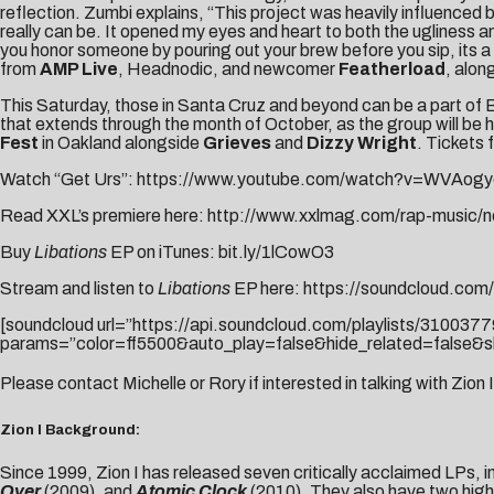
reflection. Zumbi explains, “This project was heavily influenced 
really can be. It opened my eyes and heart to both the ugliness 
you honor someone by pouring out your brew before you sip, its a 
from
AMP Live
, Headnodic, and newcomer
Featherload
, alon
This Saturday, those in Santa Cruz and beyond can be a part of Ba
that extends through the month of October, as the group will be h
Fest
in Oakland alongside
Grieves
and
Dizzy Wright
. Tickets 
Watch “Get Urs”:
https://www.youtube.com/watch?v=WVAogy
Read XXL’s premiere here:
http://www.xxlmag.com/rap-music/ne
Buy
Libations
EP on iTunes:
bit.ly/1lCowO3
Stream and listen to
Libations
EP here:
https://soundcloud.com/t
[soundcloud url=”https://api.soundcloud.com/playlists/3100377
params=”color=ff5500&auto_play=false&hide_related=false&s
Please contact
Michelle
or
Rory
if interested in talking with Zion I
Zion I Background:
Since 1999, Zion I has released seven critically acclaimed LPs, i
Over
(2009), and
Atomic Clock
(2010). They also have two high