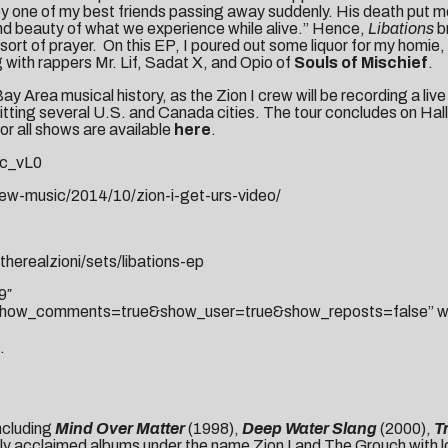
by one of my best friends passing away suddenly. His death put me
and beauty of what we experience while alive.” Hence,
Libations
br
sort of prayer. On this EP, I poured out some liquor for my homie,
g with rappers Mr. Lif, Sadat X, and Opio of
Souls of Mischief
.
y Area musical history, as the Zion I crew will be recording a liv
itting several U.S. and Canada cities. The tour concludes on Hallo
for all shows are available
here
.
c_vL0
w-music/2014/10/zion-i-get-urs-video/
herealzioni/sets/libations-ep
9″
how_comments=true&show_user=true&show_reposts=false” widt
.
ncluding
Mind Over Matter
(1998),
Deep Water Slang
(2000),
T
ly acclaimed albums under the name Zion I and The Grouch with l