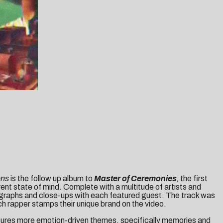
ons
is the follow up album to
Master of Ceremonies
,
the first
erent state of mind. Complete with a multitude of artists and
tographs and close-ups with each featured guest. The track was
ch rapper stamps their unique brand on the video.
ures more emotion-driven themes, specifically memories and