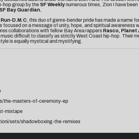
ip-hop group by the
SF Weekly
numerous times, Zion I have been 
SF Bay Guardian.
d
Run-D.M.C
, this duo of genre-bender pride has made a name fo
s focused on a message of unity, hope, and spiritual awareness wh
ures collaborations with fellow Bay Area rappers
Rasco, Planet 
 music difficult to classify as strictly West Coast hip-hop. Their 
tyle is equally mystical and mystifying.
p
ets/the-masters-of-ceremony-ep
est-mixtape
zioni/sets/shadowboxing-the-remixes