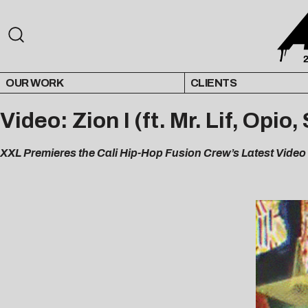
OUR WORK
CLIENTS
Video: Zion I (ft. Mr. Lif, Opi
XXL Premieres the Cali Hip-Hop Fusion Crew’s Latest Video