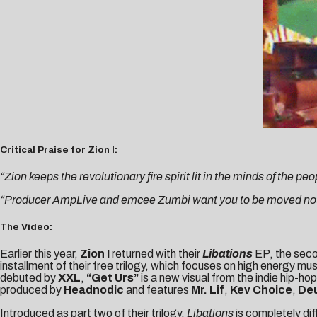
Critical Praise for Zion I:
“Zion keeps the revolutionary fire spirit lit in the minds of the peo
“Producer AmpLive and emcee Zumbi want you to be moved not j
The Video:
Earlier this year,
Zion I
returned with their
Libations
EP, the seco
installment of their free trilogy, which focuses on high energy mu
debuted by
XXL
,
“Get Urs”
is a new visual from the indie hip-h
produced by
Headnodic
and features
Mr. Lif
,
Kev Choice
,
Deu
Introduced as part two of their trilogy,
Libations
is completely di