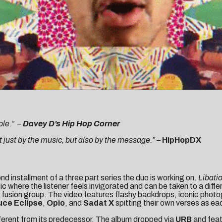
ple.”
–
Davey D’s Hip Hop Corner
ust by the music, but also by the message.”
–
HipHopDX
nd installment of a three part series the duo is working on.
Libati
sic where the listener feels invigorated and can be taken to a diff
op fusion group. The video features flashy backdrops, iconic pho
ce Eclipse
,
Opio
, and
Sadat X
spitting their own verses as ea
fferent from its predecessor. The album dropped via
URB
and feat