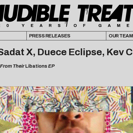
PRESS RELEASES
OUR TEAM
o, Sadat X, Duece Eclipse, Kev 
 From Their
Libations
EP