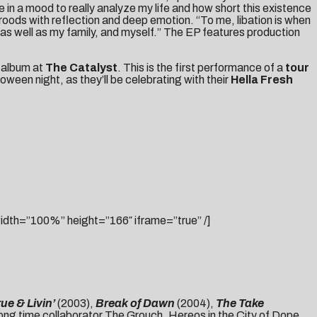
 in a mood to really analyze my life and how short this existence
oods with reflection and deep emotion. “To me, libation is when
 as well as my family, and myself.” The EP features production
e album at
The Catalyst
. This is the first performance of a
tour
ween night, as they’ll be celebrating with their
Hella Fresh
h=”100%” height=”166″ iframe=”true” /]
rue & Livin’
(2003),
Break of Dawn
(2004),
The Take
ong time collaborator The Grouch, Hereos in the City of Dope