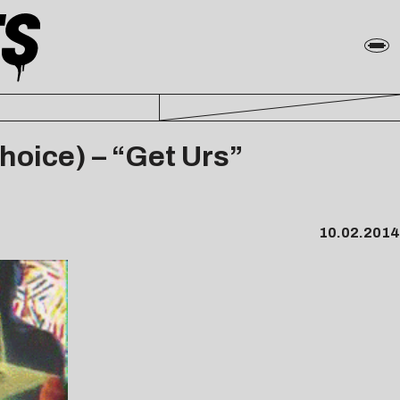
Choice) – “Get Urs”
10.02.2014