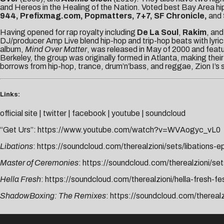
and Hereos in the Healing of the Nation. Voted best Bay Area h
944, Prefixmag.com, Popmatters, 7+7, SF Chronicle,
and
Having opened for rap royalty including
De La Soul
,
Rakim
, an
DJ/producer Amp Live blend hip-hop and trip-hop beats with lyric
album,
Mind Over Matter
, was released in May of 2000 and feat
Berkeley, the group was originally formed in Atlanta, making their
borrows from hip-hop, trance, drum’n’bass, and reggae, Zion I’s s
Links:
official site
|
twitter
|
facebook
|
youtube
|
soundcloud
“Get Urs”:
https://www.youtube.com/watch?v=WVAogyc_vL0
Libations
:
https://soundcloud.com/therealzioni/sets/libations-e
Master of Ceremonies
:
https://soundcloud.com/therealzioni/s
Hella Fresh
:
https://soundcloud.com/therealzioni/hella-fresh-f
ShadowBoxing: The Remixes
:
https://soundcloud.com/thereal
AUDIBLE TREATS