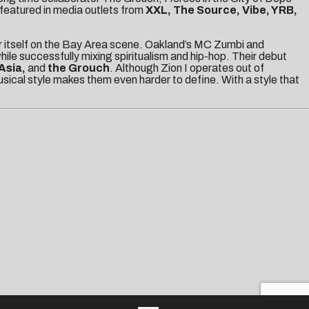
featured in media outlets from
XXL, The Source, Vibe, YRB,
r itself on the Bay Area scene. Oakland’s MC Zumbi and
ile successfully mixing spiritualism and hip-hop. Their debut
Asia,
and
the Grouch
. Although Zion I operates out of
musical style makes them even harder to define. With a style that