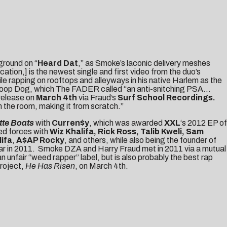
ground on “
Heard Dat
,” as Smoke’s laconic delivery meshes
tion,] is the newest single and first video from the duo’s
le rapping on rooftops and alleyways in his native Harlem as the
Snoop Dog, which
The FADER
called “an anti-snitching PSA…
 release on
March 4th
via Fraud’s
Surf School Recordings.
 the room, making it from scratch.”
tte Boats
with
Curren$y
, which was awarded
XXL
‘s 2012 EP of
ned forces with
Wiz Khalifa, Rick Ross, Talib Kweli, Sam
lifa
,
A$AP Rocky
, and others, while also being the founder of
ear in 2011. Smoke DZA and Harry Fraud met in 2011 via a mutual
n unfair “weed rapper” label, but is also probably the best rap
project,
He Has Risen
, on March 4th.