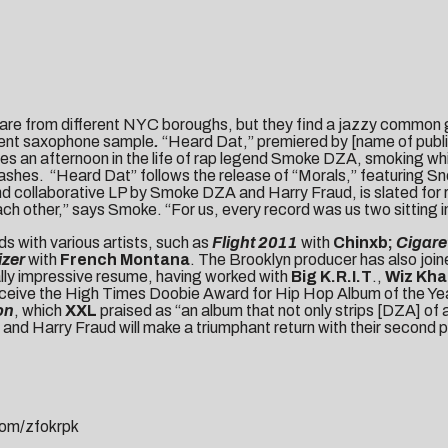
are from different NYC boroughs, but they find a jazzy common 
istent saxophone sample
.
“Heard Dat,” premiered by [name of publica
es an afternoon in the life of rap legend Smoke DZA, smoking whi
flashes. “Heard Dat” follows the release of “Morals,” featuring 
nd collaborative LP by Smoke DZA and Harry Fraud, is slated for
other,” says Smoke. “For us, every record was us two sitting in
ds with various artists, such as
Flight 2011
with
Chinxb;
Cigare
izer
with
French Montana
. The Brooklyn producer has also joi
ally impressive resume, having worked with
Big K.R.I.T
.,
Wiz Kha
 receive the High Times Doobie Award for Hip Hop Album of the Y
on
, which
XXL
praised as “an album that not only strips [DZA] of a
nd Harry Fraud will make a triumphant return with their second 
com/
zfokrpk