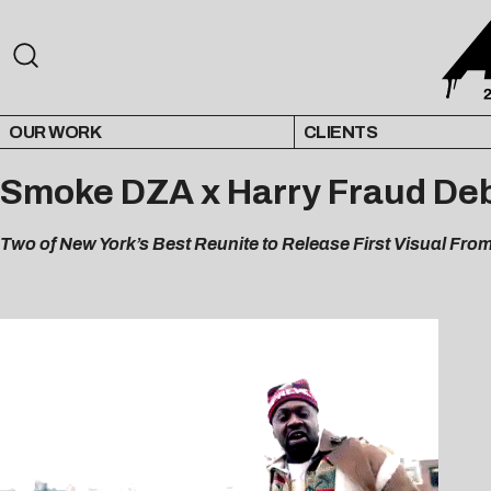
OUR WORK
CLIENTS
Smoke DZA x Harry Fraud Debu
Two of New York’s Best Reunite to Release First Visual Fro