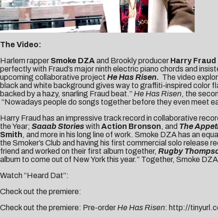
The Video:
Harlem rapper
Smoke DZA
and Brookly producer
Harry Fraud
perfectly with Fraud’s major ninth electric piano chords and ins
upcoming collaborative project
He Has Risen.
The video explor
black and white background gives way to graffiti-inspired color 
backed by a hazy, snarling Fraud beat.”
He Has Risen
, the seco
“Nowadays people do songs together before they even meet each 
Harry Fraud has an impressive track record in collaborative recor
the Year;
Saaab Stories
with
Action Bronson
, and
The Appet
Smith
, and more in his long line of work. Smoke DZA has an equ
the Smoker’s Club and having his first commercial solo release
friend and worked on their first album together,
Rugby Thomps
album to come out of New York this year.” Together, Smoke DZA a
Watch “Heard Dat”:
Check out the premiere:
Check out the premiere: Pre-order
He Has Risen
:
http://tinyurl.