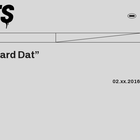
eard Dat”
02.xx.2016