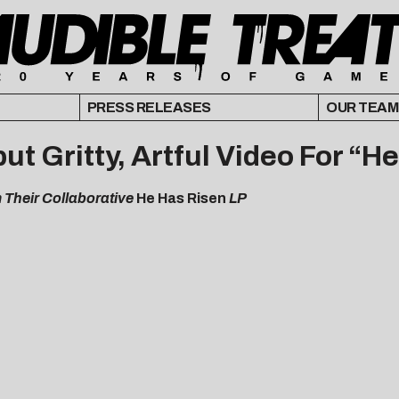
PRESS RELEASES
OUR TEAM
t Gritty, Artful Video For “H
m Their Collaborative
He Has Risen
LP