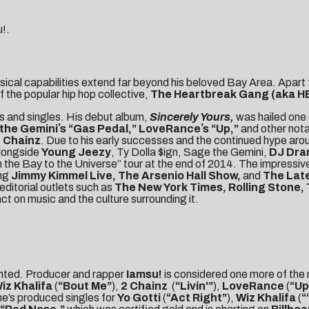
u!.
usical capabilities extend far beyond his beloved Bay Area. Apart 
f the popular hip hop collective,
The
Heartbreak Gang (aka H
ms and singles. His debut album,
Sincerely Yours,
was hailed one 
the Geminiʼs “Gas Pedal,” LoveRanceʼs “Up,”
and other nota
 Chainz
. Due to his early successes and the continued hype arou
alongside
Young Jeezy
, Ty Dolla $ign, Sage the Gemini,
DJ Dr
 the Bay to the Universe” tour at the end of 2014. The impressive
ing
Jimmy Kimmel Live, The Arsenio Hall Show,
and
The Late
editorial outlets such as
The New York Times, Rolling Stone,
ct on music and the culture surrounding it.
ainted. Producer and rapper
Iamsu!
is considered one more of the
iz Khalifa
(
“Bout Me”
),
2 Chainz
(
“Livin'”
),
LoveRance
(
“Up
he’s produced singles for
Yo Gotti
(
“Act Right”
),
Wiz Khalifa
(
“