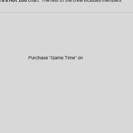
rd’s Hot 100
chart.
The rest of the crew includes members
me Time” on