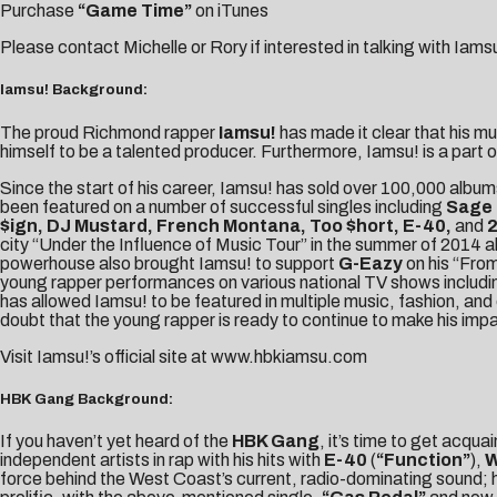
Purchase
“Game Time”
on iTunes
Please contact
Michelle
or
Rory
if interested in talking with Iams
Iamsu! Background:
The proud Richmond rapper
Iamsu!
has made it clear that his m
himself to be a talented producer. Furthermore, Iamsu! is a part o
Since the start of his career, Iamsu! has sold over 100,000 albu
been featured on a number of successful singles including
Sage 
$ign, DJ Mustard, French Montana, Too $hort, E-40,
and
2
city “Under the Influence of Music Tour” in the summer of 2014 
powerhouse also brought Iamsu! to support
G-Eazy
on his “From
young rapper performances on various national TV shows includ
has allowed Iamsu! to be featured in multiple music, fashion, and 
doubt that the young rapper is ready to continue to make his impa
Visit Iamsu!’s official site at
www.hbkiamsu.com
HBK Gang Background:
If you haven’t yet heard of the
HBK Gang
, it’s time to get acqu
independent artists in rap with his hits with
E-40
(
“Function”
),
W
force behind the West Coast’s current, radio-dominating sound; 