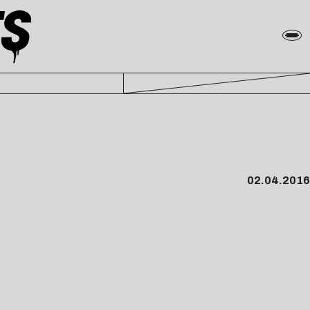
02.04.2016