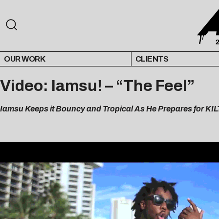
OUR WORK
CLIENTS
Video: Iamsu! – “The Feel”
Iamsu Keeps it Bouncy and Tropical As He Prepares for KIL