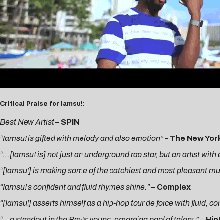
Critical Praise for Iamsu!:
Best New Artist
–
SPIN
“Iamsu! is gifted with melody and also emotion” –
The New Yor
“…[Iamsu! is] not just an underground rap star, but an artist wit
“[Iamsu!] is making some of the catchiest and most pleasant music
“Iamsu!’s confident and fluid rhymes shine.”
–
Complex
“[Iamsu!] asserts himself as a hip-hop tour de force with fluid, c
“…a standout in the Bay’s young, emerging pool of talent.”
–
Hi