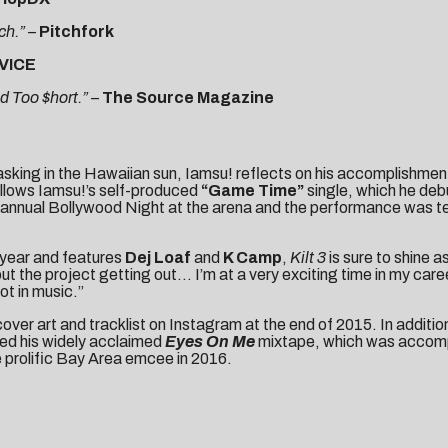
ch.” –
Pitchfork
VICE
d Too $hort.” –
The Source Magazine
sking in the Hawaiian sun, Iamsu! reflects on his accomplishment
follows Iamsu!’s self-produced
“Game Time”
single, which he debu
nnual Bollywood Night at the arena and the performance was telev
 year and features
Dej Loaf
and
K Camp
,
Kilt 3
is sure to shine a
out the project getting out… I’m at a very exciting time in my ca
pot in music.”
cover art
and
tracklist
on Instagram at the end of 2015. In additi
red his widely acclaimed
Eyes On Me
mixtape, which was accompan
e prolific Bay Area emcee in 2016.