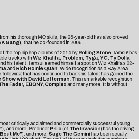
from his thorough MC skills, the 26-year-old has also proved
BK Gang)
, that he co-founded in 2008.
of the top hip hop albums of 2014 by
Rolling Stone
. Iamsu! has
ble tracks with
Wiz Khalifa, Problem, Tyga, YG, Ty Dolla
nd his talent, Iamsu! earned himself a spot on Wiz Khalifaʼs 22-
ama
and
Rich Homie Quan
. Wide recognition as a Bay Area
 following that has continued to back his talent has gained the
 Show with David Letterman
. This remarkable recognition
 The Fader, EBONY, Complex
and many more. It is without
 most critically acclaimed and commercially successful young
”
), and more. Producer
P-Lo
(of
The Invasion
) has the driving
‘Bout Me”
), and more;
Sage The Gemini
has been equally