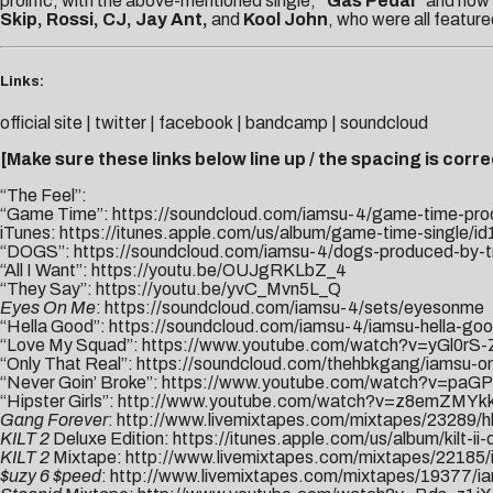
prolific, with the above-mentioned single,
“Gas Pedal”
and now
Skip, Rossi, CJ, Jay Ant,
and
Kool John
, who were all featur
Links:
official site
|
twitter
|
facebook
|
bandcamp
|
soundcloud
[Make sure these links below line up / the spacing is correc
“The Feel”:
“Game Time”:
https://soundcloud.com/iamsu-4/game-time-pr
iTunes:
https://itunes.apple.com/us/album/game-time-single/
“DOGS”:
https://soundcloud.com/iamsu-4/dogs-produced-by-
“All I Want”:
https://youtu.be/OUJgRKLbZ_4
“They Say”:
https://youtu.be/yvC_Mvn5L_Q
Eyes On Me
:
https://soundcloud.com/iamsu-4/sets/eyesonme
“Hella Good”:
https://soundcloud.com/iamsu-4/iamsu-hella-go
“Love My Squad”:
https://www.youtube.
com/watch?v=yGl0rS
“Only That Real”:
https://soundcloud.com/thehbkgang/iamsu-onl
“Never Goin’ Broke”:
https://www.youtube.com/watch?v=paGP
“Hipster Girls”:
http://www.youtube.com/watch?v=z8emZMYk
Gang Forever
:
http://www.livemixtapes.com/mixtapes/23289/h
KILT 2
Deluxe Edition:
https://itunes.apple.com/us/album/kilt-i
KILT 2
Mixtape:
http://www.livemixtapes.com/mixtapes/22185/i
$uzy 6 $peed
:
http://www.livemixtapes.com/mixtapes/19377/i