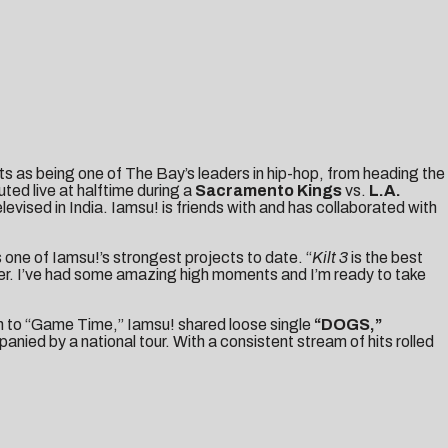
s as being one of The Bay’s leaders in hip-hop, from heading the
ted live at halftime during a
Sacramento Kings
vs.
L.A.
ised in India. Iamsu! is friends with and has collaborated with
s one of Iamsu!’s strongest projects to date. “
Kilt 3
is the best
reer. I’ve had some amazing high moments and I’m ready to take
on to “Game Time,” Iamsu! shared loose single
“
DOGS
,”
ied by a national tour. With a consistent stream of hits rolled