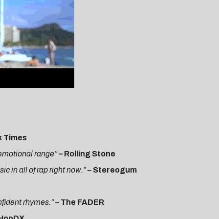
k Times
h emotional range”
– Rolling Stone
 in all of rap right now.”
–
Stereogum
onfident rhymes.”
–
The FADER
pHopDX