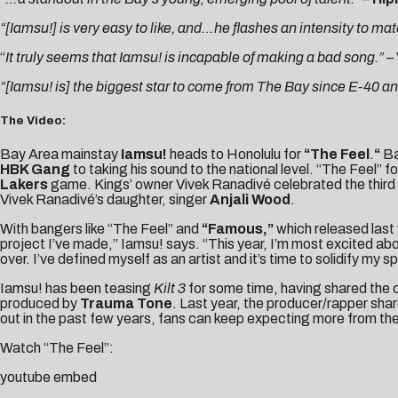
“[Iamsu!] is very easy to like, and…he flashes an intensity to mat
“
It truly seems that Iamsu! is incapable of making a bad song.” –
“[Iamsu! is] the biggest star to come from The Bay since E-40 an
The Video:
Bay Area mainstay
Iamsu!
heads to Honolulu for
“The Feel
.
“
Ba
HBK Gang
to taking his sound to the national level. “The Feel” 
Lakers
game. Kings’ owner Vivek Ranadivé celebrated the third a
Vivek Ranadivé’s daughter, singer
Anjali Wood
.
With bangers like “The Feel” and
“Famous,”
which released last
project I’ve made,” Iamsu! says. “This year, I’m most excited ab
over. I’ve defined myself as an artist and it’s time to solidify my s
Iamsu! has been teasing
Kilt 3
for some time, having shared the
produced by
Trauma Tone
. Last year, the producer/rapper sha
out in the past few years, fans can keep expecting more from th
Watch “The Feel”:
youtube embed