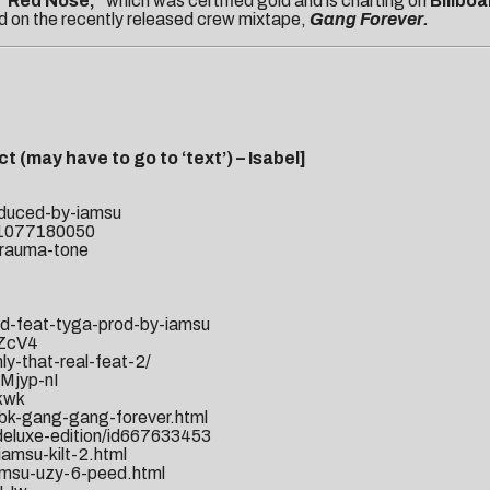
“Red Nose,”
which was certified gold and is charting on
Billboa
ed on the recently released crew mixtape,
Gang Forever.
t (may have to go to ‘text’) – Isabel]
oduced-by-iamsu
Purchase “Ga
id1077180050
trauma-tone
od-feat-tyga-prod-by-iamsu
-ZcV4
y-that-real-feat-2/
Mjyp-nI
kwk
bk-gang-gang-forever.html
i-deluxe-edition/id667633453
amsu-kilt-2.html
amsu-uzy-6-peed.html