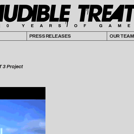
PRESS RELEASES
OUR TEAM
T 3 Project