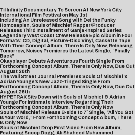
Til Infinity Documentary To Screen At New York City
International Film Festival on May 1st
Including An Unreleased Song with Del the Funky
Homosapien, Souls of Mischief Rapper/Producer
Releases Third Installment of Ganja-Inspired Series
Legendary West Coast Crew Release Epic Album in Four
Formats: CD, Digital, Picture-Disc Vinyl, Cassette Tape
With Their Concept Album, There Is Only Now, Releasing
Tomorrow, Noisey Premieres the Latest Single, “Finally
Back”
Okayplayer Debuts Adventurous Fourth Single From
Forthcoming Concept Album, There Is Only Now, Due Out
August 26th
The Wall Street Journal Premieres Souls Of Mischief x
Adrian Younge’s New Jazz-Tinged Single From
Forthcoming Concept Album, There Is Only Now, Due Out
August 26th
‎
HYPETRAK Sits Down with Souls of Mischief & Adrian
Younge For Intinmate Interview Regarding Their
Forthcoming Concept Album, There Is Only Now
Souls of Mischief Release B-side to 7″ Single, “All You Got
Is Your Word,” From Forthcoming Concept Album, There
Is Only Now
Souls of Mischief Drop First Video From New Album,
Featuring Snoop Dogg, Ali Shaheed Muhammed