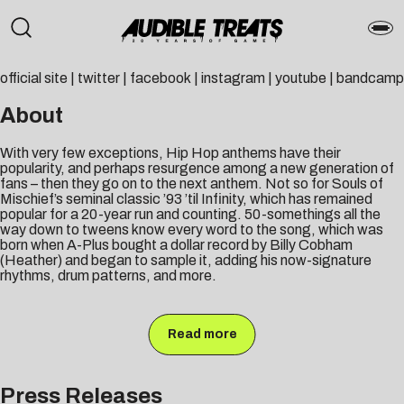
official site
|
twitter
|
facebook
|
instagram
|
youtube
|
bandcamp
About
With very few exceptions, Hip Hop anthems have their
popularity, and perhaps resurgence among a new generation of
fans – then they go on to the next anthem. Not so for Souls of
Mischief’s seminal classic ’93 ’til Infinity, which has remained
popular for a 20-year run and counting. 50-somethings all the
way down to tweens know every word to the song, which was
born when A-Plus bought a dollar record by Billy Cobham
(Heather) and began to sample it, adding his now-signature
rhythms, drum patterns, and more.
Read more
Press Releases