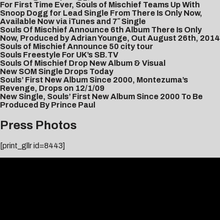
For First Time Ever, Souls of Mischief Teams Up With
Snoop Dogg for Lead Single From There Is Only Now,
Available Now via iTunes and 7″ Single
Souls Of Mischief Announce 6th Album There Is Only
Now, Produced by Adrian Younge, Out August 26th, 2014
Souls of Mischief Announce 50 city tour
Souls Freestyle For UK’s SB.TV
Souls Of Mischief Drop New Album & Visual
New SOM Single Drops Today
Souls’ First New Album Since 2000, Montezuma’s
Revenge, Drops on 12/1/09
New Single, Souls’ First New Album Since 2000 To Be
Produced By Prince Paul
Press Photos
[print_gllr id=8443]