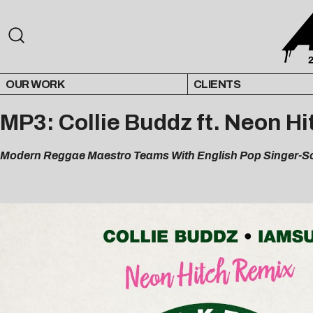
OUR WORK
CLIENTS
MP3: Collie Buddz ft. Neon H
Modern Reggae Maestro Teams With English Pop Singer-So