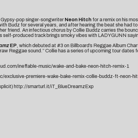
h Gypsy-pop singer-songwriter
Neon Hitch
for a remix on his mos
th Budz for several years, and after hearing the beat she had to 
 her friend. An infectious chorus by Collie Buddz carries the boun
e’s self-produced track brings smoky vibes with LADYGUNN saying 
eamz
EP
, which debuted at
#3 on Billboard’s Reggae Album Char
 raw Reggae sound.” Collie has a series of upcoming tour dates f
oud.com/ineffable-music/wake-and-bake-neon-hitch-remix-1
c/exclusive-premiere-wake-bake-remix-collie-buddz-ft-neon-hi
xplicit)
http://smarturl.it/iT_BlueDreamzExp