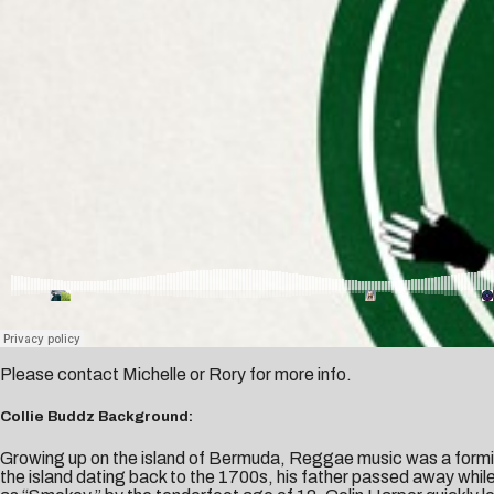
Please contact
Michelle
or
Rory
for more info.
Collie Buddz Background:
Growing up on the island of Bermuda, Reggae music was a formi
the island dating back to the 1700s, his father passed away whil