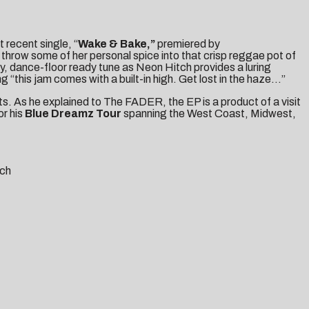
t recent single, “
Wake & Bake,”
premiered by
throw some of her personal spice into that crisp reggae pot of
cy, dance-floor ready tune as Neon Hitch provides a luring
“this jam comes with a built-in high. Get lost in the haze…”
ts
. As he explained to
The FADER
, the EP is a product of a visit
or his
Blue Dreamz
Tour
spanning the West Coast, Midwest,
tch