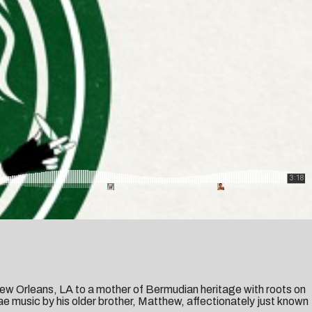
New Orleans, LA to a mother of Bermudian heritage with roots on
e music by his older brother, Matthew, affectionately just known