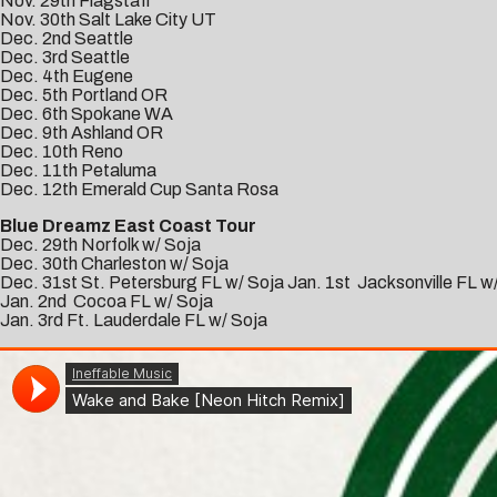
Nov. 29th Flagstaff
Nov. 30th Salt Lake City UT
Dec. 2nd Seattle
Dec. 3rd Seattle
Dec. 4th Eugene
Dec. 5th Portland OR
Dec. 6th Spokane WA
Dec. 9th Ashland OR
Dec. 10th Reno
Dec. 11th Petaluma
Dec. 12th Emerald Cup Santa Rosa
Blue Dreamz East Coast Tour
Dec. 29th Norfolk w/ Soja
Dec. 30th Charleston w/ Soja
Dec. 31st St. Petersburg FL w/ Soja Jan. 1st Jacksonville FL w
Jan. 2nd Cocoa FL w/ Soja
Jan. 3rd Ft. Lauderdale FL w/ Soja