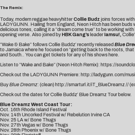
The Remix:
Today, modern reggae heavyhitter
Collie Budz
joins forces wit
LADYGUNN
. Hailing from England, Neon Hitch has been buds wi
delicious tones, calling it a “dream come true” to be working with
opening verse. Also joined by
HBK Gang’s
leader
Iamsu!
,
Colli
“Wake & Bake” follows Collie Buddz’ recently released
Blue Dr
to Jamaica where he focused on “getting back to the roots, that
and South.. You can get tickets for any of his shows
here
.
Listen to “Wake and Bake” (Neon Hitch Remix):
https://soundcl
Check out the LADYGUNN Premiere:
http://ladygunn.com/musi
Buy
Blue Dreamz
: (clean)
http://smarturl.it/iT_BlueDreamz
// (e
Check out the dates for Collie Buddz’ Blue Dreamz Tour below.
Blue Dreamz West Coast Tour:
Oct. 16th Rhode Island Festival
Nov. 14th Uncorked Festival w/ Rebelution Irvine CA
Nov. 25 LA w/ Bone Thugs
Nov. 27th Vegas w/ Bone Thugs
Nov. 28th Phoenix w/ Bone Thugs