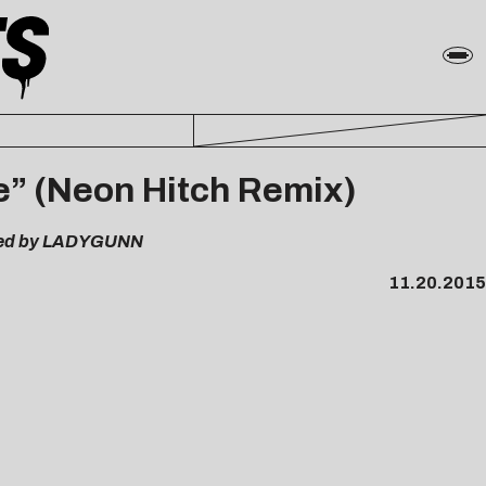
e” (Neon Hitch Remix)
ered by LADYGUNN
11.20.2015