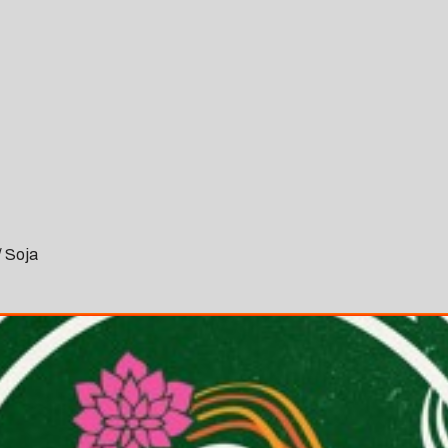
/ Soja