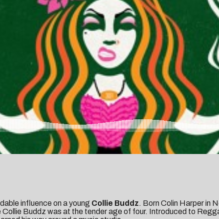
dable influence on a young
Collie Buddz
. Born Colin Harper in 
e Collie Buddz was at the tender age of four. Introduced to Regga