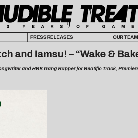
PRESS RELEASES
OUR TEAM
itch and Iamsu! – “Wake & Bak
ngwriter and HBK Gang Rapper for Beatific Track, Premi