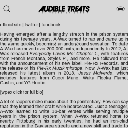
official site
|
twitter
|
facebook
Having emerged after a lengthy stretch in the prison system
during his teenage years, A-Wax turned to rap and came up in
the game quickly, becoming an underground sensation. To date
A-Wax has moved over 200,000 units, independently. In 2012, A-
Wax released
Everybody Loves Me: Chapter 1.
, with features
from French Montana, Styles P., and more. He followed that
with the announcement of his new label, Pie-Rx Recordz. and
the release of his
Pie-Rx Muzik mixtape
. Now, A-Wax has just
released his latest album in 2013,
Jesus Malverde
, which
includes features from Gucci Mane, Waka Flocka Flame,
Cashis, and YG Hootie.
[wpex click for full bio]
A lot of rappers make music about the penitentiary. Few can say
that they learned their craft while incarcerated. Just a teenager,
A-Wax learned to write 16-bar verses while serving multiple
years in the prison system. When A-Wax returned home to
nearby Pittsburg in his early twenties, he had an iron-clad
reputation in the Bay area streets and a new skill and trade to