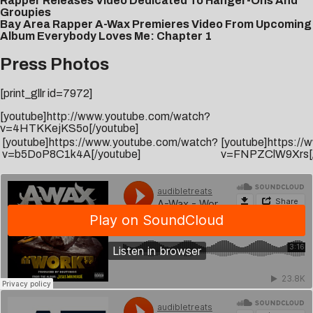
Rapper Releases Video Dedicated To Hanger-Ons And
Groupies
Bay Area Rapper A-Wax Premieres Video From Upcoming
Album Everybody Loves Me: Chapter 1
Press Photos
[print_gllr id=7972]
[youtube]http://www.youtube.com/watch?
v=4HTKKejKS5o[/youtube]
[youtube]https://www.youtube.com/watch?
[youtube]https:/
v=b5DoP8C1k4A[/youtube]
v=FNPZClW9Xrs[/