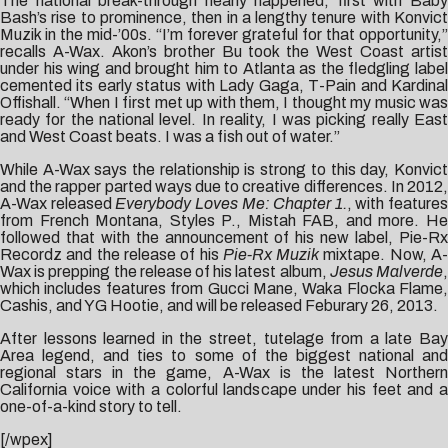
The national break-through nearly happened, first with Baby
Bash’s rise to prominence, then in a lengthy tenure with Konvict
Muzik in the mid-’00s. “I’m forever grateful for that opportunity,”
recalls A-Wax. Akon’s brother Bu took the West Coast artist
under his wing and brought him to Atlanta as the fledgling label
cemented its early status with Lady Gaga, T-Pain and Kardinal
Offishall. “When I first met up with them, I thought my music was
ready for the national level. In reality, I was picking really East
and West Coast beats. I was a fish out of water.”
While A-Wax says the relationship is strong to this day, Konvict
and the rapper parted ways due to creative differences. In 2012,
A-Wax released
Everybody Loves Me: Chapter 1.
, with features
from French Montana, Styles P., Mistah FAB, and more. He
followed that with the announcement of his new label, Pie-Rx
Recordz and the release of his
Pie-Rx Muzik
mixtape. Now, A
Wax is prepping the release of his latest album,
Jesus Malverde
which includes features from Gucci Mane, Waka Flocka Flame,
Cashis, and YG Hootie, and will be released Feburary 26, 2013.
After lessons learned in the street, tutelage from a late Bay
Area legend, and ties to some of the biggest national and
regional stars in the game, A-Wax is the latest Northern
California voice with a colorful landscape under his feet and a
one-of-a-kind story to tell.
[/wpex]