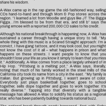
share his wisdom.
A-Wax came up in the rap game the old-fashioned way, selling
CDs hand-to-hand and through Mom & Pop stores across the
region. “I learned a lot from Woodie and guys like JT The Bigga
Figga…I’m blessed to be from that era, and still b” says the
young emcee with a reported 200,000 CD sales to his credit.
Although his national breakthrough is happening now, A-Wax has
sustained a career through having a unique story to tell. “My
whole thing with this music is a Scared Straight approach: I’m a
convict, I have gang tattoos, and it may look cool, but you might
not know the cost of it all – what happens in prison and what
happens on these streets. I want people to know that you
shouldn’t lose your life as you know it simply to learn that you miss
it.” Additionally, A-Wax comes from a place largely unheard of in
Hip Hop. “Pittsburg is a melting pot,” A-Wax says, literally,
noting that much of his family worked in the steel mills of the
California city took its name from a city in the east. “My family is
Italian. But growing up in Pittsburg, I wasn’t aware of color.
Everybody just plays basketball together, goes to school
together, sells dope together and goes to work together. It’s
really diverse.” Tapping into that diversity with a tangible
message has allowed A-Wax to solidify his status as a regional
star, who has been patiently building towards national buzz.