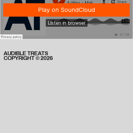
AUDIBLE TREATS
COPYRIGHT © 2026