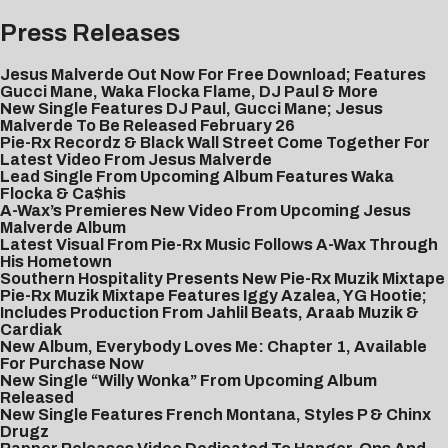
Press Releases
Jesus Malverde Out Now For Free Download; Features
Gucci Mane, Waka Flocka Flame, DJ Paul & More
New Single Features DJ Paul, Gucci Mane; Jesus
Malverde To Be Released February 26
Pie-Rx Recordz & Black Wall Street Come Together For
Latest Video From Jesus Malverde
Lead Single From Upcoming Album Features Waka
Flocka & Ca$his
A-Wax’s Premieres New Video From Upcoming Jesus
Malverde Album
Latest Visual From Pie-Rx Music Follows A-Wax Through
His Hometown
Southern Hospitality Presents New Pie-Rx Muzik Mixtape
Pie-Rx Muzik Mixtape Features Iggy Azalea, YG Hootie;
Includes Production From Jahlil Beats, Araab Muzik &
Cardiak
New Album, Everybody Loves Me: Chapter 1, Available
For Purchase Now
New Single “Willy Wonka” From Upcoming Album
Released
New Single Features French Montana, Styles P & Chinx
Drugz