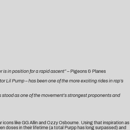
s in position for a rapid ascent”
–
Pigeons & Planes
or Lil Pump – has been one of the more exciting rides in rap’s
as stood as one of the movement’s strongest proponents and
r icons like GG Allin and Ozzy Osbourne. Using that inspiration as
n doses in their lifetime (a total Purpp has long surpassed) and