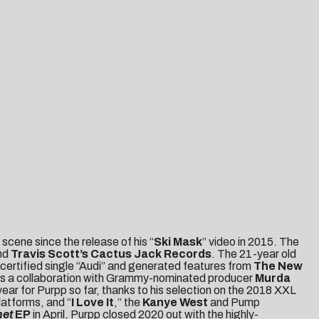
scene since the release of his “
Ski Mask
” video in 2015. The
nd
Travis Scott’s Cactus Jack Records
. The 21-year old
certified single “Audi” and generated features from
The New
as a collaboration with Grammy-nominated producer
Murda
ear for Purpp so far, thanks to his selection on the 2018 XXL
latforms, and “
I Love It
,” the
Kanye West
and Pump
net
EP
in April, Purpp closed 2020 out with the highly-