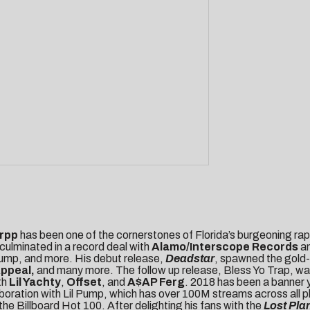
rpp
has been one of the cornerstones of Florida’s burgeoning rap 
culminated in a record deal with
Alamo/Interscope
Records
a
 Pump, and more. His debut release,
Deadstar
, spawned the gold-
Appeal,
and many more. The follow up release, Bless Yo Trap, w
th
Lil Yachty
,
Offset
, and
A$AP Ferg
. 2018 has been a banner y
aboration with Lil Pump, which has over 100M streams across all p
e Billboard Hot 100. After delighting his fans with the
Lost Pla