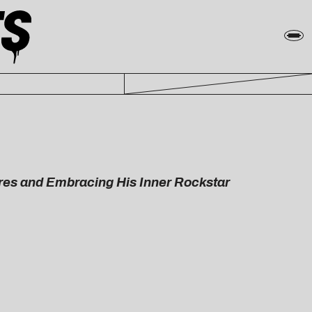
res and Embracing His Inner Rockstar