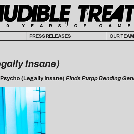
PRESS RELEASES
OUR TEAM
gally Insane)
,
Psycho (Legally Insane)
Finds Purpp Bending Gen