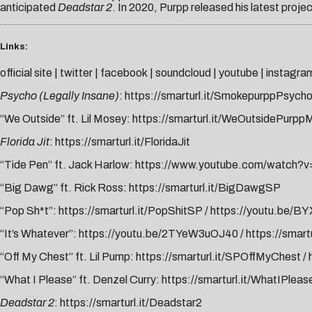
anticipated
Deadstar 2
. In 2020, Purpp released his latest proje
Links:
official site
|
twitter
|
facebook
|
soundcloud
|
youtube
|
instagra
Psycho (Legally Insane)
:
https://smarturl.it/SmokepurppPsych
“We Outside” ft. Lil Mosey:
https://smarturl.it/WeOutsidePurp
Florida Jit
:
https://smarturl.it/FloridaJit
“Tide Pen” ft. Jack Harlow:
https://www.youtube.com/watch?
“Big Dawg” ft. Rick Ross:
https://smarturl.it/BigDawgSP
“Pop Sh*t”:
https://smarturl.it/PopShitSP
/
https://youtu.be/
“It’s Whatever”:
https://youtu.be/2TYeW3uOJ40
/
https://smart
“Off My Chest” ft. Lil Pump:
https://smarturl.it/SPOffMyChest
/
“What I Please” ft. Denzel Curry:
https://smarturl.it/WhatIPleas
Deadstar 2
:
https://smarturl.it/Deadstar2