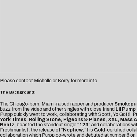
Please contact
Michelle
or
Kerry
for more info.
The Background:
The Chicago-born, Miami-raised rapper and producer
Smokepu
buzz from the video and other singles with close friend
Lil Pump
Purpp quickly went to work, collaborating with Scott, Yo Gotti,
York Times, Rolling Stone, Pigeons & Planes, XXL, Mass 
Beatz
, boasted the standout single “
123
” and collaborations wi
Freshman list, the release of “
Nephew
,” his
Gold
-certified coll
collaboration which Purpp co-wrote and debuted at number 6 on th