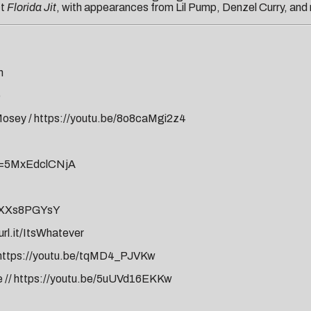
ct
Florida Jit
, with appearances from Lil Pump, Denzel Curry, and
m
o
pMosey
/
https://youtu.be/8o8caMgi2z4
v=5MxEdclCNjA
BYXXs8PGYsY
url.it/ItsWhatever
https://youtu.be/tqMD4_PJVKw
e
//
https://youtu.be/5uUVd16EKKw