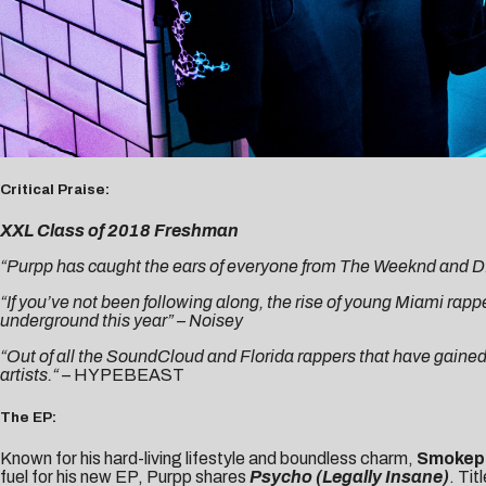
Critical Praise:
XXL Class of 2018 Freshman
“Purpp has caught the ears of everyone from The Weeknd and D.R.A
“If you’ve not been following along, the rise of young Miami rapp
underground this year” –
Noisey
“Out of all the SoundCloud and Florida rappers that have gaine
artists.
“
–
HYPEBEAST
The EP:
Known for his hard-living lifestyle and boundless charm,
Smokep
fuel for his new EP, Purpp shares
Psycho (Legally Insane)
. Ti