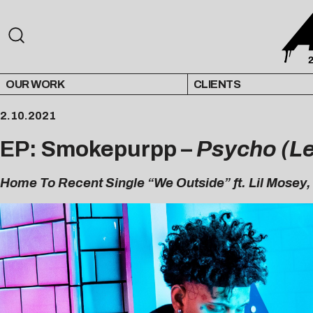
OUR WORK
CLIENTS
2.10.2021
EP: Smokepurpp –
Psycho (Le
Home To Recent Single “We Outside” ft. Lil Mosey