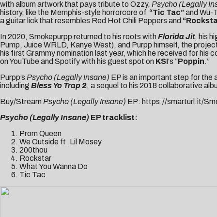
with album artwork that pays tribute to Ozzy,
Psycho (Legally I
history, like the Memphis-style horrorcore of
“Tic Tac
”
and Wu-T
a guitar lick that resembles Red Hot Chili Peppers and
“Rockst
In 2020, Smokepurpp returned to his roots with
Florida Jit
, his 
Pump, Juice WRLD, Kanye West), and Purpp himself, the project 
his first Grammy nomination last year, which he received for his co
on YouTube and Spotify with his guest spot on
KSI
‘s “
Poppin
.”
Purpp’s
Psycho (Legally Insane)
EP is an important step for the
including
Bless Yo Trap 2
, a sequel to his 2018 collaborative al
Buy/Stream
Psycho (Legally Insane)
EP:
https://smarturl.it/
Psycho (Legally Insane)
EP tracklist:
Prom Queen
We Outside ft. Lil Mosey
200thou
Rockstar
What You Wanna Do
Tic Tac