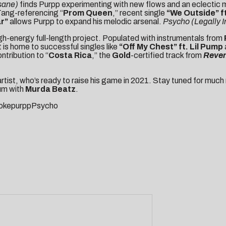
nsane)
finds Purpp experimenting with new flows and an eclectic 
ang-referencing “
Prom Queen
,” recent single
“We Outside”
f
ar”
allows Purpp to expand his melodic arsenal.
Psycho (Legally 
high-energy full-length project. Populated with instrumentals from
is home to successful singles like
“
Off My Chest
” ft. Lil Pump
ntribution to “
Costa Rica
,” the
Gold
-certified track from
Reven
 artist, who’s ready to raise his game in 2021. Stay tuned for m
bum with
Murda Beatz
.
SmokepurppPsycho