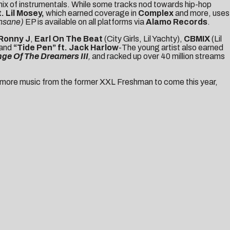
mix of instrumentals. While some tracks nod towards hip-hop
t. Lil Mosey
,
which earned coverage in
Complex
and more,
uses
Insane)
EP is available on all platforms via
Alamo Records
.
Ronny J
,
Earl On The Beat
(City Girls, Lil Yachty),
CBMIX
(Lil
and
“Tide Pen”
ft.
Jack Harlow
-The young artist also earned
ge Of The Dreamers III
,
and racked up over 40 million streams
uch more music from the former XXL Freshman to come this year,