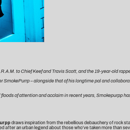
.M. to Chief Keef and Travis Scott, and the 19-year-old rapper i
er SmokePurrp – alongside that of his longtime pal and collaborat
d floods of attention and acclaim in recent years, Smokepurpp h
urpp
draws inspiration from the rebellious debauchery of rock sta
tled after an urban legend about those who’ve taken more than seve