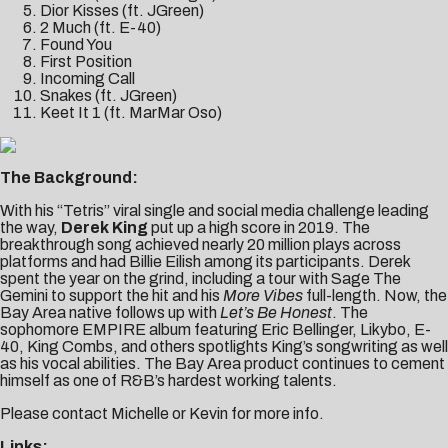
Dior Kisses (ft. JGreen)
2 Much (ft. E-40)
Found You
First Position
Incoming Call
Snakes (ft. JGreen)
Keet It 1 (ft. MarMar Oso)
The Background:
With his “Tetris” viral single and social media challenge leading
the way,
Derek King
put up a high score in 2019. The
breakthrough song achieved nearly 20 million plays across
platforms and had Billie Eilish among its participants. Derek
spent the year on the grind, including a tour with Sage The
Gemini to support the hit and his
More Vibes
full-length. Now, the
Bay Area native follows up with
Let’s Be Honest
. The
sophomore EMPIRE album featuring Eric Bellinger, Likybo, E-
40, King Combs, and others spotlights King’s songwriting as well
as his vocal abilities. The Bay Area product continues to cement
himself as one of R&B’s hardest working talents.
Please contact
Michelle
or
Kevin
for more info.
Links: