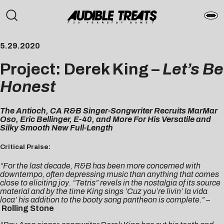
5.29.2020
Project: Derek King –
Let’s Be
Honest
The Antioch, CA R&B Singer-Songwriter Recruits MarMar
Oso, Eric Bellinger, E-40, and More For His Versatile and
Silky Smooth New Full-Length
Critical Praise:
“For the last decade, R&B has been more concerned with
downtempo, often depressing music than anything that comes
close to eliciting joy. “Tetris” revels in the nostalgia of its source
material and by the time King sings ‘Cuz you’re livin’ la vida
loca’ his addition to the booty song pantheon is complete.”
–
Rolling Stone