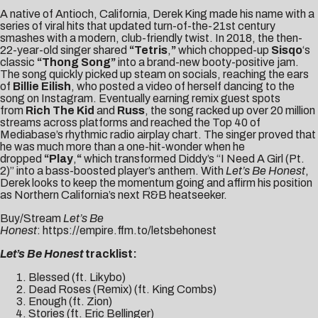
A native of Antioch, California, Derek King made his name with a
series of viral hits that updated turn-of-the-21st century
smashes with a modern, club-friendly twist. In 2018, the then-
22-year-old singer shared
“
Tetris
,
”
which chopped-up
Sisqo
‘s
classic
“Thong Song”
into a brand-new booty-positive jam.
The song quickly picked up steam on socials, reaching the ears
of
Billie Eilish
, who posted a video of herself dancing to the
song on Instagram. Eventually earning remix guest spots
from
Rich The Kid
and
Russ
, the song racked up over 20 million
streams across platforms and reached the Top 40 of
Mediabase’s rhythmic radio airplay chart. The singer proved that
he was much more than a one-hit-wonder when he
dropped
“
Play
,
“
which transformed Diddy’s “I Need A Girl (Pt.
2)” into a bass-boosted player’s anthem. With
Let’s Be Honest
,
Derek looks to keep the momentum going and affirm his position
as Northern California’s next R&B heatseeker.
Buy/Stream
Let’s Be
Honest
:
https://empire.ffm.to/letsbehonest
Let’s Be Honest
tracklist:
Blessed (ft. Likybo)
Dead Roses (Remix) (ft. King Combs)
Enough (ft. Zion)
Stories (ft. Eric Bellinger)