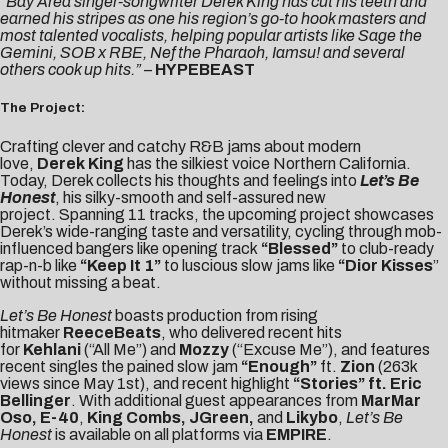
“Bay Area singer-songwriter Derek King has cut his teeth and
earned his stripes as one his region’s go-to hook masters and
most talented vocalists, helping popular artists like Sage the
Gemini, SOB x RBE, Nef the Pharaoh, Iamsu! and several
others cook up hits.”
–
HYPEBEAST
The Project:
Crafting clever and catchy R&B jams about modern
love,
Derek King
has the silkiest voice Northern California.
Today, Derek collects his thoughts and feelings into
Let’s Be
Honest
, his silky-smooth and self-assured new
project. Spanning 11 tracks, the upcoming project showcases
Derek’s wide-ranging taste and versatility, cycling through mob-
influenced bangers like opening track
“Blessed”
to club-ready
rap-n-b like
“Keep It 1”
to luscious slow jams like
“Dior Kisses
”
without missing a beat.
Let’s Be Honest
boasts production from rising
hitmaker
ReeceBeats
, who delivered recent hits
for
Kehlani
(“All Me”) and
Mozzy
(“Excuse Me”), and features
recent singles the pained slow jam
“
Enough
”
ft.
Zion
(263k
views since May 1st), and recent highlight
“
Stories
” ft. Eric
Bellinger
. With additional guest appearances from
MarMar
Oso, E-40
,
King Combs
, JGreen,
and
Likybo
,
Let’s Be
Honest
is available on all platforms via
EMPIRE
.