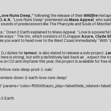
Love Runs Deep,”
following the release of their
Wildfire
mixtape
O.A.K.
“Love Runs Deep” premiered via
Mass Appeal
, who said
the sounds of predecessors like The Pharcyde and Souls of Mischief
s,” Down 2 Earth explained to Mass Appeal. “Love is a powerful th
le ways.” The trio, which consists of DJ/rapper
Azure, Clyde S
 make you want to head over to the West Coast immediately.” With 
 DJ duties for
Iamsu!
, is also slated to release a solo project,
Le
here is strong, but with a definitively laid-back air…expect the tra
 on CD and vinyl later this year, the project is available for free
h/love-runs-deep-prod-1-oak/
remiere-down-2-earth-love-runs-deep/
750″ params=”color=ff5500&auto_play=false&hide_related=fa
n 2 Earth.