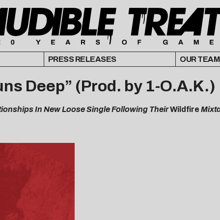
PRESS RELEASES
OUR TEAM
ns Deep” (Prod. by 1-O.A.K.)
tionships In New Loose Single Following Their
Wildfire
Mixt