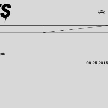
ape
06.25.2015