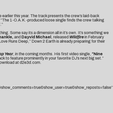
 earlier this year. The track presents the crew’s laid-back
 “The 1-O.A.K.-produced loose single finds the crew talking
.”
ing. Some say its a dimension all in it’s own. It’s something we
hankle,
and
Dayvid Michael
, released
Wildfire
in February
“Love Runs Deep,” Down 2 Earth is already preparing for their
ap Year
, in the coming months. His first video single,
“Nine
ck to feature prominently in your favorite DJ’s next big set.”
 download at
d2e3d.com
.
lse&show_comments=true&show_user=true&show_reposts=false”