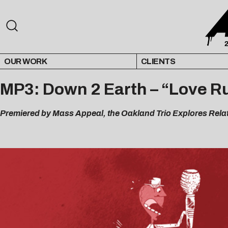
OUR WORK
CLIENTS
MP3: Down 2 Earth – “Love Ru
Premiered by Mass Appeal, t
he Oakland Trio Explores Rela