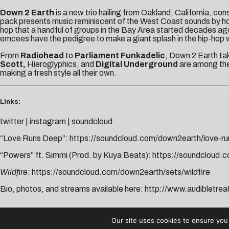
Down 2 Earth
is a new trio hailing from Oakland, California, con
pack presents music reminiscent of the West Coast sounds by h
hop that a handful of groups in the Bay Area started decades ago
emcees have the pedigree to make a giant splash in the hip-hop w
From
Radiohead
to
Parliament Funkadelic
, Down 2 Earth tak
Scott,
Hieroglyphics, and
Digital Underground
are among thei
making a fresh style all their own.
Links:
twitter
|
instagram
|
soundcloud
“Love Runs Deep”:
https://soundcloud.com/down2earth/love-r
“Powers” ft. Simmi (Prod. by Kuya Beats):
https://soundcloud
Wildfire
:
https://soundcloud.com/down2earth/sets/wildfire
Bio, photos, and streams available here:
http://www.audibletre
AUDIBLE TREATS
Our site uses cookies to ensure you 
COPYRIGHT © 2026