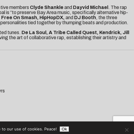
ctive members
Clyde Shankle
and
Dayvid Michael
. The rap
al is “to preserve
Bay Area music, specifically alternative hip-
, Free On Smash, HipHopDX,
and
DJ Booth
, the three
nd personalities tied together by thumping beats and production.
nted tunes.
De La Soul, A Tribe Called Quest, Kendrick, Jill
ng the art of collaborative rap, establishing their artistry and
wrs
 to our use of cookies. Peace!
Ok