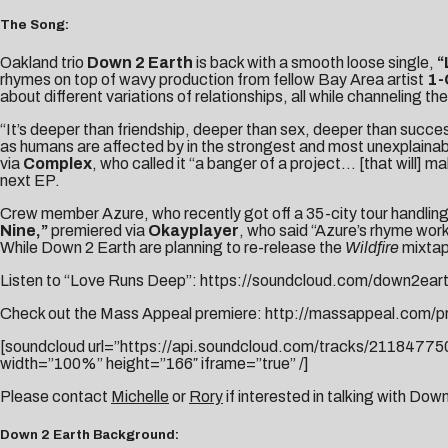
The Song:
Oakland trio
Down 2 Earth
is back with a smooth loose single,
“
rhymes on top of wavy production from fellow Bay Area artist
1-
about different variations of relationships, all while channeling 
“It’s deeper than friendship, deeper than sex, deeper than succes
as humans are affected by in the strongest and most unexplainab
via
Complex
, who called it “a banger of a project… [that will]
next EP.
Crew member Azure, who recently got off a 35-city tour handling
Nine,”
premiered via
Okayplayer
, who said “Azure’s rhyme work 
While Down 2 Earth are planning to re-release the
Wildfire
mixtape
Listen to “Love Runs Deep”:
https://soundcloud.com/down2eart
Check out the Mass Appeal premiere:
http://massappeal.com/p
[soundcloud url=”https://api.soundcloud.com/tracks/211847
width=”100%” height=”166″ iframe=”true” /]
Please contact
Michelle
or
Rory
if interested in talking with Dow
Down 2 Earth Background: