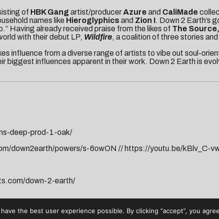
sisting of
HBK Gang
artist/producer
Azure
and
CaliMade
colle
ousehold names like
Hieroglyphics
and
Zion I
. Down 2 Earth’s go
.” Having already received praise from the likes of
The Source
orld with their debut LP,
Wildfire
, a coalition of three stories a
es influence from a diverse range of artists to vibe out soul-orie
r biggest influences apparent in their work. Down 2 Earth is evolvi
uns-deep-prod-1-oak/
.com/down2earth/powers/s-6owON
//
https://youtu.be/kBlv_C-v
ats.com/down-2-earth/
have the best user experience possible. By clicking “accept”, you agree