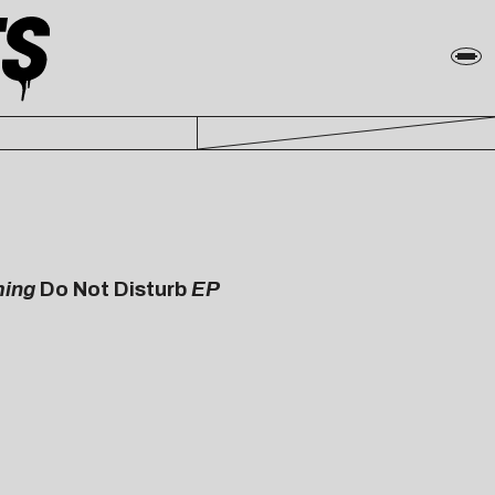
ming
Do Not Disturb
EP