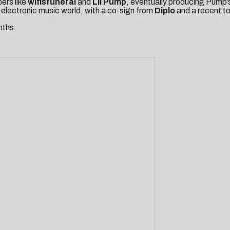
ers like
wifisfuneral
and
Lil
Pump
, eventually producing Pump’
e electronic music world, with a co-sign from
Diplo
and a recent t
nths.