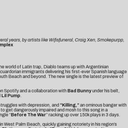
eral years, by artists like Wifisfuneral, Craig Xen, Smokepurpp,
mplex
he world of Latin trap, Diablo teams up with Argentinian
Ecuardorian immigrants delivering his first-ever Spanish language
outh Beach and beyond. The new single is the latest preview of
on Spotify and a collaboration with
Bad Bunny
under his belt,
d
Lil Pump
.
truggles with depression, and
“
Killing
,”
an ominous banger with
e to get dangerously impaired and mosh to this song in a
ngle “
Before The War
” racking up over 150k plays in 3 days.
n West Palm Beach, quickly gaining notoriety in his region’s