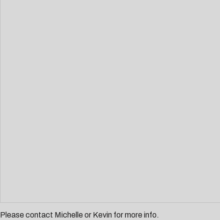
Please contact
Michelle
or
Kevin
for more info.