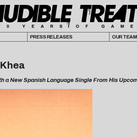
PRESS RELEASES
OUR TEAM
. Khea
th a New Spanish Language Single From His Upco