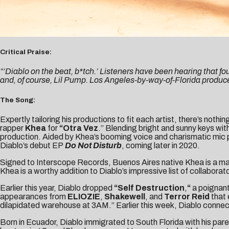
Critical Praise:
“‘Diablo on the beat, b*tch.’ Listeners have been hearing that fo
and, of course, Lil Pump. Los Angeles-by-way-of-Florida producer
The Song:
Expertly tailoring his productions to fit each artist, there’s nothin
rapper
Khea
for
“
Otra Vez
.” Blending bright and sunny keys wit
production. Aided by Khea’s booming voice and charismatic mic p
Diablo’s debut EP
Do Not Disturb
, coming later in 2020.
Signed to Interscope Records, Buenos Aires native Khea is a major 
Khea is a worthy addition to Diablo’s impressive list of collaborat
Earlier this year, Diablo dropped
“
Self Destruction
,
“
a poignant
appearances from
ELIOZIE
,
Shakewell
, and
Terror Reid
that
dilapidated warehouse at 3AM.” Earlier this week, Diablo connect
Born in Ecuador, Diablo immigrated to South Florida with his par