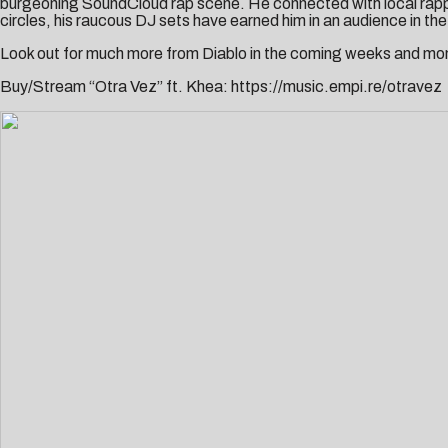
burgeoning SoundCloud rap scene. He connected with local rapp
circles, his raucous DJ sets have earned him in an audience in th
Look out for much more from Diablo in the coming weeks and mo
Buy/Stream “Otra Vez” ft. Khea:
https://music.empi.re/otravez