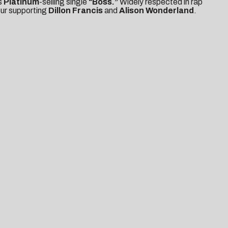
s
Platinum
-selling single
“Boss.”
Widely respected in rap
our supporting
Dillon Francis
and
Alison Wonderland
.