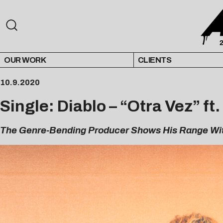
OUR WORK
CLIENTS
10.9.2020
Single: Diablo – “Otra Vez” ft
The Genre-Bending Producer Shows His Range Wi