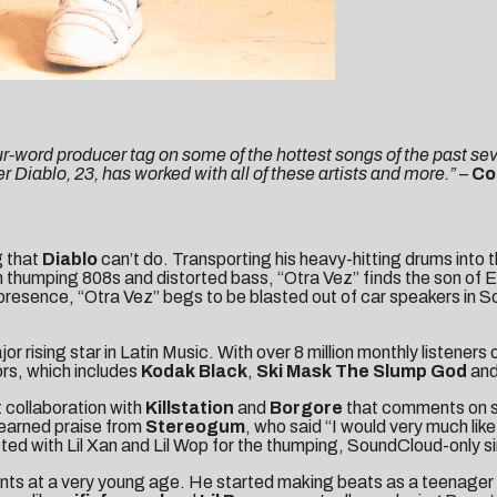
ur-word producer tag on some of the hottest songs of the past sev
 Diablo, 23, has worked with all of these artists and more.”
–
Co
g that
Diablo
can’t do. Transporting his heavy-hitting drums into t
h thumping 808s and distorted bass, “Otra Vez” finds the son of 
resence, “Otra Vez” begs to be blasted out of car speakers in S
rising star in Latin Music. With over 8 million monthly listeners 
ors, which includes
Kodak Black
,
Ski Mask The Slump God
an
 collaboration with
Killstation
and
Borgore
that comments on s
 earned praise from
Stereogum
, who said “I would very much lik
ed with Lil Xan and Lil Wop for the thumping, SoundCloud-only si
ents at a very young age. He started making beats as a teenager i