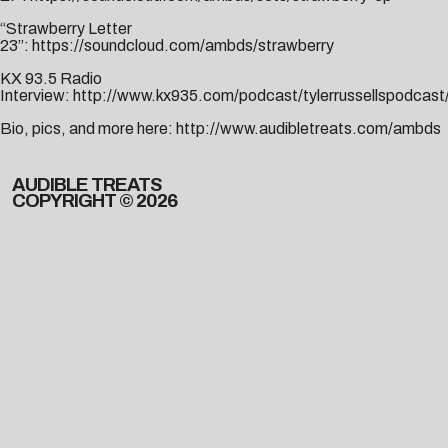
“Strawberry Letter
23”:
https://soundcloud.com/ambds/strawberry
KX 93.5 Radio
Interview:
http://www.kx935.com/podcast/tylerrussellspodcas
Bio, pics, and more here:
http://www.audibletreats.com/ambds
AUDIBLE TREATS
COPYRIGHT © 2026