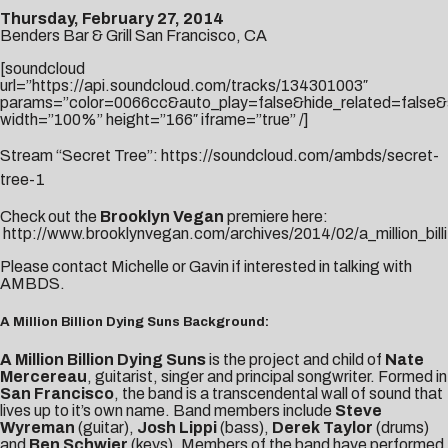
Thursday, February 27, 2014
Benders Bar & Grill San Francisco, CA
[soundcloud
url=”https://api.soundcloud.com/tracks/134301003″
params=”color=0066cc&auto_play=false&hide_related=false&
width=”100%” height=”166″ iframe=”true” /]
Stream “Secret Tree”:
https://soundcloud.com/ambds/secret-
tree-1
Check out the
Brooklyn Vegan
premiere here:
http://www.brooklynvegan.com/archives/2014/02/a_million_billi
Please contact
Michelle
or
Gavin
if interested in talking with
AMBDS.
A Million Billion Dying Suns Background:
A Million Billion Dying Suns
is the project and child of
Nate
Mercereau
, guitarist, singer and principal songwriter. Formed in
San Francisco
, the band is a transcendental wall of sound that
lives up to it’s own name. Band members include
Steve
Wyreman
(guitar),
Josh Lippi
(bass),
Derek Taylor
(drums)
and
Ben Schwier
(keys). Members of the band have performed