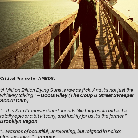
Critical Praise for AMBDS:
“A Million Billion Dying Suns is raw as f*ck. And it’s not just the
whiskey talking.” –
Boots Riley (The Coup & Street Sweeper
Social Club)
“…this San Francisco band sounds like they could either be
totally epic or a bit kitschy, and luckily for us it’s the former.”
–
Brooklyn Vegan
“…washes of beautiful, unrelenting, but reigned in noise;
glorious noise.” –
Impose