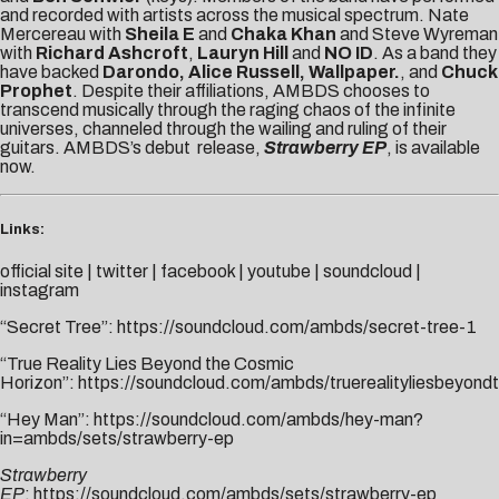
and recorded with artists across the musical spectrum. Nate
Mercereau with
Sheila E
and
Chaka Khan
and Steve Wyreman
with
Richard Ashcroft
,
Lauryn Hill
and
NO ID
. As a band they
have backed
Darondo, Alice Russell, Wallpaper.
, and
Chuck
Prophet
. Despite their affiliations, AMBDS chooses to
transcend musically through the raging chaos of the infinite
universes, channeled through the wailing and ruling of their
guitars. AMBDS’s debut release,
Strawberry EP
, is available
now.
Links:
official site
|
twitter
|
facebook
|
youtube
|
soundcloud
|
instagram
“Secret Tree”:
https://soundcloud.com/ambds/secret-tree-1
“True Reality Lies Beyond the Cosmic
Horizon”:
https://soundcloud.com/ambds/truerealityliesbeyond
“Hey Man”:
https://soundcloud.com/ambds/hey-man?
in=ambds/sets/strawberry-ep
Strawberry
EP
:
https://soundcloud.com/ambds/sets/strawberry-ep