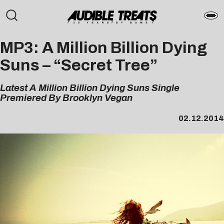
MP3: A Million Billion Dying
Suns – “Secret Tree”
Latest A Million Billion Dying Suns Single
Premiered By Brooklyn Vegan
02.12.2014