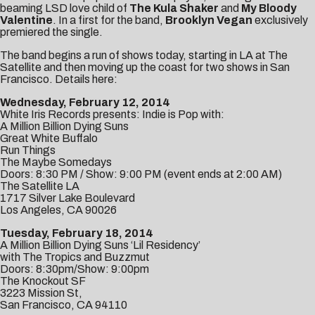
beaming LSD love child of
The Kula Shaker
and
My Bloody
Valentine
. In a first for the band,
Brooklyn Vegan
exclusively
premiered the single.
The band begins a run of shows today, starting in LA at
The
Satellite
and then moving up the coast for two shows in San
Francisco. Details here:
Wednesday, February 12, 2014
White Iris Records presents: Indie is Pop with:
A Million Billion Dying Suns
Great White Buffalo
Run Things
The Maybe Somedays
Doors: 8:30 PM / Show: 9:00 PM (event ends at 2:00 AM)
The Satellite LA
1717 Silver Lake Boulevard
Los Angeles, CA 90026
Tuesday, February 18, 2014
A Million Billion Dying Suns ‘Lil Residency’
with The Tropics and Buzzmut
Doors: 8:30pm/Show: 9:00pm
The Knockout SF
3223 Mission St,
San Francisco, CA 94110