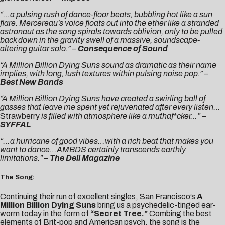
“…a pulsing rush of dance-floor beats, bubbling hot like a sun
flare. Mercereau’s voice floats out into the ether like a stranded
astronaut as the song spirals towards oblivion, only to be pulled
back down in the gravity swell of a massive, soundscape-
altering guitar solo.”
–
Consequence of Sound
“A Million Billion Dying Suns sound as dramatic as their name
implies, with long, lush textures within pulsing noise pop.”
–
Best New Bands
“A Million Billion Dying Suns
have created a swirling ball of
gasses that leave me spent yet rejuvenated after every listen
…
Strawberry
is filled with atmosphere like a muthaf*cker…”
–
SYFFAL
“…a hurricane of good vibes…with a rich beat that makes you
want to dance…AMBDS certainly transcends earthly
limitations.”
–
The Deli Magazine
The Song:
Continuing their run of excellent singles, San Francisco’s
A
Million Billion Dying Suns
bring us a psychedelic-tinged ear-
worm today in the form of
“Secret Tree.”
Combing the best
elements of Brit-pop and American psych, the song is the