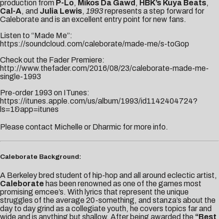
production from
P-Lo
,
Mikos Da Gawd
,
HBK’s Kuya Beats
,
Cal-A
, and
Julia Lewis
,
1993
represents a step forward for
Caleborate and is an excellent entry point for new fans.
Listen to “Made Me”:
https://soundcloud.com/caleborate/made-me/s-toGop
Check out the Fader Premiere:
http://www.thefader.com/2016/08/23/caleborate-made-me-
single-1993
Pre-order 1993 on ITunes:
https://itunes.apple.com/us/album/1993/id1142404724?
ls=1&app=itunes
Please contact
Michelle
or
Dharmic
for more info.
Caleborate Background:
A Berkeley bred student of hip-hop and all around eclectic artist,
Caleborate
has been renowned as one of the games most
promising emcee’s. With lyrics that represent the unique
struggles of the average 20-something, and stanza’s about the
day to day grind as a collegiate youth, he covers topics far and
wide and is anything but shallow. After being awarded the
“Best