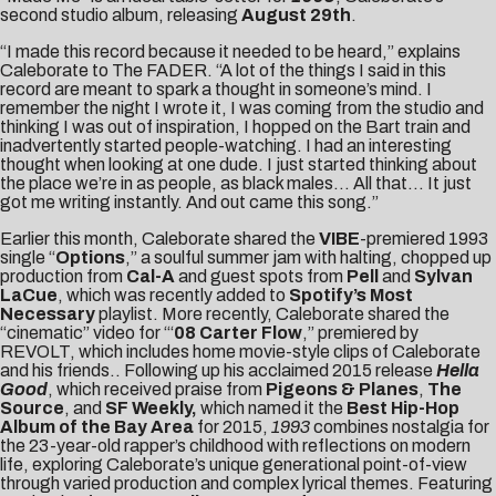
second studio album, releasing
August 29th
.
“I made this record because it needed to be heard,” explains
Caleborate to The FADER. “A lot of the things I said in this
record are meant to spark a thought in someone’s mind. I
remember the night I wrote it, I was coming from the studio and
thinking I was out of inspiration, I hopped on the Bart train and
inadvertently started people-watching. I had an interesting
thought when looking at one dude. I just started thinking about
the place we’re in as people, as black males… All that… It just
got me writing instantly. And out came this song.”
Earlier this month, Caleborate shared the
VIBE
-premiered 1993
single “
Options
,” a soulful summer jam with halting, chopped up
production from
Cal-A
and guest spots from
Pell
and
Sylvan
LaCue
, which was recently added to
Spotify’s Most
Necessary
playlist. More recently, Caleborate shared the
“cinematic” video for “‘
08 Carter Flow
,” premiered by
REVOLT
, which includes home movie-style clips of Caleborate
and his friends.. Following up his acclaimed 2015 release
Hella
Good
, which received praise from
Pigeons & Planes
,
The
Source
, and
SF Weekly,
which named it the
Best Hip-Hop
Album of the Bay Area
for 2015,
1993
combines nostalgia for
the 23-year-old rapper’s childhood with reflections on modern
life, exploring Caleborate’s unique generational point-of-view
through varied production and complex lyrical themes. Featuring