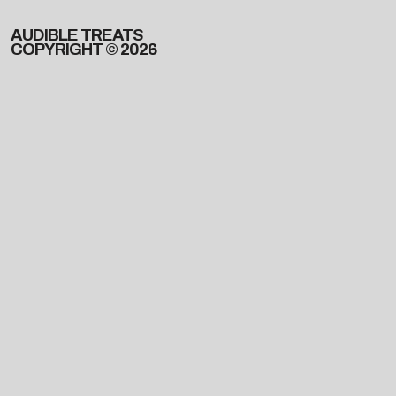
AUDIBLE TREATS
COPYRIGHT © 2026