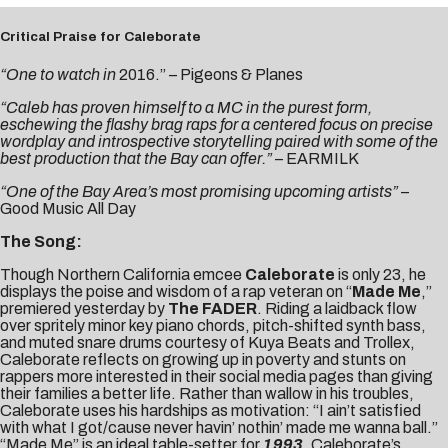
Critical Praise for Caleborate
“One to watch in
2016.” –
Pigeons & Planes
“Caleb has proven himself to a MC in the purest form,
eschewing the flashy brag raps for a centered focus on precise
wordplay and introspective storytelling paired with some of the
best production that the Bay can offer.”
–
EARMILK
“One of the Bay Area’s most promising upcoming
artists”
–
Good Music All Day
The Song:
Though Northern California emcee
Caleborate
is only 23, he
displays the poise and wisdom of a rap veteran on “
Made Me
,”
premiered yesterday by
The FADER
. Riding a laidback flow
over spritely minor key piano chords, pitch-shifted synth bass,
and muted snare drums courtesy of Kuya Beats and Trollex,
Caleborate reflects on growing up in poverty and stunts on
rappers more interested in their social media pages than giving
their families a better life. Rather than wallow in his troubles,
Caleborate uses his hardships as motivation: “I ain’t satisfied
with what I got/cause never havin’ nothin’ made me wanna ball.”
“Made Me” is an ideal table-setter for
1993
, Caleborate’s