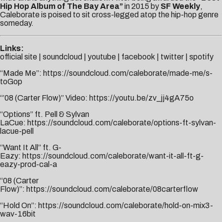
Hip Hop Album of The Bay Area”
in 2015 by
SF Weekly
,
Caleborate is poised to sit cross-legged atop the hip-hop genre
someday.
Links:
official site
|
soundcloud
|
youtube
|
facebook
|
twitter
|
spotify
“Made Me”:
https://soundcloud.com/caleborate/made-me/s-
toGop
“’08 (Carter Flow)” Video:
https://youtu.be/zv_jj4gA75o
“Options” ft. Pell & Sylvan
LaCue:
https://soundcloud.com/caleborate/options-ft-sylvan-
lacue-pell
“Want It All” ft. G-
Eazy:
https://soundcloud.com/caleborate/want-it-all-ft-g-
eazy-prod-cal-a
“08 (Carter
Flow)”:
https://soundcloud.com/caleborate/08carterflow
“Hold On”:
https://soundcloud.com/caleborate/hold-on-mix3-
wav-16bit