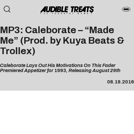
MP3: Caleborate – “Made
Me” (Prod. by Kuya Beats &
Trollex)
Caleborate Lays Out His Motivations On This Fader
Premiered Appetizer for
1993
, Releasing August 29th
08.19.2016