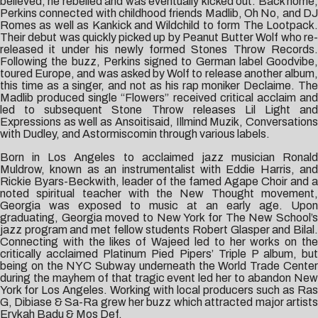
believed, he rebelled and was eventually kicked out. Back home,
Perkins connected with childhood friends Madlib, Oh No, and DJ
Romes as well as Kankick and Wildchild to form The Lootpack.
Their debut was quickly picked up by Peanut Butter Wolf who re-
released it under his newly formed Stones Throw Records.
Following the buzz, Perkins signed to German label Goodvibe,
toured Europe, and was asked by Wolf to release another album,
this time as a singer, and not as his rap moniker Declaime. The
Madlib produced single “Flowers” received critical acclaim and
led to subsequent Stone Throw releases Lil Light and
Expressions as well as Ansoitisaid, Illmind Muzik, Conversations
with Dudley, and Astormiscomin through various labels.
Born in Los Angeles to acclaimed jazz musician Ronald
Muldrow, known as an instrumentalist with Eddie Harris, and
Rickie Byars-Beckwith, leader of the famed Agape Choir and a
noted spiritual teacher with the New Thought movement,
Georgia was exposed to music at an early age. Upon
graduating, Georgia moved to New York for The New School’s
jazz program and met fellow students Robert Glasper and Bilal.
Connecting with the likes of Wajeed led to her works on the
critically acclaimed Platinum Pied Pipers’ Triple P album, but
being on the NYC Subway underneath the World Trade Center
during the mayhem of that tragic event led her to abandon New
York for Los Angeles. Working with local producers such as Ras
G, Dibiase & Sa-Ra grew her buzz which attracted major artists
Erykah Badu & Mos Def.