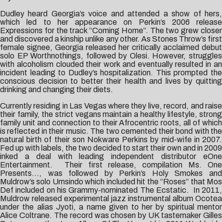
Dudley heard Georgia’s voice and attended a show of hers,
which led to her appearance on Perkin’s 2006 release
Expressions for the track “Coming Home”. The two grew closer
and discovered a kinship unlike any other. As Stones Throw’s first
female signee, Georgia released her critically acclaimed debut
solo EP Worthnothings, followed by Olesi. However, struggles
with alcoholism clouded their work and eventually resulted in an
incident leading to Dudley’s hospitalization. This prompted the
conscious decision to better their health and lives by quitting
drinking and changing their diets.
Currently residing in Las Vegas where they live, record, and raise
their family, the strict vegans maintain a healthy lifestyle, strong
family unit and connection to their Afrocentric roots, all of which
is reflected in their music. The two cemented their bond with the
natural birth of their son Nokware Perkins by mid-wife in 2007.
Fed up with labels, the two decided to start their own and in 2009
inked a deal with leading independent distributor eOne
Entertainment. Their first release, compilation Ms. One
Presents…, was followed by Perkin’s Holy Smokes and
Muldrow’s solo Umsindo which included hit the “Roses” that Mos
Def included on his Grammy-nominated The Ecstatic. In 2011,
Muldrow released experimental jazz instrumental album Ocotea
under the alias Jyoti, a name given to her by spiritual mentor
Alice Coltrane. The record was chosen by UK tastemaker Gilles