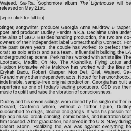
Wajeed, Sa-Ra. Sophomore album
The Lighthouse
will b
released on May 21st.
[wpex click for full bio]
Singer, songwriter, producer Georgia Anne Muldrow & rapper,
poet and producer Dudley Perkins a.k.a. Declaime unite under
the alias of G&D. Besides handling production, the two are co-
owners of their independent label SomeOthaShip Connect. For
the past seven years, the couple has worked to perfect their
craft as solo artists and as a team. Influential in building the LA
underground rap scene, Perkins has worked with artists like The
Lootpack, Madlib, Oh No, The Alkaholiks, Flying Lotus and
Hudson Mohawke while Muldrow has worked with the likes of
Erykah Badu, Robert Glasper, Mos Def, Bilal, Wajeed, Sa-
Ra and many other independent acts. Noted for her unorthodox,
indefinable, sample-free original production, Georgia has built a
repertoire as one of today’s leading producers. G&D use their
music to uplift and raise the vibration of consciousness.
Dudley and his seven siblings were raised by his single mother in
Oxnard, California where, without a father figure, Dudley
succumbed to drugs, alcohol and gangs. It was his passion for
hip-hop music, break-dancing, comic books, and illustration kept
him focused. After graduation, he served in the U.S. Navy during
Desert Storm. Realizing the war was against everything he