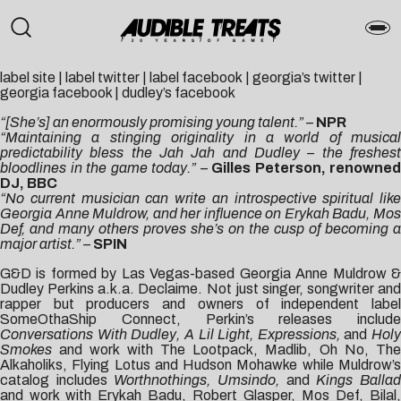
label site
|
label twitter
|
label facebook
|
georgia’s twitter
|
georgia facebook
|
dudley’s facebook
“[She’s] an enormously promising young talent.” –
NPR
“Maintaining a stinging originality in a world of musical
predictability bless the Jah Jah and Dudley – the freshest
bloodlines in the game today.” –
Gilles Peterson, renowned
DJ, BBC
“No current musician can write an introspective spiritual like
Georgia Anne Muldrow, and her influence on Erykah Badu, Mos
Def, and many others proves she’s on the cusp of becoming a
major artist.” –
SPIN
G&D is formed by Las Vegas-based Georgia Anne Muldrow &
Dudley Perkins a.k.a. Declaime. Not just singer, songwriter and
rapper but producers and owners of independent label
SomeOthaShip Connect, Perkin’s releases include
Conversations With Dudley, A Lil Light, Expressions,
and
Holy
Smokes
and work with The Lootpack, Madlib, Oh No, The
Alkaholiks, Flying Lotus and Hudson Mohawke while Muldrow’s
catalog includes
Worthnothings, Umsindo,
and
Kings Balla
and work with Erykah Badu, Robert Glasper, Mos Def, Bilal,