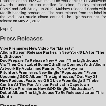
Peterson as the Jazz Album Of The Year at his 2011 Worldwide
Awards. Under his rap moniker Declaime, Dudley released
FONK and Self Study. In 2012, Muldrow released Seeds with
Madlib handling production. The next release from the label is
the 2nd G&D studio album entitled The Lighthouse set for
release on May 21, 2013.
[/wpex]
Press Releases
Vibe Premieres New Video For “Majesty”
Album Stream Release Parties in New York & LA for “The
Lighthouse”
Duo Prepare To Release New Album “The Lighthouse”
Via Their Own Label SomeOthaShip Connect With Album
Artwork By Acclaimed Painter Tokio Aoyama
Pitchfork Premieres New Single “Popstopper” From
Upcoming G&D Album “The Lighthouse,” Out May 21
New Podcast Features G&D Live From Guga S’Thebe
Centre At The Pan African Festival In Capetown
MTV Hive Premieres New G&D Single “Muthadear”,
Debut Album The Lighthouse To Be Released Later This
Month