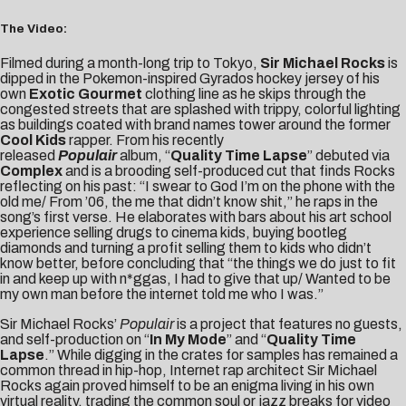
The Video:
Filmed during a month-long trip to Tokyo,
Sir Michael Rocks
is
dipped in the Pokemon-inspired
Gyrados hockey jersey
of his
own
Exotic Gourmet
clothing line as he skips through the
congested streets that are splashed with trippy, colorful lighting
as buildings coated with brand names tower around the former
Cool Kids
rapper. From his recently
released
Populair
album, “
Quality Time Lapse
” debuted via
Complex
and is a brooding self-produced cut that finds Rocks
reflecting on his past: “I swear to God I’m on the phone with the
old me/ From ’06, the me that didn’t know shit,” he raps in the
song’s first verse. He elaborates with bars about his art school
experience selling drugs to cinema kids, buying bootleg
diamonds and turning a profit selling them to kids who didn’t
know better, before concluding that “the things we do just to fit
in and keep up with n*ggas, I had to give that up/ Wanted to be
my own man before the internet told me who I was.”
Sir Michael Rocks’
Populair
is a project that features no guests,
and self-production on “
In My Mode
” and “
Quality Time
Lapse
.”
While digging in the crates for samples has remained a
common thread in hip-hop, Internet rap architect Sir Michael
Rocks again proved himself to be an enigma living in his own
virtual reality, trading the common soul or jazz breaks for video