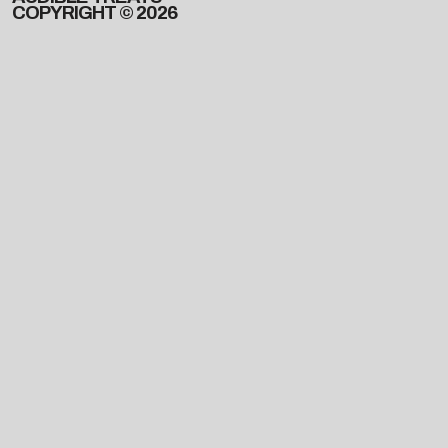
COPYRIGHT © 2026