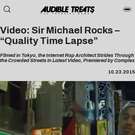
Video: Sir Michael Rocks –
“Quality Time Lapse”
Filmed in Tokyo, the Internet Rap Architect Strides Through
the Crowded Streets in Latest Video, Premiered by Complex
10.23.2015