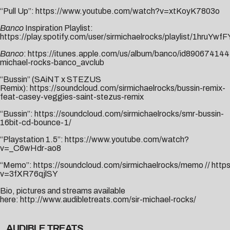
“Pull Up”:
https://www.youtube.com/watch?v=xtKoyK7803o
Banco
Inspiration Playlist:
https://play.spotify.com/user/sirmichaelrocks/playlist/1hru
Banco
:
https://itunes.apple.com/us/album/banco/id890674144
michael-rocks-banco_avclub
“Bussin” (SAiNT x STEZUS
Remix):
https://soundcloud.com/sirmichaelrocks/bussin-remix-
feat-casey-veggies-saint-stezus-remix
“Bussin”:
https://soundcloud.com/sirmichaelrocks/smr-bussin-
16bit-cd-bounce-1/
“Playstation 1.5”:
https://www.youtube.com/watch?
v=_C6wHdr-ao8
“Memo”:
https://soundcloud.com/sirmichaelrocks/memo
//
http
v=3fXR76qjlSY
Bio, pictures and streams available
here:
http://www.audibletreats.com/sir-michael-rocks/
AUDIBLE TREATS