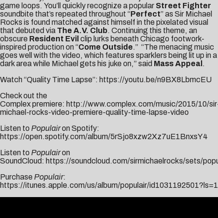
game loops. You’ll quickly recognize a popular
Street Fighter
soundbite that’s repeated throughout “
Perfect
” as Sir Michael
Rocks is found matched against himself in the pixelated visual
that debuted via
The A.V. Club
. Continuing this theme, an
obscure
Resident Evil
clip lurks beneath Chicago footwork-
inspired production on “
Come Outside
.” “The menacing music
goes well with the video, which features sparklers being lit up in a
dark area while Michael gets his juke on,” said
Mass Appeal
.
Watch “Quality Time Lapse”:
https://youtu.be/n9BX8LbmcEU
Check out the
Complex premiere:
http://www.complex.com/music/2015/10/sir
michael-rocks-video-premiere-quality-time-lapse-video
Listen to
Populair
on Spotify:
https://open.spotify.com/album/5rSjo8xzw2Xz7uE1BnxsY4
Listen to
Populair
on
SoundCloud:
https://soundcloud.com/sirmichaelrocks/sets/popu
Purchase
Populair
:
https://itunes.apple.com/us/album/populair/id1031192501?ls=1