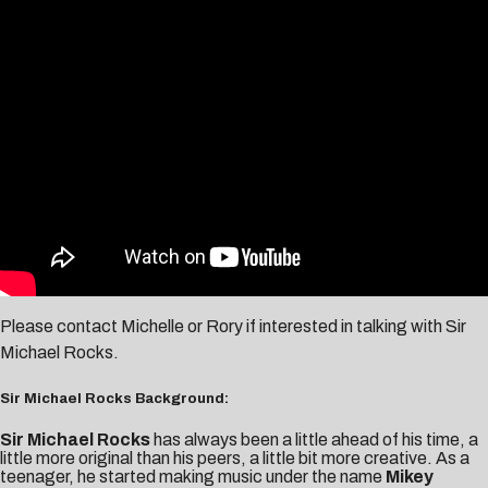
Please contact
Michelle
or
Rory
if interested in talking with Sir
Michael Rocks.
Sir Michael Rocks Background:
Sir Michael Rocks
has always been a little ahead of his time, a
little more original than his peers, a little bit more creative. As a
teenager, he started making music under the name
Mikey