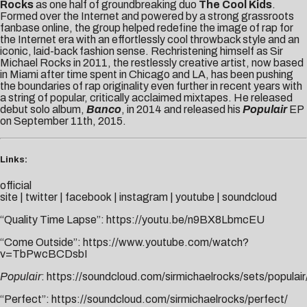
Rocks
as one half of groundbreaking duo
The Cool Kids
.
Formed over the Internet and powered by a strong grassroots
fanbase online, the group helped redefine the image of rap for
the Internet era with an effortlessly cool throwback style and an
iconic, laid-back fashion sense. Rechristening himself as Sir
Michael Rocks in 2011, the restlessly creative artist, now based
in Miami after time spent in Chicago and LA, has been pushing
the boundaries of rap originality even further in recent years with
a string of popular, critically acclaimed mixtapes. He released
debut solo album,
Banco
, in 2014 and released his
Populair
EP
on September 11th, 2015.
Links:
official
site
|
twitter
|
facebook
|
instagram
|
youtube
|
soundcloud
“Quality Time Lapse”:
https://youtu.be/n9BX8LbmcEU
“Come Outside”:
https://www.youtube.com/watch?
v=TbPwcBCDsbI
Populair
:
https://soundcloud.com/sirmichaelrocks/sets/populair
“Perfect”:
https://soundcloud.com/sirmichaelrocks/perfect
/