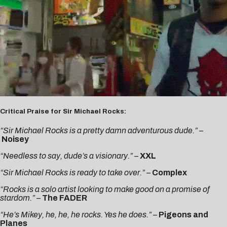
Critical Praise for Sir Michael Rocks:
“Sir Michael Rocks is a pretty damn adventurous dude.”
–
Noisey
“Needless to say, dude’s a visionary.”
–
XXL
“Sir Michael Rocks is ready to take over.”
–
Complex
“Rocks is a solo artist looking to make good on a promise of
stardom.”
–
The FADER
“He’s Mikey, he, he, he rocks. Yes he does.”
–
Pigeons and
Planes