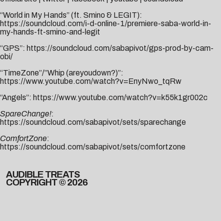
“World in My Hands” (ft. Smino & LEGIT):
https://soundcloud.com/i-d-online-1/premiere-saba-world-in-
my-hands-ft-smino-and-legit
“GPS”:
https://soundcloud.com/sabapivot/gps-prod-by-cam-
obi/
“TimeZone”/”Whip (areyoudown?)”:
https://www.youtube.com/watch?v=EnyNwo_tqRw
“Angels”:
https://www.youtube.com/watch?v=k55k1gr002c
SpareChange!
:
https://soundcloud.com/sabapivot/sets/sparechange
ComfortZone
:
https://soundcloud.com/sabapivot/sets/comfortzone
AUDIBLE TREATS
COPYRIGHT © 2026