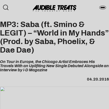
MP3: Saba (ft. Smino &
LEGIT) – “World in My Hands”
(Prod. by Saba, Phoelix, &
Dae Dae)
On Tour in Europe, the Chicago Artist Embraces His
Travels With an Uplifiting New Single Debuted Alongside an
Interview by i-D Magazine
04.20.2016