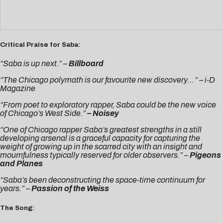
Critical Praise for Saba:
“Saba is up next.” –
Billboard
“The Chicago polymath is our favourite new discovery…” –
i-D
Magazine
“From poet to exploratory rapper, Saba could be the new voice
of Chicago’s West Side.”
–
Noisey
“One of Chicago rapper Saba’s greatest strengths in a still
developing arsenal is a graceful capacity for capturing the
weight of growing up in the scarred city with an insight and
mournfulness typically reserved for older observers.” –
Pigeons
and Planes
“Saba’s been deconstructing the space-time continuum for
years.” –
Passion of the Weiss
The Song: