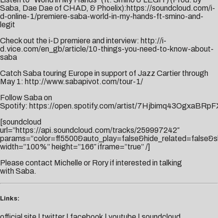
Saba, Dae Dae of CHAD, & Phoelix):
https://soundcloud.com/i-
d-online-1/premiere-saba-world-in-my-hands-ft-smino-and-
legit
Check out the i-D premiere and interview:
http://i-
d.vice.com/en_gb/article/10-things-you-need-to-know-about-
saba
Catch Saba touring Europe in support of Jazz Cartier through
May 1:
http://www.sabapivot.com/tour-1/
Follow Saba on
Spotify:
https://open.spotify.com/artist/7Hjbimq43OgxaBRpF
[soundcloud
url=”https://api.soundcloud.com/tracks/259997242″
params=”color=ff5500&auto_play=false&hide_related=false
width=”100%” height=”166″ iframe=”true” /]
Please contact
Michelle
or
Rory
if interested in talking
with Saba.
Links:
official site
|
twitter
|
facebook
|
youtube
|
soundcloud