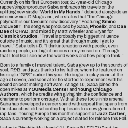
Currently on his first
European tour
, 21-year-old Chicago
rapper/singer/producer
Saba
embraces his travels on the
uplifting new single “
World in My Hands
,” debuted alongside an
interview via
i-D Magazine
, who states that “the Chicago
polymath is our favourite new discovery.” Featuring
Smino
and
LEGIT
, the song was produced by Saba,
Phoelix
, and
Dae
Dae
of
CHAD
, and mixed by Matt Wheeler and Bryan for
Classick Studios
. “Travel is probably my biggest influence
outside of music, and it’s great that through music I get to
travel,” Saba tells i-D. “I think interactions with people, even
random people, are big influences on my music too. Through
that I feel like I see how the world works and how people think.”
Born to a family of musical talent, Saba grew up to the sounds of
soul, R&B, and jazz thanks to his father, whom he featured on
his single “
GPS
” earlier this year. He began to play piano at the
age of seven, and soon after he started to experiment with his
sound on beat making software. At age 16, Saba joined the
open mikes at
YOUMedia Center
and
Young Chicago
Authors
, which he credits with giving him the confidence and
charisma to perform onstage. With all these tools in his arsenal
Saba has developed a career sound with appeal that spans from
the staunchest old-school hip hop heads to a new generation of
rap fans. Touring Europe this month in support of
Jazz Cartier
,
Saba is currently working on a project slated for release this Fall.
Listen to “World in My Hands” (ft. Smino & LEGIT) (Prod. by