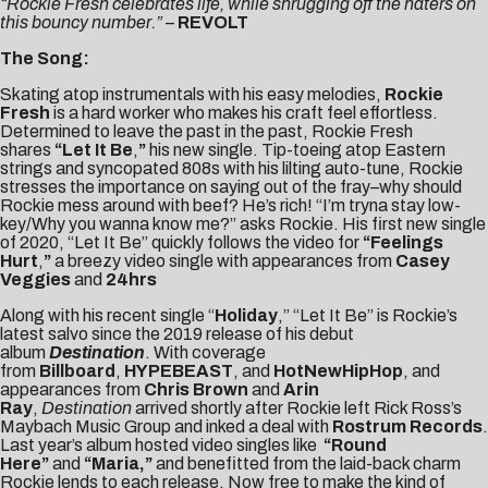
“Rockie Fresh celebrates life, while shrugging off the haters on
this bouncy number.”
–
REVOLT
The Song:
Skating atop instrumentals with his easy melodies,
Rockie
Fresh
is a hard worker who makes his craft feel effortless.
Determined to leave the past in the past, Rockie Fresh
shares
“
Let It Be
,
”
his new single. Tip-toeing atop Eastern
strings and syncopated 808s with his lilting auto-tune, Rockie
stresses the importance on saying out of the fray–why should
Rockie mess around with beef? He’s rich! “I’m tryna stay low-
key/Why you wanna know me?” asks Rockie. His first new single
of 2020, “Let It Be” quickly follows the video for
“
Feelings
Hurt
,
”
a breezy video single with appearances from
Casey
Veggies
and
24hrs
Along with his recent single “
Holiday
,” “Let It Be” is Rockie’s
latest salvo since the 2019 release of his debut
album
Destination
. With coverage
from
Billboard
,
HYPEBEAST
, and
HotNewHipHop
, and
appearances from
Chris Brown
and
Arin
Ray
,
Destination
arrived shortly after Rockie left Rick Ross’s
Maybach Music Group and inked a deal with
Rostrum Records
.
Last year’s album hosted video singles like
“
Round
Here
”
and
“
Maria
,”
and benefitted from the laid-back charm
Rockie lends to each release. Now free to make the kind of