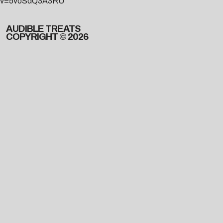
v=5voSdQ3A3RU
AUDIBLE TREATS
COPYRIGHT © 2026