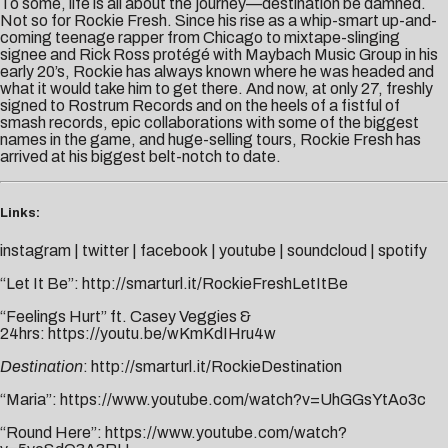
To some, life is all about the journey—destination be damned.
Not so for Rockie Fresh. Since his rise as a whip-smart up-and-
coming teenage rapper from Chicago to mixtape-slinging
signee and Rick Ross protégé with Maybach Music Group in his
early 20’s, Rockie has always known where he was headed and
what it would take him to get there. And now, at only 27, freshly
signed to Rostrum Records and on the heels of a fistful of
smash records, epic collaborations with some of the biggest
names in the game, and huge-selling tours, Rockie Fresh has
arrived at his biggest belt-notch to date.
Links:
instagram
|
twitter
|
facebook
|
youtube
|
soundcloud
|
spotify
“Let It Be”:
http://smarturl.it/RockieFreshLetItBe
“Feelings Hurt” ft. Casey Veggies &
24hrs:
https://youtu.be/wKmKdIHru4w
Destination
:
http://smarturl.it/RockieDestination
“Maria”:
https://www.youtube.com/watch?v=UhGGsYtAo3c
“Round Here”:
https://www.youtube.com/watch?