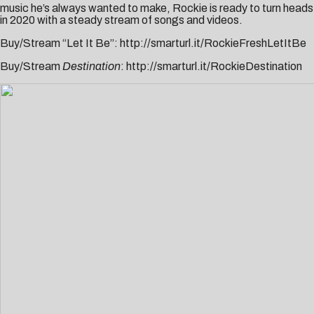
music he’s always wanted to make, Rockie is ready to turn heads
in 2020 with a steady stream of songs and videos.
Buy/Stream “Let It Be”:
http://smarturl.it/RockieFreshLetItBe
Buy/Stream
Destination
:
http://smarturl.it/RockieDestination