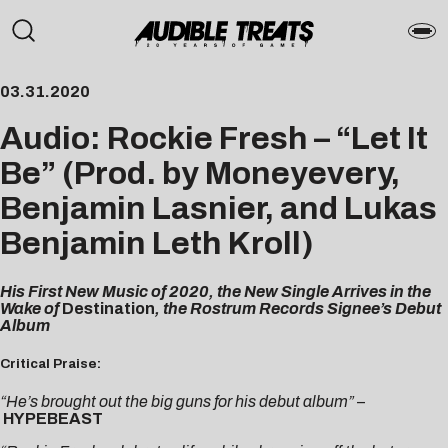
03.31.2020
Audio: Rockie Fresh – “Let It
Be” (Prod. by Moneyevery,
Benjamin Lasnier, and Lukas
Benjamin Leth Kroll)
His First New Music of 2020, the New Single Arrives in the
Wake of
Destination
, the Rostrum Records Signee’s Debut
Album
Critical Praise:
“He’s brought out the big guns for his debut album”
–
HYPEBEAST