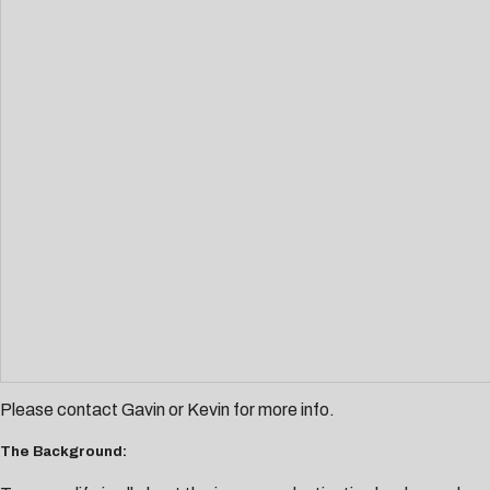
Please contact
Gavin
or
Kevin
for more info.
The Background: