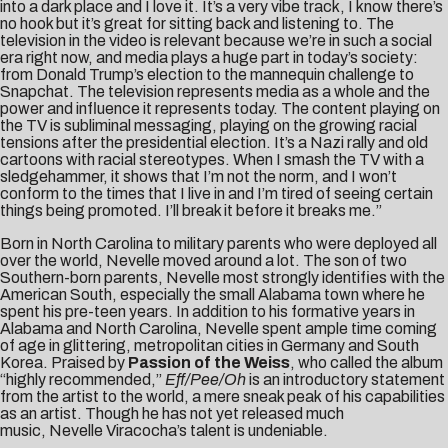
into a dark place and I love it. It’s a very vibe track, I know there’s
no hook but it’s great for sitting back and listening to. The
television in the video is relevant because we’re in such a social
era right now, and media plays a huge part in today’s society:
from Donald Trump’s election to the mannequin challenge to
Snapchat. The television represents media as a whole and the
power and influence it represents today. The content playing on
the TV is subliminal messaging, playing on the growing racial
tensions after the presidential election. It’s a Nazi rally and old
cartoons with racial stereotypes. When I smash the TV with a
sledgehammer, it shows that I’m not the norm, and I won’t
conform to the times that I live in and I’m tired of seeing certain
things being promoted. I’ll break it before it breaks me.”
Born in North Carolina to military parents who were deployed all
over the world, Nevelle moved around a lot. The son of two
Southern-born parents, Nevelle most strongly identifies with the
American South, especially the small Alabama town where he
spent his pre-teen years. In addition to his formative years in
Alabama and North Carolina, Nevelle spent ample time coming
of age in glittering, metropolitan cities in Germany and South
Korea. Praised by
Passion of the Weiss
, who called the album
“highly recommended,”
Eff/Pee/Oh
is an introductory statement
from the artist to the world, a mere sneak peak of his capabilities
as an artist. Though he has not yet released much
music, Nevelle Viracocha’s talent is undeniable.