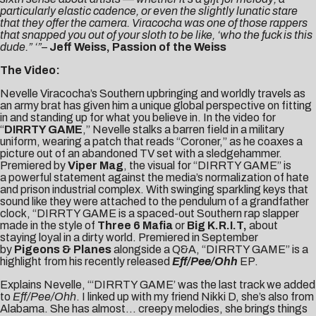
particularly elastic cadence, or even the slightly lunatic stare
that they offer the camera. Viracocha was one of those rappers
that snapped you out of your sloth to be like, ‘who the fuck is this
dude.” ‘”
–
Jeff Weiss, Passion of the Weiss
The Video:
Nevelle Viracocha’s Southern upbringing and worldly travels as
an army brat has given him a unique global perspective on fitting
in and standing up for what you believe in. In the video for
“
DIRRTY GAME
,” Nevelle stalks a barren field in a military
uniform, wearing a patch that reads “Coroner,” as he coaxes a
picture out of an abandoned TV set with a sledgehammer.
Premiered by
Viper Mag
, the visual for “DIRRTY GAME” is
a powerful statement against the media’s normalization of hate
and prison industrial complex. With swinging sparkling keys that
sound like they were attached to the pendulum of a grandfather
clock, “DIRRTY GAME is a spaced-out Southern rap slapper
made in the style of
Three 6 Mafia
or
Big K.R.I.T,
about
staying loyal in a dirty world. Premiered in September
by
Pigeons & Planes
alongside a Q&A, “DIRRTY GAME” is a
highlight from his recently released
Eff/Pee/Ohh
EP.
Explains Nevelle, “‘DIRRTY GAME’ was the last track we added
to
Eff/Pee/Ohh
. I linked up with my friend Nikki D, she’s also from
Alabama. She has almost… creepy melodies, she brings things