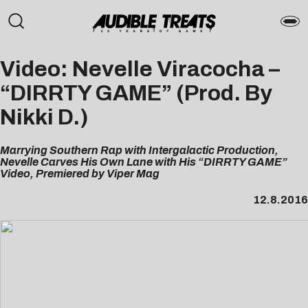
Video: Nevelle Viracocha –
“DIRRTY GAME” (Prod. By
Nikki D.)
Marrying Southern Rap with Intergalactic Production,
Nevelle Carves His Own Lane with His “DIRRTY GAME”
Video, Premiered by Viper Mag
12.8.2016