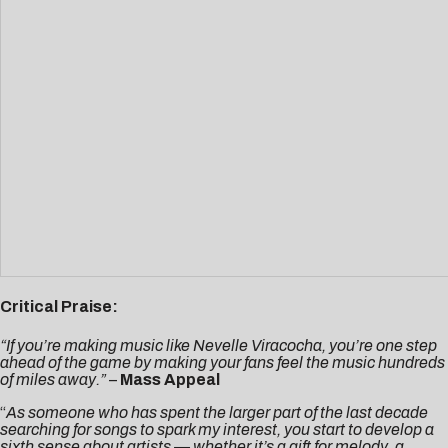
Critical Praise:
“If you’re making music like Nevelle Viracocha, you’re one step
ahead of the game by making your fans feel the music hundreds
of miles away.”
–
Mass Appeal
“
As someone who has spent the larger part of the last decade
searching for songs to spark my interest, you start to develop a
sixth sense about artists — whether it’s a gift for melody, a