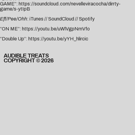
GAME”:
https://soundcloud.com/nevelleviracocha/dirrty-
game/s-ytIpB
Eff/Pee/Ohh
:
iTunes
//
SoundCloud
//
Spotify
“ON ME”:
https://youtu.be/uWlVgpNmVfo
“Double Up”:
https://youtu.be/yYH_hlircic
AUDIBLE TREATS
COPYRIGHT © 2026