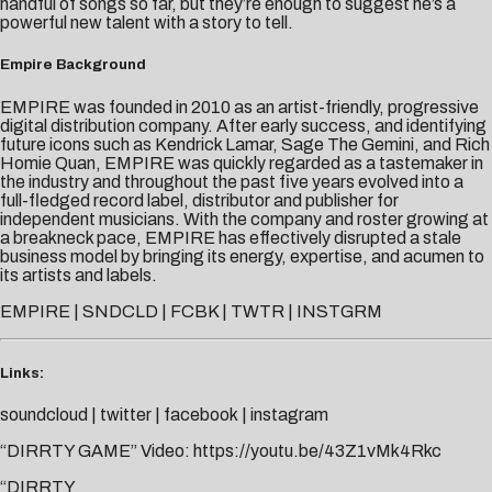
handful of songs so far, but they’re enough to suggest he’s a
powerful new talent with a story to tell.
Empire Background
EMPIRE was founded in 2010 as an artist-friendly, progressive
digital distribution company. After early success, and identifying
future icons such as Kendrick Lamar, Sage The Gemini, and Rich
Homie Quan, EMPIRE was quickly regarded as a tastemaker in
the industry and throughout the past five years evolved into a
full-fledged record label, distributor and publisher for
independent musicians. With the company and roster growing at
a breakneck pace, EMPIRE has effectively disrupted a stale
business model by bringing its energy, expertise, and acumen to
its artists and labels.
EMPIRE
|
SNDCLD
|
FCBK
|
TWTR
|
INSTGRM
Links:
soundcloud
|
twitter
|
facebook
|
instagram
“DIRRTY GAME” Video:
https://youtu.be/43Z1vMk4Rkc
“DIRRTY