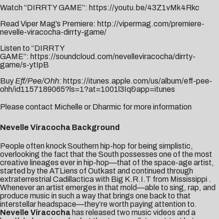
Watch “DIRRTY GAME”:
https://youtu.be/43Z1vMk4Rkc
Read Viper Mag’s Premiere:
http://vipermag.com/premiere-
nevelle-viracocha-dirrty-game/
Listen to “DIRRTY
GAME”:
https://soundcloud.com/nevelleviracocha/dirrty-
game/s-ytIpB
Buy
Eff/Pee/Ohh:
https://itunes.apple.com/us/album/eff-pee-
ohh/id1157189065?ls=1?at=1001l3Iq&app=itunes
Please contact
Michelle
or
Dharmic
for more information
Nevelle Viracocha Background
People often knock Southern hip-hop for being simplistic,
overlooking the fact that the South possesses one of the most
creative lineages ever in hip-hop—that of the space-age artist,
started by the ATLiens of Outkast and continued through
extraterrestrial Cadillactica with Big K.R.I.T from Mississippi .
Whenever an artist emerges in that mold—able to sing, rap, and
produce music in such a way that brings one back to that
interstellar headspace—they’re worth paying attention to.
Nevelle Viracocha
has released two music videos and a