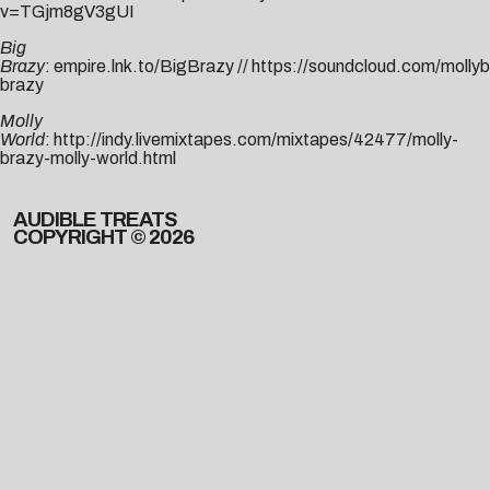
v=TGjm8gV3gUI
Big
Brazy
:
empire.lnk.to/BigBrazy
//
https://soundcloud.com/mollyb
brazy
Molly
World
:
http://indy.livemixtapes.com/mixtapes/42477/molly-
brazy-molly-world.html
AUDIBLE TREATS
COPYRIGHT © 2026