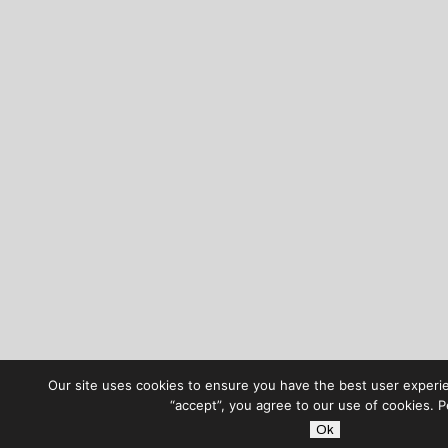
Our site uses cookies to ensure you have the best user experie
“accept”, you agree to our use of cookies. 
Ok