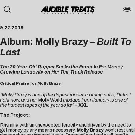
9.27.2019
Album: Molly Brazy –
Built To
Last
The 20-Year-Old Rapper Seeks the Formula For Money-
Growing Longevity on Her Ten-Track Release
Critical Praise for Molly Brazy:
“Molly Brazy is one of the dopest rappers coming out of Detroit
right now, and her
Molly World
mixtape from January is one of
the hardest tapes of the year so far” –
XXL
The Project:
Rhyming with an unexpected ferocity and driven by the need to
get money by any means necessary,
Molly Brazy
won’t rest until