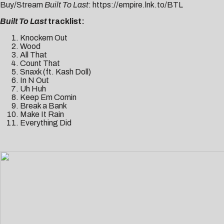
Buy/Stream
Built To Last
:
https://empire.lnk.to/BTL
Built To Last
tracklist:
Knockem Out
Wood
All That
Count That
Snaxk (ft. Kash Doll)
In N Out
Uh Huh
Keep Em Comin
Break a Bank
Make It Rain
Everything Did