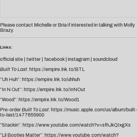
Please contact
Michelle
or
Bria
if interested in talking with Molly
Brazy.
Links:
official site
|
twitter
|
facebook
|
instagram
|
soundcloud
Built To Last
:
https://empire.lnk.to/BTL
“Uh Huh”:
https://empire.lnk.to/uhhuh
“In N Out”:
https://empire.lnk.to/InNOut
“Wood”:
https://empire.lnk.to/Wood1
Pre-order
Built To Last
:
https://music.apple.com/us/album/built-
to-last/1477655900
“Stackin”:
https://www.youtube.com/watch?v=sfhJkQIxgXs
“Lil Booties Matter”:
https://www.youtube.com/watch?