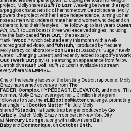
she reaches her imperial goals. Dropping her fourth full-length
project, Molly shares
Built To Last
.
Weaving between the rapid
arpeggios characteristic of her hometown Detroit scene, Molly
powers the project with her fierce independence, turning up her
nose at men who underestimate her and women who depend on
others to fund their lifestyles. The follow-up to last year’s
Queen
Pin
,
Built To Last
boasts three well-received singles, including
the the fast-paced
“
In N Out
,”
the sexually-
frank
“
Wood
,”
which debuted early this month with a well-
choreographed video, and
“Uh Huh,”
produced by frequent
Molly Brazy collaborator
Pooh Beatz
(DaBaby’s “Suge,” Kevin
Gates’ “Changing Lanes”) and recently added to Spotify’s
Work
Out Twerk Out
playlist. Featuring an appearance from fellow
Detroit diva
Kash Doll
,
Built To Last
is available to stream
everywhere via
EMPIRE
.
One of the leading ladies of the bustling Detroit rap scene, Molly
Brazy has earned coverage from
The
FADER
,
Complex
,
HYPEBEAST
,
ELEVATOR
,
and more. This
summer, Molly Brazy leveraged her 1.3 million Instagram
followers to start the
#LilBootiesMatter
challenge, promoting
her single
“
Lil Booties Matter
.
”
In July, Molly
shared
“
Stackin
,” a titanic trap banger produced by
Go
Grizzly
. Catch Molly Brazy in concert in New York City
at
Mercury Lounge
, along with fellow risers
Bali
Baby
and
Donmonique
, on
October 24th.