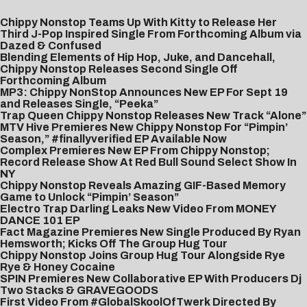
Chippy Nonstop Teams Up With Kitty to Release Her
Third J-Pop Inspired Single From Forthcoming Album via
Dazed & Confused
Blending Elements of Hip Hop, Juke, and Dancehall,
Chippy Nonstop Releases Second Single Off
Forthcoming Album
MP3: Chippy NonStop Announces New EP For Sept 19
and Releases Single, “Peeka”
Trap Queen Chippy Nonstop Releases New Track “Alone”
MTV Hive Premieres New Chippy Nonstop For “Pimpin’
Season,” #finallyverified EP Available Now
Complex Premieres New EP From Chippy Nonstop;
Record Release Show At Red Bull Sound Select Show In
NY
Chippy Nonstop Reveals Amazing GIF-Based Memory
Game to Unlock “Pimpin’ Season”
Electro Trap Darling Leaks New Video From MONEY
DANCE 101 EP
Fact Magazine Premieres New Single Produced By Ryan
Hemsworth; Kicks Off The Group Hug Tour
Chippy Nonstop Joins Group Hug Tour Alongside Rye
Rye & Honey Cocaine
SPIN Premieres New Collaborative EP With Producers Dj
Two Stacks & GRAVEGOODS
First Video From #GlobalSkoolOfTwerk Directed By