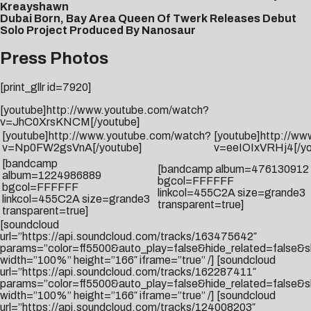
Kreayshawn
Dubai Born, Bay Area Queen Of Twerk Releases Debut
Solo Project Produced By Nanosaur
Press Photos
[print_gllr id=7920]
[youtube]http://www.youtube.com/watch?
v=JhC0XrsKNCM[/youtube]
[youtube]http://www.youtube.com/watch?
[youtube]http://w
v=Np0FW2gsVnA[/youtube]
v=eeIOIxVRHj4[/yo
[bandcamp
[bandcamp album=476130912
album=1224986889
bgcol=FFFFFF
bgcol=FFFFFF
linkcol=455C2A size=grande3
linkcol=455C2A size=grande3
transparent=true]
transparent=true]
[soundcloud
url=”https://api.soundcloud.com/tracks/163475642″
params=”color=ff5500&auto_play=false&hide_related=false
width=”100%” height=”166″ iframe=”true” /] [soundcloud
url=”https://api.soundcloud.com/tracks/162287411″
params=”color=ff5500&auto_play=false&hide_related=false
width=”100%” height=”166″ iframe=”true” /] [soundcloud
url=”https://api.soundcloud.com/tracks/124008203″