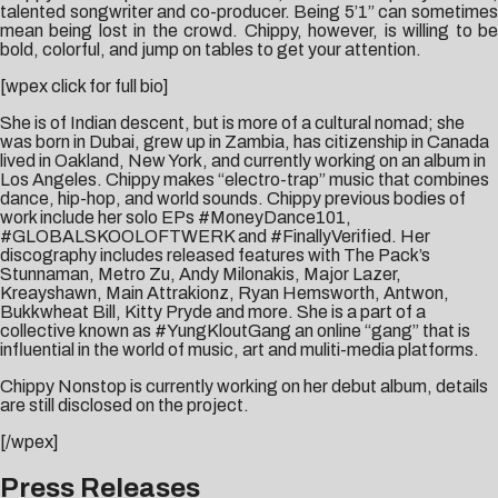
talented songwriter and co-producer. Being 5’1” can sometimes
mean being lost in the crowd. Chippy, however, is willing to be
bold, colorful, and jump on tables to get your attention.
[wpex click for full bio]
She is of Indian descent, but is more of a cultural nomad; she
was born in Dubai, grew up in Zambia, has citizenship in Canada
lived in Oakland, New York, and currently working on an album in
Los Angeles. Chippy makes “electro-trap” music that combines
dance, hip-hop, and world sounds. Chippy previous bodies of
work include her solo EPs #MoneyDance101,
#GLOBALSKOOLOFTWERK and #FinallyVerified. Her
discography includes released features with The Pack’s
Stunnaman, Metro Zu, Andy Milonakis, Major Lazer,
Kreayshawn, Main Attrakionz, Ryan Hemsworth, Antwon,
Bukkwheat Bill, Kitty Pryde and more. She is a part of a
collective known as #YungKloutGang an online “gang” that is
influential in the world of music, art and muliti-media platforms.
Chippy Nonstop is currently working on her debut album, details
are still disclosed on the project.
[/wpex]
Press Releases