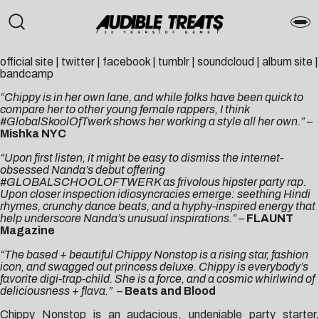
official site
|
twitter
|
facebook
|
tumblr
|
soundcloud
|
album site
|
bandcamp
“Chippy is in her own lane, and while folks have been quick to
compare her to other young female rappers, I think
#GlobalSkoolOfTwerk shows her working a style all her own.”
–
Mishka NYC
“Upon first listen, it might be easy to dismiss the internet-
obsessed Nanda’s debut offering
#GLOBALSCHOOLOFTWERK as frivolous hipster party rap.
Upon closer inspection idiosyncracies emerge: seething Hindi
rhymes, crunchy dance beats, and a hyphy-inspired energy that
help underscore Nanda’s unusual inspirations.”
–
FLAUNT
Magazine
“The based + beautiful Chippy Nonstop is a rising star, fashion
icon, and swagged out princess deluxe. Chippy is everybody’s
favorite digi-trap-child. She is a force, and a cosmic whirlwind of
deliciousness + flava.”
–
Beats and Blood
Chippy Nonstop is an audacious, undeniable party starter,