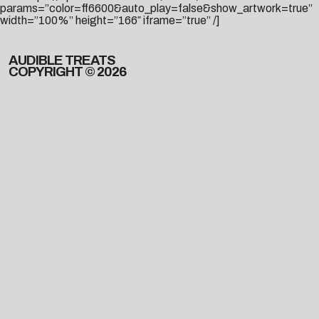
params=”color=ff6600&auto_play=false&show_artwork=true”
width=”100%” height=”166″ iframe=”true” /]
AUDIBLE TREATS
COPYRIGHT © 2026