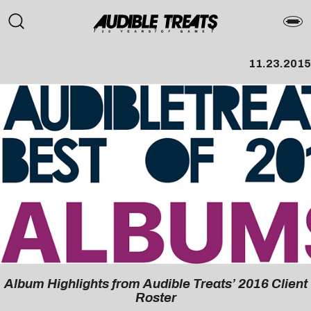
11.23.2015
Album Highlights from Audible Treats’ 2016 Client
Roster