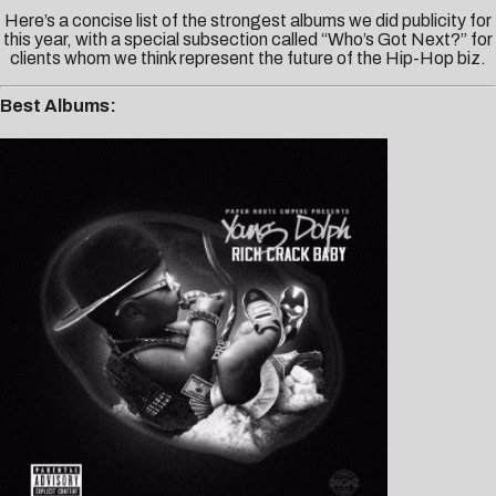
Here’s a concise list of the strongest albums we did publicity for
this year, with a special subsection called “Who’s Got Next?” for
clients whom we think represent the future of the Hip-Hop biz.
Best Albums: