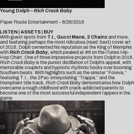
Young Dolph –
Rich Crack Baby
Paper Route Entertainment – 8/26/2016
LISTEN
|
ASSETS
|
BUY
With guest spots from
T.I., Gucci Mane, 2 Chainz
and more,
and featuring perhaps the most ridiculous (read: best) cover art
of 2016, Dolph cemented his reputation as the King of Memphis
with
Rich Crack Baby,
which peaked at #6 on the iTunes Hip-
Hop Chart. One of three impressive projects from Dolph in 2016,
Rich Crack Baby
is the purest distillation of Dolph’s appeal, with
memorable couplets and hypnotic rhythmic hooks over booming
Southern beats. With highlights such as the sinister “
Foreva
,”
featuring T.I., the 2Pac-interpolating “
Trappa
,” and the
triumphant
title track
,
Rich Crack Baby
demonstrates how Dolph
overcame a rough childhood with crack-addicted parents to
become one of the most successful independent rappers in the
game.