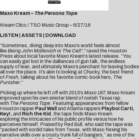
Maxo Kream –
The Persona Tape
Kream Clicc / TSO Music Group – 6/27/16
LISTEN
|
ASSETS
|
DOWNLOAD
“Sometimes, diving deep into Maxo’s world feels almost
like
Being John Malkovich
or
The Cell”,”
raved the
Houston
Press
about local favorite
Maxo Kream
‘s
latest release. “You
can easily get lost in the dalliances of gun talk, the endless
supply of lean, and ultimately Maxo’s penchant for leaving bodies
all over the place. It’s akin to looking at Chucky, the best friend
of
Fresh,
talking about his favorite comic-book hero,
The
Punisher
.”
Picking up where he left off with 2015’s
Maxo 187,
Maxo Kream
improved upon his own sinister blend of noirish Texas rap
with
The Persona Tape
. Featuring appearances from fellow
Houston rapper
Paul Wall
and Atlanta rappers
Playboi Carti,
Key!,
and
Rich the Kid
, the tape finds Maxo Kream
exploring the intricacies of his public profile versus how he
perceives himself. Praised by
Red Bull
, who said the tape was
“packed with sordid tales from Texas, with Maxo flexing his
narrative skills over a crusty trunk full of bangers,” as one of the