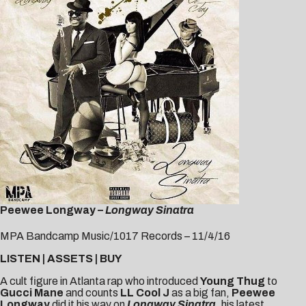
Peewee Longway –
Longway Sinatra
MPA Bandcamp Music/1017 Records – 11/4/16
LISTEN
|
ASSETS
|
BUY
A cult figure in Atlanta rap who introduced
Young Thug
to
Gucci Mane
and counts
LL Cool J
as a big fan,
Peewee
Longway
did it his way on
Longway Sinatra,
his latest