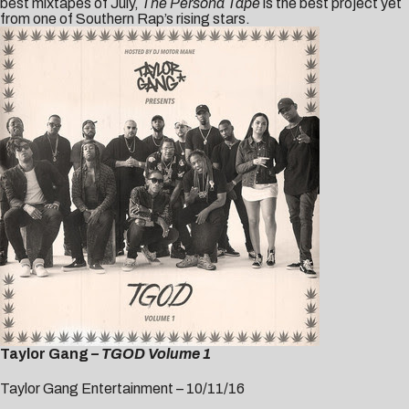
best mixtapes of July,
The Persona Tape
is the best project yet
from one of Southern Rap’s rising stars.
Taylor Gang
– TGOD Volume 1
Taylor Gang Entertainment – 10/11/16