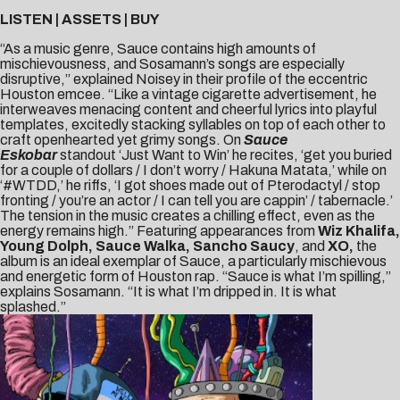
LISTEN
|
ASSETS
|
BUY
“As a music genre, Sauce contains high amounts of
mischievousness, and Sosamann’s songs are especially
disruptive,” explained
Noisey
in their profile of the eccentric
Houston emcee. “Like a vintage cigarette advertisement, he
interweaves menacing content and cheerful lyrics into playful
templates, excitedly stacking syllables on top of each other to
craft openhearted yet grimy songs. On
Sauce
Eskobar
standout ‘Just Want to Win’ he recites, ‘get you buried
for a couple of dollars / I don’t worry / Hakuna Matata,’ while on
‘#WTDD,’ he riffs, ‘I got shoes made out of Pterodactyl / stop
fronting / you’re an actor / I can tell you are cappin’ / tabernacle.’
The tension in the music creates a chilling effect, even as the
energy remains high.” Featuring appearances from
Wiz Khalifa,
Young Dolph, Sauce Walka, Sancho Saucy
, and
XO,
the
album is an ideal exemplar of Sauce, a particularly mischievous
and energetic form of Houston rap. “Sauce is what I’m spilling,”
explains Sosamann. “It is what I’m dripped in. It is what
splashed.”