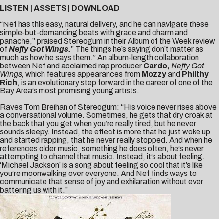
LISTEN
|
ASSETS
|
DOWNLOAD
“Nef has this easy, natural delivery, and he can navigate these
simple-but-demanding beats with grace and charm and
panache,” praised
Stereogum
in their Album of the Week review
of
Neffy Got Wings.
” The things he’s saying don’t matter as
much as how he says them.” An album-length collaboration
between Nef and acclaimed rap producer
Cardo,
Neffy Got
Wings,
which features appearances from
Mozzy
and
Philthy
Rich
,
is an evolutionary step forward in the career of one of the
Bay Area’s most promising young artists.
Raves Tom Breihan of Stereogum: “His voice never rises above
a conversational volume. Sometimes, he gets that dry croak at
the back that you get when you’re really tired, but he never
sounds sleepy. Instead, the effect is more that he just woke up
and started rapping, that he never really stopped. And when he
references older music, something he does often, he’s never
attempting to channel that music. Instead, it’s about feeling.
‘Michael Jackson’ is a song about feeling so cool that it’s like
you’re moonwalking over everyone. And Nef finds ways to
communicate that sense of joy and exhilaration without ever
battering us with it.”