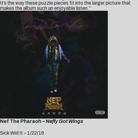
It’s the way these puzzle pieces fit into the larger picture that
makes the album such an enjoyable listen.”
Nef The Pharaoh –
Neffy Got Wings
Sick Wid It – 1/22/16