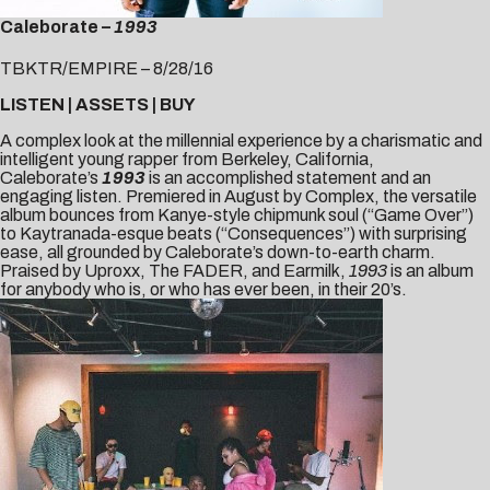
Caleborate –
1993
TBKTR/EMPIRE – 8/28/16
LISTEN
|
ASSETS
|
B
UY
A complex look at the millennial experience by a charismatic and
intelligent young rapper from Berkeley, California,
Caleborate’s
1993
is an accomplished statement and an
engaging listen. Premiered in August by
Complex
, the versatile
album bounces from Kanye-style chipmunk soul (“Game Over”)
to Kaytranada-esque beats (“Consequences”) with surprising
ease, all grounded by Caleborate’s down-to-earth charm.
Praised by
Uproxx
,
The FADER
, and
Earmilk
,
1993
is an album
for anybody who is, or who has ever been, in their 20’s.