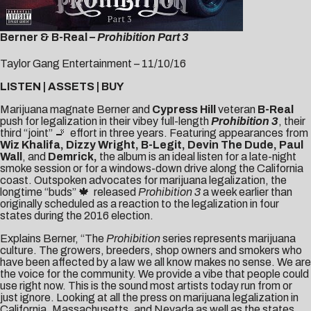
Berner & B-Real
– Prohibition Part 3
Taylor Gang Entertainment – 11/10/16
LISTEN
|
ASSETS
|
BUY
Marijuana magnate
Berner
and
Cypress Hill
veteran
B-Real
push for legalization in their vibey full-length
Prohibition 3
, their
third “joint” 🚬 effort in three years. Featuring appearances from
Wiz Khalifa, Dizzy Wright, B-Legit, Devin The Dude, Paul
Wall
, and
Demrick,
the album is an ideal listen for a late-night
smoke session or for a windows-down drive along the California
coast. Outspoken advocates for marijuana legalization, the
longtime “buds” 🍁 released
Prohibition 3
a week earlier than
originally scheduled as a reaction to the legalization in four
states during the 2016 election.
Explains Berner, “The
Prohibition
series represents marijuana
culture. The growers, breeders, shop owners and smokers who
have been affected by a law we all know makes no sense. We are
the voice for the community. We provide a vibe that people could
use right now. This is the sound most artists today run from or
just ignore. Looking at all the press on marijuana legalization in
California, Massachusetts, and Nevada as well as the states