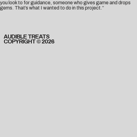
you look to for guidance, someone who gives game and drops
gems. That’s what I wanted to do in this project.”
AUDIBLE TREATS
COPYRIGHT © 2026