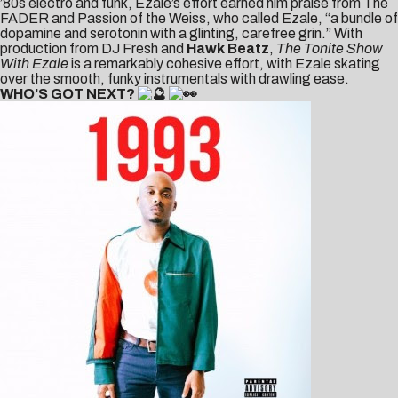
’80s electro and funk, Ezale’s effort earned him praise from
The
FADER
and Passion of the Weiss, who called Ezale, “a bundle of
dopamine and serotonin with a glinting, carefree grin.” With
production from DJ Fresh and
Hawk Beatz
,
The Tonite Show
With Ezale
is a remarkably cohesive effort, with Ezale skating
over the smooth, funky instrumentals with drawling ease.
WHO’S GOT NEXT?