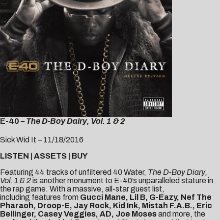
E-40 –
The D-Boy Dairy, Vol. 1 & 2
Sick Wid It – 11/18/2016
LISTEN
|
ASSETS
|
BUY
Featuring 44 tracks of unfiltered 40 Water,
The D-Boy Diary,
Vol. 1 & 2
is another monument to E-40’s unparalleled stature in
the rap game. With a massive, all-star guest list,
including features from
Gucci Mane, Lil B, G-Eazy, Nef The
Pharaoh, Droop-E, Jay Rock, Kid Ink, Mistah F.A.B., Eric
Bellinger, Casey Veggies, AD, Joe Moses
and more, the