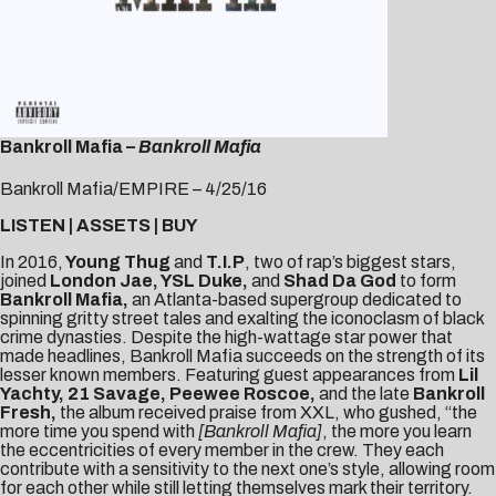
Bankroll Mafia –
Bankroll Mafia
Bankroll Mafia/EMPIRE – 4/25/16
LISTEN
|
ASSETS
|
BUY
In 2016,
Young Thug
and
T.I.P
, two of rap’s biggest stars,
joined
London Jae, YSL Duke,
and
Shad Da God
to form
Bankroll Mafia,
an Atlanta-based supergroup dedicated to
spinning gritty street tales and exalting the iconoclasm of black
crime dynasties. Despite the high-wattage star power that
made headlines, Bankroll Mafia succeeds on the strength of its
lesser known members. Featuring guest appearances from
Lil
Yachty, 21 Savage, Peewee Roscoe,
and the late
Bankroll
Fresh,
the album
received praise from
XXL
, who gushed, “the
more time you spend with
[Bankroll Mafia]
, the more you learn
the eccentricities of every member in the crew. They each
contribute with a sensitivity to the next one’s style, allowing room
for each other while still letting themselves mark their territory.