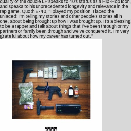
quality of the double LP speaks to 40’s status as a Hip-Hop icon,
and speaks to his unprecedented longevity and relevance in the
rap game. Quoth E-40, “I played my position, I laced the
unlaced: I’m telling my stories and other people’s stories all in
one, about being brought up how I was brought up. It’s a blessing
to be a rapper and talk about things that I’ve been through or my
partners or family been through and we’ve conquered it. I’m very
grateful about how my career has turned out.”