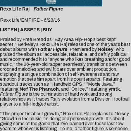
Rexx Life Raj –
Father Figure
Rexx Life/EMPIRE – 6/23/16
LISTEN
|
ASSETS
|
BUY
Praised by
Free Bread
as “Bay Area Hip-Hop’s best kept
secret,” Berkeley’s
Rexx Life Raj
released one of the year’s best
debut albums with
Father Figure
. Premiered by
Noisey
, who
praised the album as “accessible, relatable, and deftly political”
and recommended it to “anyone who likes breathing and/or good
music,” the 26-year-old rapper seamlessly transitions between
crooned melodies and swift bars over ambient production,
displaying a unique combination of self-awareness and raw
emotion that sets him apart from his counterparts. Featuring
standout tracks such as “
Handheld GPS
,” “
Moxie Java
,”
featuring
Nef The Pharaoh
, and “
On Ice
,” featuring
ymtk
,
Father Figure
is the culmination of hard work and strong
relationships as it traces Raj’s evolution from a Division I football
player to a full-fledged artist.
“This project is about growth,” Rexx Life Raj explains to Noisey.
“Growth in the music I’m doing and personal growth. It’s about
giving some of the game that I’ve learned over these last few
years to whoever is listening. To me, a father figure is someone