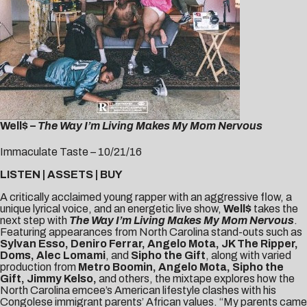
Well$ –
The Way I’m Living Makes My Mom Nervous
Immaculate Taste – 10/21/16
LISTEN
|
ASSETS
|
BUY
A critically acclaimed young rapper with an aggressive flow, a
unique lyrical voice, and an energetic live show,
Well$
takes the
next step with
The Way I’m Living Makes My Mom Nervous
.
Featuring appearances from North Carolina stand-outs such as
Sylvan Esso, Deniro Ferrar, Angelo Mota, JK The Ripper,
Doms, Alec Lomami
, and
Sipho the Gift
, along with varied
production from
Metro Boomin, Angelo Mota, Sipho the
Gift, Jimmy Kelso,
and others, the mixtape explores how the
North Carolina emcee’s American lifestyle clashes with his
Congolese immigrant parents’ African values. “My parents came