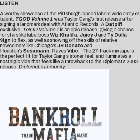
LISTEN
A worthy showcase of the Pittsburgh-based label’s wide array of
talent,
TGOD Volume 1
was Taylor Gang’s first release after
signing a landmark deal with Atlantic Records. A
Datpiff
exclusive,
TGOD Volume 1
is an epic release, giving a chance
for stars like label boss
Wiz Khalifa, Juicy J
and
Ty Dolla
$ign
to flex, as well as showing off the skills of relative
newcomers like Chicago’s
JR Donato
and
Houston’s
Sosamann.
Raves
Vibe
, “The 27-track mixtape is
the perfect fit for Taylor Gang’s stoner feel, and illuminates a
nostalgic vibe that feels like a throwback to the Diplomat’s 2003
release,
Diplomatic Immunity
.”