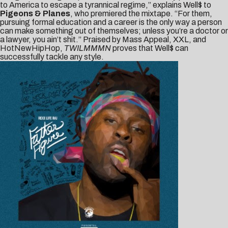
to America to escape a tyrannical regime,” explains Well$ to
Pigeons & Planes
, who premiered the mixtape. “For them,
pursuing formal education and a career is the only way a person
can make something out of themselves; unless you’re a doctor or
a lawyer, you ain’t shit.” Praised by
Mass Appeal
,
XXL
, and
HotNewHipHop
,
TWILMMMN
proves that Well$ can
successfully tackle any style.