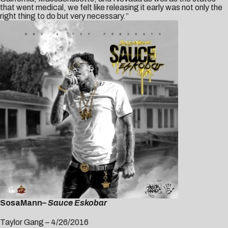
that went medical, we felt like releasing it early was not only the
right thing to do but very necessary.”
SosaMann
– Sauce Eskobar
Taylor Gang – 4/26/2016