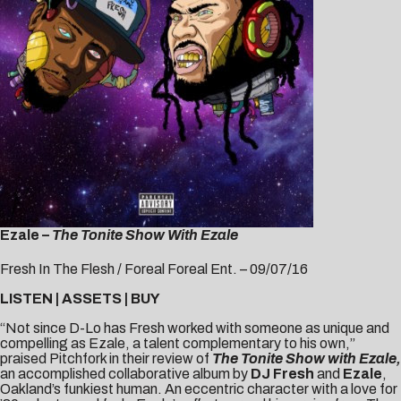
Ezale –
The Tonite Show With Ezale
Fresh In The Flesh / Foreal Foreal Ent. – 09/07/16
LISTEN
|
ASSETS
|
BUY
“Not since D-Lo has Fresh worked with someone as unique and
compelling as Ezale, a talent complementary to his own,”
praised
Pitchfork
in their review of
The Tonite Show with Ezale,
an accomplished collaborative album by
DJ Fresh
and
Ezale
,
Oakland’s funkiest human. An eccentric character with a love for