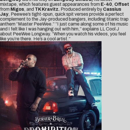
mixtape, which features guest appearances from
E-40
,
Offset
from
Migos
, and
TK Kravitz.
Produced entirely by
Cassius
Jay
, Peewee’s tight-spun, quick spit verses provide a perfect
complement to the Jay-produced bangers, including titanic trap
anthem “
Master PeeWee
.” “I just came along some of his music
and I felt like I was hanging out with him,” explains LL Cool J
about PeeWee Longway. “When you watch his videos, you feel
like you’re there. He’s a cool artist.”