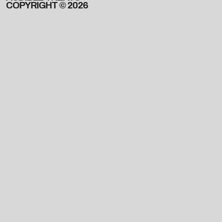
COPYRIGHT © 2026