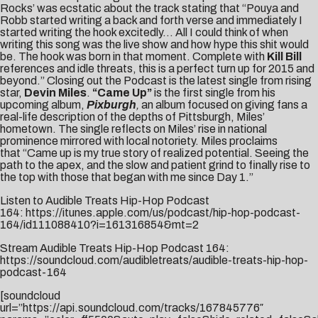
Rocks’ was ecstatic about the track stating that “Pouya and
Robb started writing a back and forth verse and immediately I
started writing the hook excitedly… All I could think of when
writing this song was the live show and how hype this shit would
be. The hook was born in that moment. Complete with
Kill Bill
references and idle threats, this is a perfect turn up for 2015 and
beyond.” Closing out the Podcast is the latest single from rising
star,
Devin Miles
.
“Came Up”
is the first single from his
upcoming album,
Pixburgh
,
an album focused on giving fans a
real-life description of the depths of Pittsburgh, Miles’
hometown. The single reflects on Miles’ rise in national
prominence mirrored with local notoriety. Miles proclaims
that “Came up is my true story of realized potential. Seeing the
path to the apex, and the slow and patient grind to finally rise to
the top with those that began with me since Day 1.”
Listen to Audible Treats Hip-Hop Podcast
164:
https://itunes.apple.com/us/podcast/hip-hop-podcast-
164/id111088410?i=161316854&mt=2
Stream Audible Treats Hip-Hop Podcast 164:
https://soundcloud.com/audibletreats/audible-treats-hip-hop-
podcast-164
[soundcloud
url=”https://api.soundcloud.com/tracks/167845776″