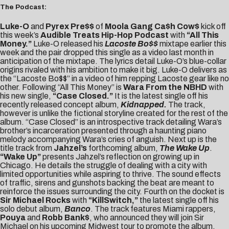
The Podcast:
Luke-O
and
Pyrex Pre$$
of
Moola Gang Ca$h Cow$
kick off
this week’s
Audible Treats Hip-Hop Podcast
with
“All This
Money.”
Luke-O released his
Lacoste Bo$$
mixtape earlier this
week and the pair dropped this single as a video last month in
anticipation of the mixtape. The lyrics detail Luke-O’s blue-collar
origins rivaled with his ambition to make it big. Luke-O delivers as
the “Lacoste Bo$$” in a video of him repping Lacoste gear like no
other. Following “All This Money” is
Wara From the NBHD
with
his new single,
“Case Closed.”
It is the latest single off his
recently released concept album,
Kidnapped.
The track,
however is unlike the fictional storyline created for the rest of the
album. “Case Closed” is an introspective track detailing Wara’s
brother’s incarceration presented through a haunting piano
melody accompanying Wara’s cries of anguish. Next up is the
title track from
Jahzel’s
forthcoming album,
The Wake Up
.
“Wake Up”
presents Jahzel’s reflection on growing up in
Chicago. He details the struggle of dealing with a city with
limited opportunities while aspiring to thrive. The sound effects
of traffic, sirens and gunshots backing the beat are meant to
reinforce the issues surrounding the city. Fourth on the docket is
Sir Michael Rocks
with
“KillSwitch,”
the latest single off his
solo debut album,
Banco
. The track features Miami rappers,
Pouya
and
Robb Bank$
, who announced they will join Sir
Michael on his upcoming Midwest tour to promote the album.