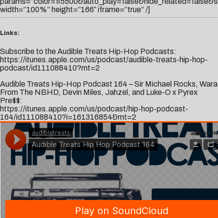
params=”color=ff5500&auto_play=false&hide_related=false
width=”100%” height=”166″ iframe=”true” /]
Links:
Subscribe to the Audible Treats Hip-Hop Podcasts:
https://itunes.apple.com/us/podcast/audible-treats-hip-hop-
podcast/id111088410?mt=2
Audible Treats Hip-Hop Podcast 164 – Sir Michael Rocks, Wara
From The NBHD, Devin Miles, Jahzel, and Luke-O x Pyrex
Pre$$:
https://itunes.apple.com/us/podcast/hip-hop-podcast-
164/id111088410?i=161316854&mt=2