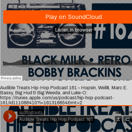
Audible Treats Hip-Hop Podcast 161 – Hopsin, Well$, Marc E.
Bassy, Big Hud & Big Weeda, and Luke-O:
https://itunes.apple.com/us/podcast/hip-hop-podcast-
161/id111088410?i=161316854&mt=2