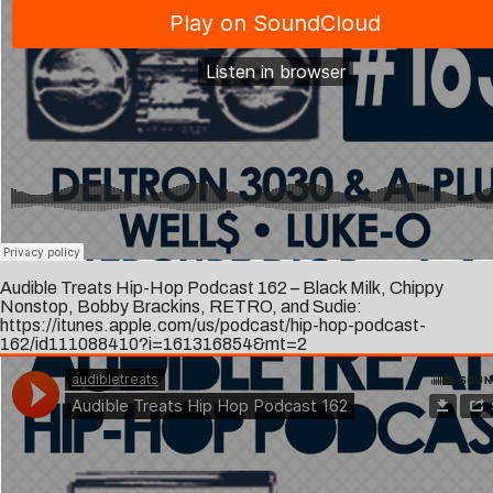
Audible Treats Hip-Hop Podcast 162 – Black Milk, Chippy
Nonstop, Bobby Brackins, RETRO, and Sudie:
https://itunes.apple.com/us/podcast/hip-hop-podcast-
162/id111088410?i=161316854&mt=2