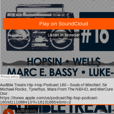
Audible Treats Hip-Hop Podcast 160 – Souls of Mischief, Sir
Michael Rocks, Tynethys, Wara From The NBHD, and MerCure
Dior:
https://itunes.apple.com/us/podcast/hip-hop-podcast-
160/id111088410?i=161316854&mt=2