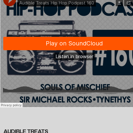
AUDIBLE TREATS