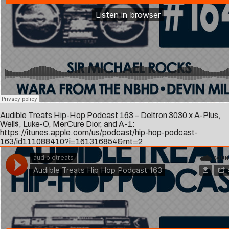
Audible Treats Hip-Hop Podcast 163 – Deltron 3030 x A-Plus,
Well$, Luke-O, MerCure Dior, and A-1:
https://itunes.apple.com/us/podcast/hip-hop-podcast-
163/id111088410?i=161316854&mt=2