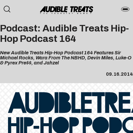
Podcast: Audible Treats Hip-
Hop Podcast 164
New Audible Treats Hip-Hop Podcast 164 Features Sir
Michael Rocks, Wara From The NBHD, Devin Miles, Luke-O
& Pyrex Pre$$, and Jahzel
09.16.2014