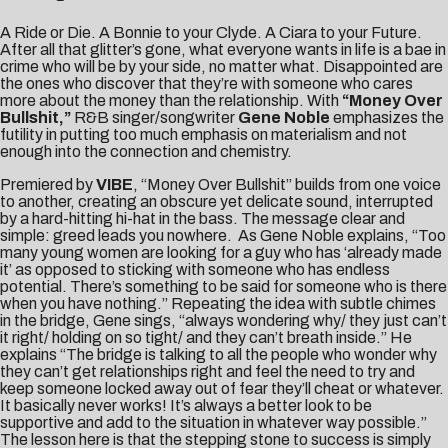
A Ride or Die. A Bonnie to your Clyde. A Ciara to your Future.
After all that glitter’s gone, what everyone wants in life is a bae in
crime who will be by your side, no matter what. Disappointed are
the ones who discover that they’re with someone who cares
more about the money than the relationship. With
“Money Over
Bullshit,”
R&B singer/songwriter
Gene Noble
emphasizes the
futility in putting too much emphasis on materialism and not
enough into the connection and chemistry.
Premiered by
VIBE
, “Money Over Bullshit” builds from one voice
to another, creating an obscure yet delicate sound, interrupted
by a hard-hitting hi-hat in the bass. The message clear and
simple: greed leads you nowhere. As Gene Noble explains, “Too
many young women are looking for a guy who has ‘already made
it’ as opposed to sticking with someone who has endless
potential. There’s something to be said for someone who is there
when you have nothing.” Repeating the idea with subtle chimes
in the bridge, Gene sings, “always wondering why/ they just can’t
it right/ holding on so tight/ and they can’t breath inside.” He
explains “The bridge is talking to all the people who wonder why
they can’t get relationships right and feel the need to try and
keep someone locked away out of fear they’ll cheat or whatever.
It basically never works! It’s always a better look to be
supportive and add to the situation in whatever way possible.”
The lesson here is that the stepping stone to success is simply