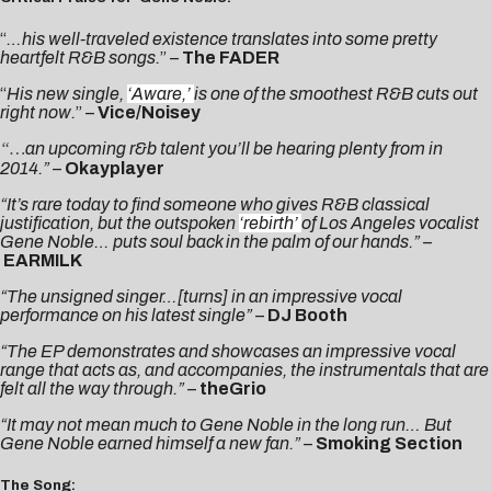
“
…his well-traveled existence translates into some pretty
heartfelt R&B songs.
” –
The FADER
“
His new single,
‘Aware,’
is one of the smoothest R&B cuts out
right now.
” –
Vice/Noisey
“…
an upcoming r&b talent you’ll be hearing plenty from in
2014.”
–
Okayplayer
“It’s rare today to find someone who gives R&B classical
justification, but the outspoken
‘rebirth’
of Los Angeles vocalist
Gene Noble… puts soul back in the palm of our hands.” –
EARMILK
“The unsigned singer…[turns] in an impressive vocal
performance on his latest single”
–
DJ Booth
“The EP demonstrates and showcases an impressive vocal
range that acts as, and accompanies, the instrumentals that are
felt all the way through.”
–
theGrio
“It may not mean much to Gene Noble in the long run…
But
Gene Noble earned himself a new fan.”
–
Smoking Section
The Song: