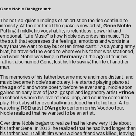
Gene Noble Background:
The not-so-quiet rumblings of an artist on the rise continue to
intensify. At the center of the quake is new artist,
Gene Noble
.
Putting it mildly, his vocal ability is relentless, powerful and
emotional. “Life Music” is how Noble describes his music, “It’s
the stuff that expresses the feelings, emotions and words in a
way that we want to say but often times can’t.” As a young army
brat, he traveled the world to wherever his father was stationed,
and while Noble was living in
Germany
at the age of four, his
father, also named Gene, lost his life saving the life of another
man.
The memories of his father became more and more distant, and
music became Noble’s sanctuary. He started playing piano at
the age of 5 and wrote poetry before he ever sang. Noble soon
gained an early love of jazz, gospel and legendary artist
Prince
.
In school is where his love of rock, pop, and country came into
play. His babysitter eventually introduced him to hip hop. After
watching R&B artist
D’Angelo
perform on his Voodoo tour,
Noble realized that he wanted to be an artist.
Over time Noble began to realize that he knew very little about
his father Gene. In 2012, he realized that he had lived longer than
his father had. It all hit him when a close friend was killed, leaving