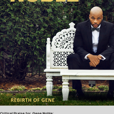
Critical Praise for Gene Noble: