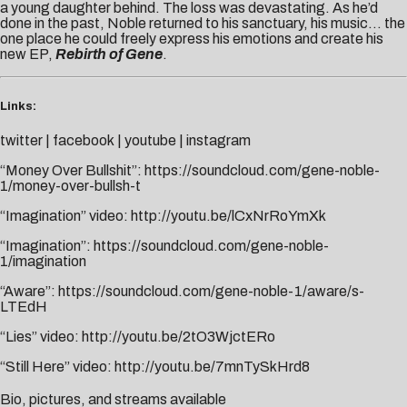
a young daughter behind. The loss was devastating. As he’d
done in the past, Noble returned to his sanctuary, his music… the
one place he could freely express his emotions and create his
new EP,
Rebirth of Gene
.
Links:
twitter
|
facebook
|
youtube
|
instagram
“Money Over Bullshit”:
https://soundcloud.com/gene-noble-
1/money-over-bullsh-t
“Imagination” video:
http://yo
utu.be/lC
xNrRoYmXk
“Imagination”:
https://soundcloud.com/gene-noble-
1/imagination
“Aware”:
https://soundcloud.com/gene-noble-1/aware/s-
LTEdH
“Lies” video:
http://youtu.be/2tO3WjctERo
“Still Here” video:
http://youtu.be/7mnTySkHrd8
Bio, pictures, and streams available