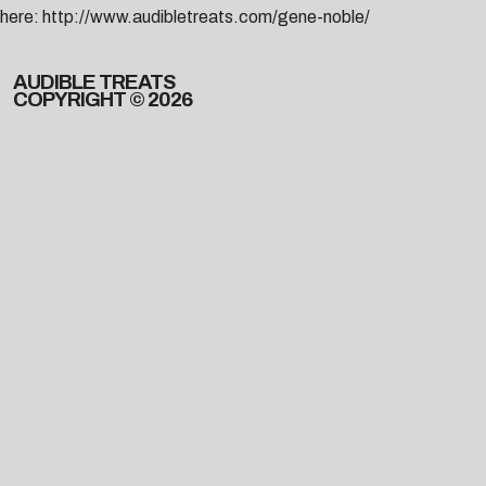
here:
http://www.audibletreats.com/gene-noble/
AUDIBLE TREATS
COPYRIGHT © 2026