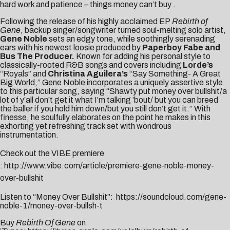
hard work and patience – things money can’t buy .
Following the release of his highly acclaimed EP
Rebirth of
Gene
, backup singer/songwriter turned soul-melting solo artist,
Gene Noble
sets an edgy tone, while soothingly serenading
ears with his newest loosie produced by
Paperboy Fabe and
Bus The Producer.
Known for adding his personal style to
classically-rooted R&B songs and covers including
Lorde’s
“Royals” and
Christina Aguilera’s
“Say Something- A Great
Big World,” Gene Noble incorporates a uniquely assertive style
to this particular song, saying “Shawty put money over bullshit/a
lot of y’all don’t get it what I’m talking ’bout/ but you can breed
the baller if you hold him down/but you still don’t get it.” With
finesse, he soulfully elaborates on the point he makes in this
exhorting yet refreshing track set with wondrous
instrumentation.
Check out the VIBE premiere
:
http://www.vibe.com/article/premiere-gene-noble-money-
over-bullshit
Listen to “Money Over Bullshit”:
https://soundcloud.com/gene-
noble-1/money-over-bullsh-t
Buy
Rebirth Of Gene
on