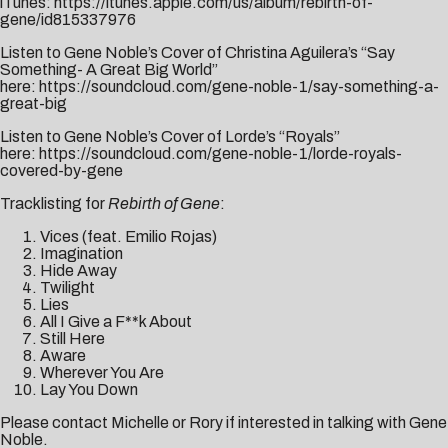
iTunes:
https://itunes.apple.com/us/album/rebirth-of-
gene/id815337976
Listen to Gene Noble’s Cover of Christina Aguilera’s “Say
Something- A Great Big World”
here:
https://soundcloud.com/gene-noble-1/say-something-a-
great-big
Listen to Gene Noble’s Cover of Lorde’s “Royals”
here:
https://soundcloud.com/gene-noble-1/lorde-royals-
covered-by-gene
Tracklisting for
Rebirth of Gene
:
Vices (feat. Emilio Rojas)
Imagination
Hide Away
Twilight
Lies
All I Give a F**k About
Still Here
Aware
Wherever You Are
Lay You Down
Please contact
Michelle
or
Rory
if interested in talking with Gene
Noble.