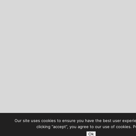
Our site uses cookies to ensure you have the best user experi
clicking “accept”, you agree to our use of cookies. 
Ok