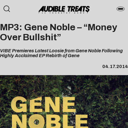
MP3: Gene Noble – “Money
Over Bullshit”
VIBE Premieres Latest Loosie from Gene Noble Following
Highly Acclaimed EP Rebirth of Gene
04.17.2014