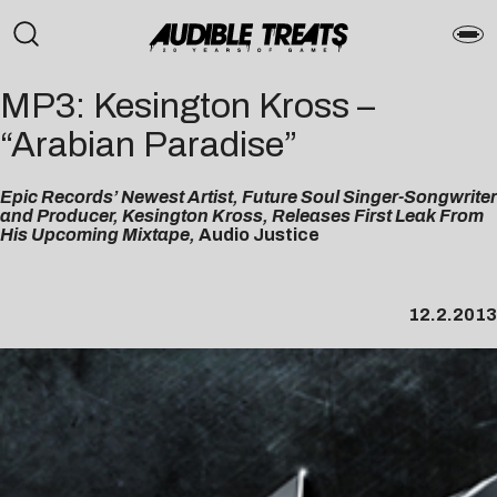
MP3: Kesington Kross –
“Arabian Paradise”
Epic Records’ Newest Artist, Future Soul Singer-Songwriter
and Producer, Kesington Kross, Releases First Leak From
His Upcoming Mixtape,
Audio Justice
12.2.2013