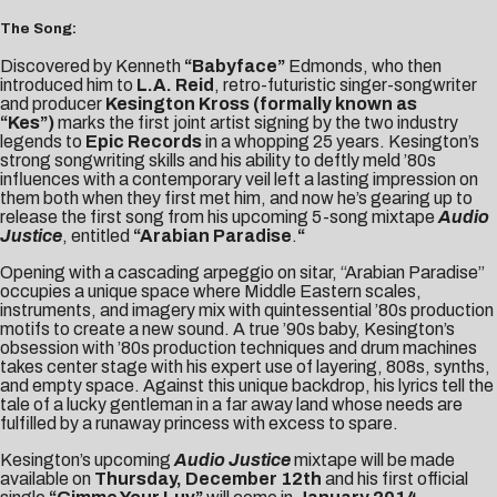
The Song:
Discovered by Kenneth
“Babyface”
Edmonds, who then
introduced him to
L.A. Reid
, retro-futuristic singer-songwriter
and producer
Kesington Kross (formally known as
“Kes”)
marks the first joint artist signing by the two industry
legends to
Epic Records
in a whopping 25 years. Kesington’s
strong songwriting skills and his ability to deftly meld ’80s
influences with a contemporary veil left a lasting impression on
them both when they first met him, and now he’s gearing up to
release the first song from his upcoming 5-song mixtape
Audio
Justice
, entitled
“Arabian Paradise
.
“
Opening with a cascading arpeggio on sitar, “Arabian Paradise”
occupies a unique space where Middle Eastern scales,
instruments, and imagery mix with quintessential ’80s production
motifs to create a new sound. A true ’90s baby, Kesington’s
obsession with ’80s production techniques and drum machines
takes center stage with his expert use of layering, 808s, synths,
and empty space. Against this unique backdrop, his lyrics tell the
tale of a lucky gentleman in a far away land whose needs are
fulfilled by a runaway princess with excess to spare.
Kesington’s upcoming
Audio Justice
mixtape will be made
available on
Thursday, December 12th
and his first official