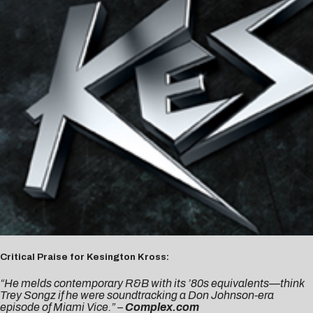
Critical Praise for Kesington Kross:
“He melds contemporary R&B with its ’80s equivalents—think
Trey Songz if he were soundtracking a Don Johnson-era
episode of
Miami Vice
.” –
Complex.com