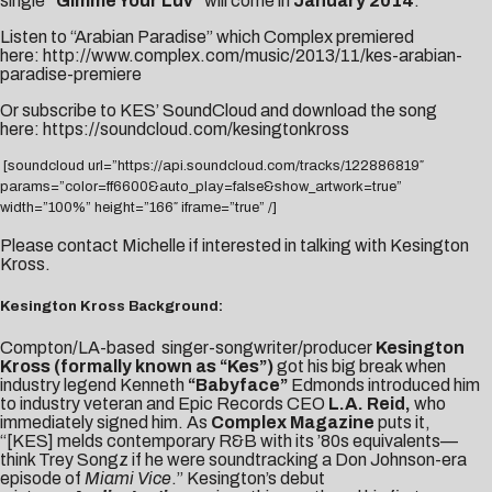
single
“Gimme Your Luv”
will come in
January 2014
.
Listen to “Arabian Paradise” which Complex premiered
here:
http://www.complex.com/music/2013/11/kes-arabian-
paradise-premiere
Or subscribe to KES’ SoundCloud and download the song
here:
https://soundcloud.com/kesingtonkross
[soundcloud url=”https://api.soundcloud.com/tracks/122886819″
params=”color=ff6600&auto_play=false&show_artwork=true”
width=”100%” height=”166″ iframe=”true” /]
Please contact
Michelle
if interested in talking with Kesington
Kross.
Kesington Kross Background:
Compton/LA-based singer-songwriter/producer
Kesington
Kross (formally known as “Kes”)
got his big break when
industry legend Kenneth
“Babyface”
Edmonds introduced him
to industry veteran and Epic Records CEO
L.A. Reid,
who
immediately signed him. As
Complex Magazine
puts it,
“[KES] melds contemporary R&B with its ’80s equivalents—
think Trey Songz if he were soundtracking a Don Johnson-era
episode of
Miami Vice
.” Kesington’s debut