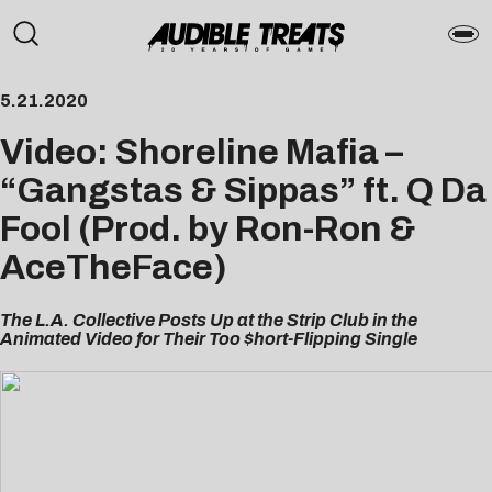
5.21.2020
Video: Shoreline Mafia –
“Gangstas & Sippas” ft. Q Da
Fool (Prod. by Ron-Ron &
AceTheFace)
The L.A. Collective Posts Up at the Strip Club in the
Animated Video for Their Too $hort-Flipping Single