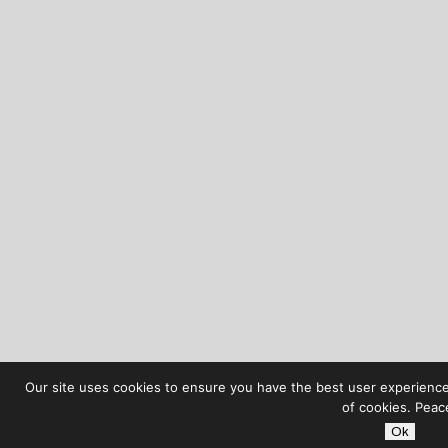
Our site uses cookies to ensure you have the best user experience 
of cookies. Peac
Ok