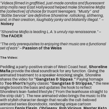
“Videos filmed in graffitied, just-made condos and fluorescent
strip malls near East Hollywood helped make Shoreline Mafia
the [collective] of choice for truant teenagers. “Musty” and
“Bottle Service” are definitive Shoreline: rollicking, slithering,
and, in their creation, laughably janky and blatantly illegal.” –
Noisey
“Shoreline Mafia is leading L.A.’s unruly rap renaissance.”
–
The FADER
“The only prerequisites to enjoying their music are a functional
set of ears”
–
Passion of the Weiss
The Video:
Peddling a party-positive strain of West Coast heat,
Shoreline
Mafia
provide the ideal soundtrack for any function. Giving the
animated treatment to a speaker-knocking single, Shoreline
shares the video for
“
Gangstas & Sippas
.
”
Paying homage
to
Too $hort’s
hyphy classic
“Gangstas & Strippas,”
the new
single boosts the bass and updates the hook to reflect
Shoreline’s lean-fueled lifestyle (“From the leanhouse straight to
the strip club”). The new animated video brings the music to life
with stylish character design that recalls the cult-beloved
animated series
Boondocks
, rendering unique cartoon
versions
Fenix Flexin
,
OhGeesy
,
Rob Vicious
,
Master Kato
,