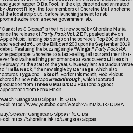
and guest rapper
Q Da Fool
. In the clip, directed and animated
by
Jarrett Riley
, the four members of Shoreline Mafia scheme
at the local strip club, before launching a heist to nab
promethazine from a secret government lab.
“Gangstas & Sippas” is the first new song by Shoreline Mafia
since the release of
Party Pack Vol. 2
EP
, peaked at #4 on
Apple Music, landing six songs on the service’s Top 200 charts,
and reached #61 on the Billboard 200 upon its September 2019
debut. Featuring the buzzing single
“Wings
,
”
Party Pack Vol.
2
helped propel Shoreline to a fast-selling fall tour and their first-
ever festival headlining performance at Vancouver’s
Lil Fest
in
February. At the start of the year, OhGeesy lent a standout verse
to
“
Hella Neck
,
“
the new single by
Carnage
, which also
features
Tyga
and
Takeoff
. Earlier this month, Rob Vicious
shared his new mixtape
Breakthrough
, which featured
production from
Three 6 Mafia’s DJ Paul
and a guest
appearance from Fenix Flexin.
Watch “Gangstas & Sippas” ft. Q Da
Fool:
https://www.youtube.com/watch?v=mMkCtx7DDBA
Buy/Stream “Gangstas & Sippas” ft. Q Da
Fool:
https://Shoreline.lnk.to/GangstasSippas