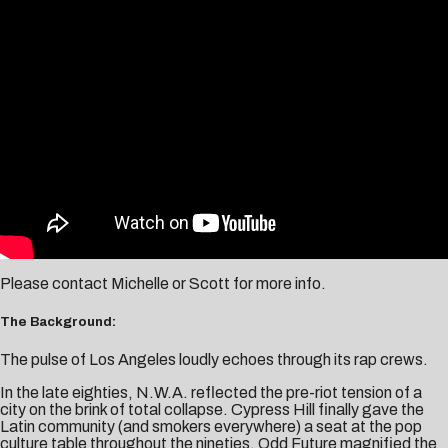
Please contact
Michelle
or
Scott
for more info.
The Background:
The pulse of Los Angeles loudly echoes through its rap crews.
In the late eighties, N.W.A. reflected the pre-riot tension of a
city on the brink of total collapse. Cypress Hill finally gave the
Latin community (and smokers everywhere) a seat at the pop
culture table throughout the nineties. Odd Future magnified the