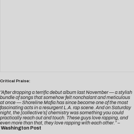
Critical Praise:
“After dropping a terrific debut album last November — a stylish
bundle of songs that somehow felt nonchalant and meticulous
at once — Shoreline Mafia has since become one of the most
fascinating acts in a resurgent L.A. rap scene. And on Saturday
night, the [collective’s] chemistry was something you could
practically reach out and touch. These guys love rapping, and
even more than that, they love rapping with each other.”
–
Washington Post