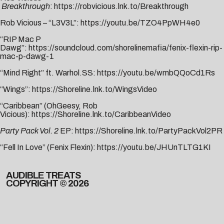
Breakthrough
:
https://robvicious.lnk.to/Breakthrough
Rob Vicious – “L3V3L”:
https://youtu.be/TZO4PpWH4e0
“RIP Mac P
Dawg”:
https://soundcloud.com/shorelinemafia/fenix-flexin-rip-
mac-p-dawg-1
“Mind Right” ft. Warhol.SS:
https://youtu.be/wmbQQoCd1Rs
“Wings”:
https://Shoreline.lnk.to/WingsVideo
“Caribbean” (OhGeesy, Rob
Vicious):
https://Shoreline.lnk.to/CaribbeanVideo
Party Pack Vol. 2
EP:
https://Shoreline.lnk.to/PartyPackVol2PR
“Fell In Love” (Fenix Flexin):
https://youtu.be/JHUnTLTG1KI
AUDIBLE TREATS
COPYRIGHT © 2026