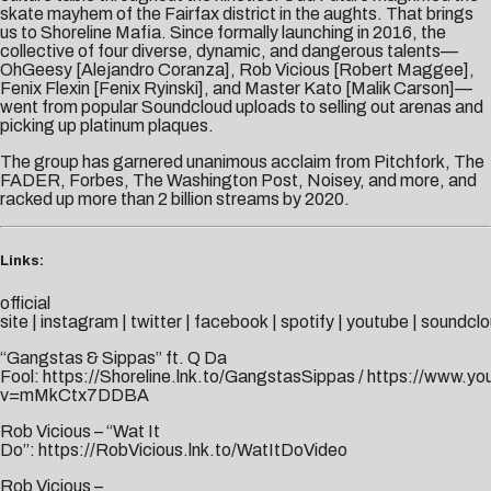
skate mayhem of the Fairfax district in the aughts. That brings
us to Shoreline Mafia. Since formally launching in 2016, the
collective of four diverse, dynamic, and dangerous talents—
OhGeesy [Alejandro Coranza], Rob Vicious [Robert Maggee],
Fenix Flexin [Fenix Ryinski], and Master Kato [Malik Carson]—
went from popular Soundcloud uploads to selling out arenas and
picking up platinum plaques.
The group has garnered unanimous acclaim from Pitchfork, The
FADER, Forbes, The Washington Post, Noisey, and more, and
racked up more than 2 billion streams by 2020.
Links:
official
site
|
instagram
|
twitter
|
facebook
|
spotify
|
youtube
|
soundclo
“Gangstas & Sippas” ft. Q Da
Fool:
https://Shoreline.lnk.to/GangstasSippas
/
https://www.yo
v=mMkCtx7DDBA
Rob Vicious – “Wat It
Do”:
https://RobVicious.lnk.to/WatItDoVideo
Rob Vicious –