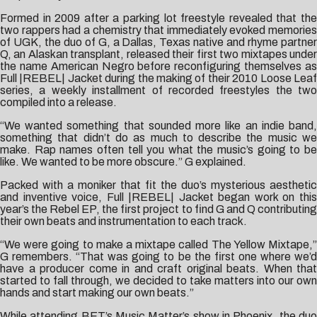
Formed in 2009 after a parking lot freestyle revealed that the
two rappers had a chemistry that immediately evoked memories
of UGK, the duo of G, a Dallas, Texas native and rhyme partner
Q, an Alaskan transplant, released their first two mixtapes under
the name American Negro before reconfiguring themselves as
Full |REBEL| Jacket during the making of their 2010 Loose Leaf
series, a weekly installment of recorded freestyles the two
compiled into a release.
“We wanted something that sounded more like an indie band,
something that didn’t do as much to describe the music we
make. Rap names often tell you what the music’s going to be
like. We wanted to be more obscure.” G explained.
Packed with a moniker that fit the duo’s mysterious aesthetic
and inventive voice, Full |REBEL| Jacket began work on this
year’s the Rebel EP, the first project to find G and Q contributing
their own beats and instrumentation to each track.
“We were going to make a mixtape called The Yellow Mixtape,”
G remembers. “That was going to be the first one where we’d
have a producer come in and craft original beats. When that
started to fall through, we decided to take matters into our own
hands and start making our own beats.”
While attending BET’s Music Matter’s show in Phoenix, the duo