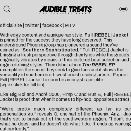
official site
|
twitter
|
facebook
|
MTV
With edgy content and a unique rap style,
Full |REBEL| Jacket
is primed for the success they have long deserved. This
underground Phoenix group has pioneered a sound they’ve
coined as
“Southern Sophisticated.”
Full |REBEL| Jacket is
bringing a fresh perspective through their lyrics while the group’s
originality vibrates by means of their cultured beat selection and
region defying styles. Their debut album
The REBEL EP
exemplifies the sound they seek to give fans and it shows the
versatility of southern bred, west coast residing artists. Expect
Full |REBEL| Jacket to soon be amongst raps elite.
[wpex click for full bio]
Like Big Boi and André 3000, Pimp C and Bun B, Full |REBEL|
Jacket is proof that when it comes to hip-hop, opposites attract.
“We’re pretty much completely different as far as our
personalities go,” reveals Q, one half of the Phoenix, Ariz., duo
that’s set to break out of the southwestern region. “I don’t do
what he does, and he doesn’t do what I do. It ends up working
out perfectly.”