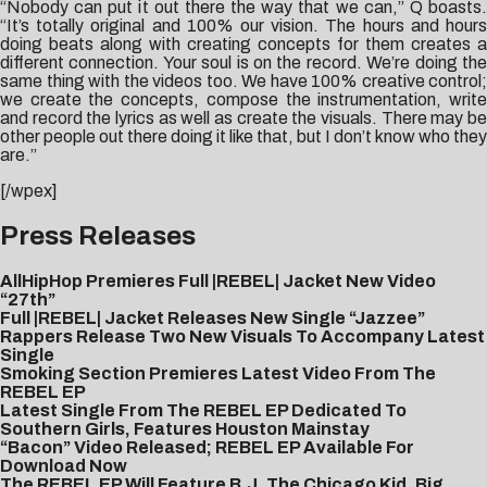
“Nobody can put it out there the way that we can,” Q boasts.
“It’s totally original and 100% our vision. The hours and hours
doing beats along with creating concepts for them creates a
different connection. Your soul is on the record. We’re doing the
same thing with the videos too. We have 100% creative control;
we create the concepts, compose the instrumentation, write
and record the lyrics as well as create the visuals. There may be
other people out there doing it like that, but I don’t know who they
are.”
[/wpex]
Press Releases
AllHipHop Premieres Full |REBEL| Jacket New Video
“27th”
Full |REBEL| Jacket Releases New Single “Jazzee”
Rappers Release Two New Visuals To Accompany Latest
Single
Smoking Section Premieres Latest Video From The
REBEL EP
Latest Single From The REBEL EP Dedicated To
Southern Girls, Features Houston Mainstay
“Bacon” Video Released; REBEL EP Available For
Download Now
The REBEL EP Will Feature B.J. The Chicago Kid, Big