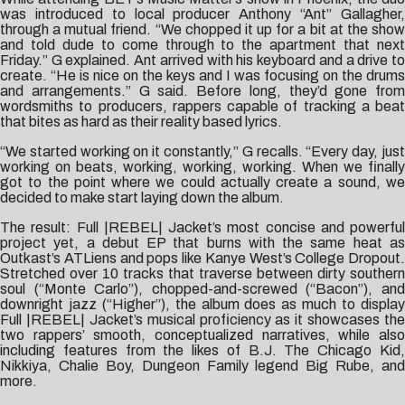
was introduced to local producer Anthony “Ant” Gallagher,
through a mutual friend. “We chopped it up for a bit at the show
and told dude to come through to the apartment that next
Friday.” G explained. Ant arrived with his keyboard and a drive to
create. “He is nice on the keys and I was focusing on the drums
and arrangements.” G said. Before long, they’d gone from
wordsmiths to producers, rappers capable of tracking a beat
that bites as hard as their reality based lyrics.
“We started working on it constantly,” G recalls. “Every day, just
working on beats, working, working, working. When we finally
got to the point where we could actually create a sound, we
decided to make start laying down the album.
The result: Full |REBEL| Jacket’s most concise and powerful
project yet, a debut EP that burns with the same heat as
Outkast’s ATLiens and pops like Kanye West’s College Dropout.
Stretched over 10 tracks that traverse between dirty southern
soul (“Monte Carlo”), chopped-and-screwed (“Bacon”), and
downright jazz (“Higher”), the album does as much to display
Full |REBEL| Jacket’s musical proficiency as it showcases the
two rappers’ smooth, conceptualized narratives, while also
including features from the likes of B.J. The Chicago Kid,
Nikkiya, Chalie Boy, Dungeon Family legend Big Rube, and
more.