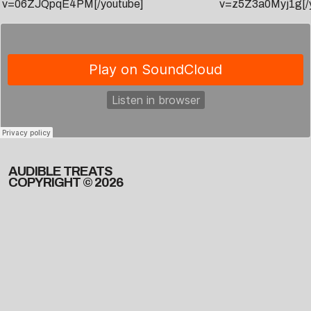
v=06ZJQpqE4PM[/youtube]
v=z5Z3a0Myj1g[/
AUDIBLE TREATS
COPYRIGHT © 2026