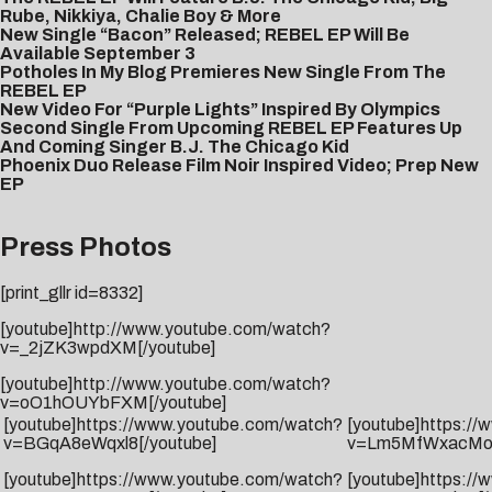
Rube, Nikkiya, Chalie Boy & More
New Single “Bacon” Released; REBEL EP Will Be
Available September 3
Potholes In My Blog Premieres New Single From The
REBEL EP
New Video For “Purple Lights” Inspired By Olympics
Second Single From Upcoming REBEL EP Features Up
And Coming Singer B.J. The Chicago Kid
Phoenix Duo Release Film Noir Inspired Video; Prep New
EP
Press Photos
[print_gllr id=8332]
[youtube]http://www.youtube.com/watch?
v=_2jZK3wpdXM[/youtube]
[youtube]http://www.youtube.com/watch?
v=oO1hOUYbFXM[/youtube]
[youtube]https://www.youtube.com/watch?
[youtube]https:/
v=BGqA8eWqxl8[/youtube]
v=Lm5MfWxacMo[
[youtube]https://www.youtube.com/watch?
[youtube]https:/