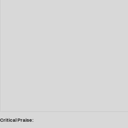
Critical Praise: