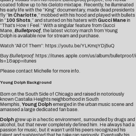
coated follow up to his
Gelato
mixtape. Recently, he illuminated
his early life with the “
King
” documentary, made dead presidents
fly “
In Charlotte
,” mobbed with his hood and played with bullets
in “
100 Shots
,” and stunted on his haters with
Gucci Mane
in
“
That’s How I Feel
.”
With a singular feature from Gucci
Mane,
Bulletproof
,
the latest victory march from Young
Dolph
is
available now for stream and purchase.
Watch “All Of Them”:
https://youtu.be/YLKmqYDj5uQ
Buy
Bulletproof
:
https://itunes.apple.com/us/album/bulletproo
ls=1&app=itune
s
Please contact
Michelle
for more info.
Young Dolph Background
Born on the South Side of Chicago and raised in notoriously
known Castalia Heights neighborhood in South
Memphis,
Young Dolph
emerged in the urban music scene and
amassed a large dedicated fan base.
Dolph
grew up in a hectic environment, surrounded by drugs and
alcohol, but that never completely defined him. He always had a
passion for music, but it wasn’t until his peers recognized his
talent and suggested that he take rap seriously. Eventually his