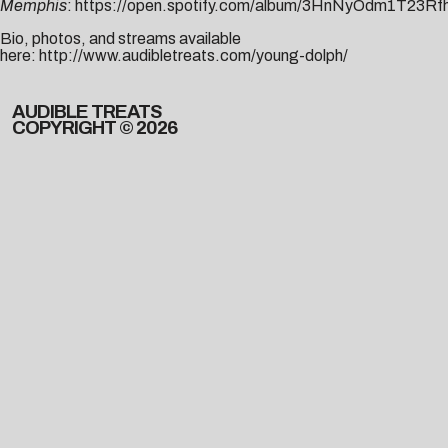
Memphis
:
https://open.spotify.com/album/3HnNyOdm1T23Rf
Bio, photos, and streams available
here:
http://www.audibletreats.com/young-dolph/
AUDIBLE TREATS
COPYRIGHT © 2026