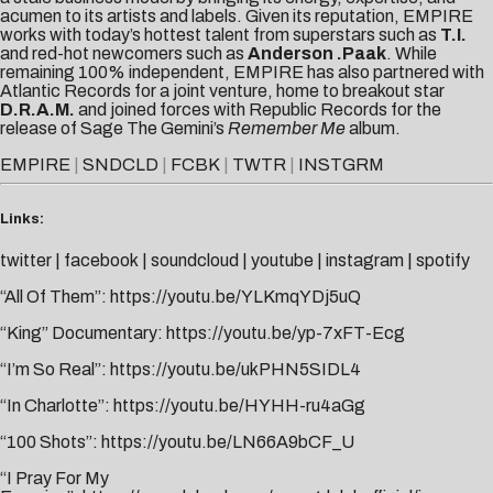
acumen to its artists and labels. Given its reputation, EMPIRE
works with today’s hottest talent from superstars such as
T.I.
and red-hot newcomers such as
Anderson .Paak
. While
remaining 100% independent, EMPIRE has also partnered with
Atlantic Records for a joint venture, home to breakout star
D.R.A.M.
and joined forces with Republic Records for the
release of Sage The Gemini’s
Remember Me
album.
EMPIRE
|
SNDCLD
|
FCBK
|
TWTR
|
INSTGRM
Links:
twitter
|
facebook
|
soundcloud
|
youtube
|
instagram
|
spotify
“All Of Them”:
https://youtu.be/YLKmqYDj5uQ
“King” Documentary:
https://youtu.be/yp-7xFT-Ecg
“I’m So Real”:
https://youtu.be/ukPHN5SIDL4
“In Charlotte”:
https://youtu.be/HYHH-ru4aGg
“100 Shots”:
https://youtu.be/LN66A9bCF_U
“I Pray For My