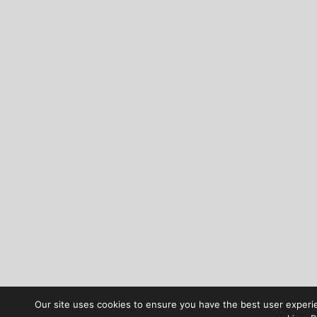
Our site uses cookies to ensure you have the best user experien