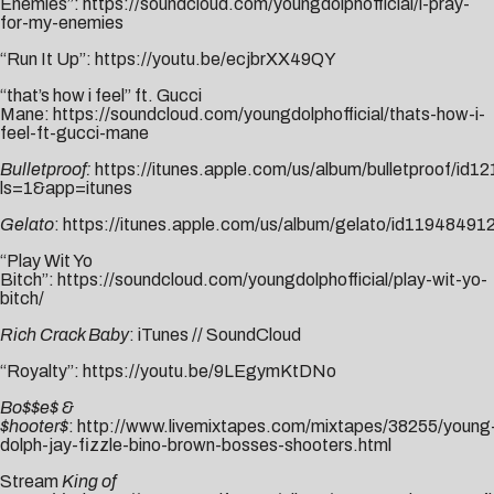
Enemies”:
https://soundcloud.com/youngdolphofficial/i-pray-
for-my-enemies
“Run It Up”:
https://youtu.be/ecjbrXX49QY
“that’s how i feel” ft. Gucci
Mane:
https://soundcloud.com/youngdolphofficial/thats-how-i-
feel-ft-gucci-mane
Bulletproof:
https://itunes.apple.com/us/album/bulletproof/id
ls=1&app=itunes
Gelato
:
https://itunes.apple.com/us/album/gelato/id11948491
“Play Wit Yo
Bitch”:
https://soundcloud.com/youngdolphofficial/play-wit-yo-
bitch/
Rich Crack Baby
:
i
T
unes
//
SoundCloud
“Royalty”:
https://youtu.be/9LEgymKtDNo
Bo$$e$ &
$hooter$
:
http://www.livemixtapes.com/mixtapes/38255/young
dolph-jay-fizzle-bino-brown-bosses-shooters.html
Stream
King of