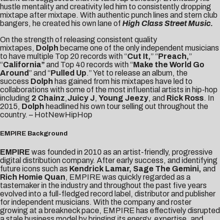
hustle mentality and creativity led him to consistently dropping
mixtape after mixtape. With authentic punch lines and stern club
bangers, he created his own lane of
High Class Street Music.
On the strength of releasing consistent quality
mixtapes,
Dolph
became one of the only independent musicians
to have multiple Top 20 records with “
Cut It,
” “
Preach,
”
“
California”
and Top 40 records with “
Make the World Go
Around
” and “
Pulled
Up
.” Yet to release an album, the
success
Dolph
has gained from his mixtapes have led to
collaborations with some of the most influential artists in hip-hop
including
2 Chainz
,
Juicy J
,
Young Jeezy
, and
Rick Ross
. In
2015,
Dolph
headlined his own tour selling out throughout the
country. –
HotNewHipHop
EMPIRE Background
EMPIRE
was founded in 2010 as an artist-friendly, progressive
digital distribution company. After early success, and identifying
future icons such as
Kendrick Lamar, Sage The Gemini,
and
Rich Homie Quan
, EMPIRE was quickly regarded as a
tastemaker in the industry and throughout the past five years
evolved into a full-fledged record label, distributor and publisher
for independent musicians. With the company and roster
growing at a breakneck pace, EMPIRE has effectively disrupted
a stale business model by bringing its energy, expertise, and