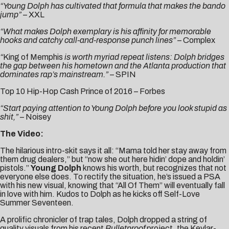
“Young Dolph has cultivated that formula that makes the bando
jump”
–
XXL
“What makes Dolph exemplary is his affinity for memorable
hooks and catchy call-and-response punch lines” –
Complex
“
King of Memphis
is worth myriad repeat listens: Dolph bridges
the gap between his hometown and the Atlanta production that
dominates rap’s mainstream.”
–
SPIN
Top 10 Hip-Hop Cash Prince of 2016 –
Forbes
“Start paying attention to Young Dolph before you look stupid as
shit,”
–
Noisey
The Video:
The hilarious intro-skit says it all: “Mama told her stay away from
them drug dealers,” but “now she out here hidin’ dope and holdin’
pistols.”
Young Dolph
knows his worth, but recognizes that not
everyone else does. To rectify the situation, he’s issued a PSA
with his new visual, knowing that “
All Of Them
” will eventually fall
in love with him. Kudos to Dolph as he kicks off Self-Love
Summer Seventeen.
A prolific chronicler of trap tales, Dolph dropped a string of
quality visuals from his recent
Bulletproof
project, the Kevlar-