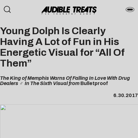
Young Dolph Is Clearly
Having A Lot of Fun in His
Energetic Visual for “All Of
Them”
The King of Memphis Warns Of Falling In Love With Drug
Dealers ‍♂️ In The Sixth Visual from
Bulletproof
6.30.2017