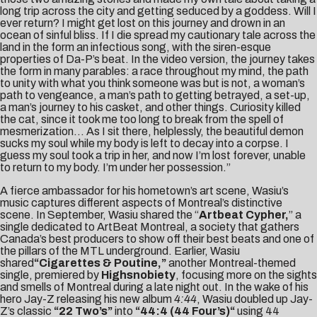
long trip across the city and getting seduced by a goddess. Will I
ever return? I might get lost on this journey and drown in an
ocean of sinful bliss. If I die spread my cautionary tale across the
land in the form an infectious song, with the siren-esque
properties of Da-P’s beat. In the video version, the journey takes
the form in many parables: a race throughout my mind, the path
to unity with what you think someone was but is not, a woman’s
path to vengeance, a man’s path to getting betrayed, a set-up,
a man’s journey to his casket, and other things. Curiosity killed
the cat, since it took me too long to break from the spell of
mesmerization… As I sit there, helplessly, the beautiful demon
sucks my soul while my body is left to decay into a corpse. I
guess my soul took a trip in her, and now I’m lost forever, unable
to return to my body. I’m under her possession.”
A fierce ambassador for his hometown’s art scene, Wasiu’s
music captures different aspects of Montreal’s distinctive
scene. In September, Wasiu shared the “
Artbeat Cypher
,
” a
single dedicated to ArtBeat Montreal, a society that gathers
Canada’s best producers to show off their best beats and one of
the pillars of the MTL underground. Earlier, Wasiu
shared
“
Cigarettes & Poutine
,”
another Montreal-themed
single, premiered by
Highsnobiety
, focusing more on the sights
and smells of Montreal during a late night out. In the wake of his
hero Jay-Z releasing his new album
4:44
, Wasiu doubled up Jay-
Z’s classic
“22 Two’s”
into
“
44:4 (44 Four’s)
“
using 44