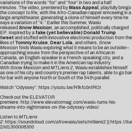
variations of the words “for” and “four” in two and a half
minutes. The
video
, premiered by
Mass Appeal
, playfully brings
the concept to life, with the Afro-Canadian rapper emceeing in a
large amphitheater, generating a clone of himself every time he
says a variation of “4.” Earlier this Summer, Wasiu
released
Snow Mexican
, an accomplished, politically charged
EP. Inspired by a
fake (yet believable) Donald Trump
tweet
and stuffed with innovative electronic production from the
likes of
Tommy Kruise
,
Dear Lola
, and others,
Snow
Mexican
finds Wasiu exploring what it means to be an outsider–
approaching issues from the perspective of an African in
Canada, an English-speaker in a French-speaking city, and a
Canadian trying to make it in the American rap industry.
With
Snow Mexican
and
MTLiens 2
, Wasiu establishes himself
as one of his city and country’s premier rap talents, able to go bar
for bar with anyone North or South of the 54th parallel.
Watch “Odyssey”:
https://youtu.be/Rfkfc0nfROI
Check out the ELEVATOR
premiere:
http://www.elevatormag.com/wasiu-turns-his-
dreams-into-nightmares-on-the-odyssey-video/
Listen to
MTLiens
2
:
https://soundcloud.com/afrowasiu/sets/mtliens2
||
https://it
2/id1300006300