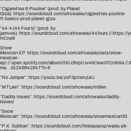
“Cigarettes & Poutine” (prod. by Planet
Giza):
https://soundcloud.com/afrowasiu/cigarettes-poutine-
ft-basics-prod-planet-giza
“44:4 (44 Four’s)” (prod. by
jamvvis):
https://soundcloud.com/afrowasiu/44fours
//
https://
NCne8
Snow
Mexican
EP:
https://soundcloud.com/afrowasiu/sets/snow-
mexican-
ep/
//
open.spotify.com/album/0XU3hqVUv4KOewI5f1mb9a
//
i
me…d1245841847?l=fr
“No Jumper”:
https://youtu.be/zsF3pVxmzaU
“MTLien”:
https://soundcloud.com/afrowasiu/mtlien
“Daddy Issues”:
https://soundcloud.com/afrowasiu/daddy-
issues/
“Snow
Mexican”:
https://soundcloud.com/afrowasiu/snowmexican30
“P.K. Subban”:
https://soundcloud.com/thisisjuspop/wasiu-pk-
subban/