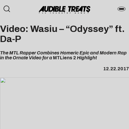
Video: Wasiu – “Odyssey” ft.
Da-P
The MTL Rapper Combines Homeric Epic and Modern Rap
in the Ornate Video for a
MTLiens 2
Highlight
12.22.2017