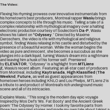
The Video:
Flexing his rhyming prowess over innovative instrumentals from
his hometown’s best producers, Montreal rapper
Wasiu
brings
complex concepts to life through his music. Telling a tale of a
complex relationship with mythological imagery over a halting
electronic production courtesy of Soulection’s
Da-P
, Wasiu
shows his talent on
“
Odyssey
.” Directed by Maxime
Deroschers, the video is rife with mythological and religious
symbol, finding Wasiu relaxing in his castle and disturbed by the
presence of a beautiful woman. While the woman begins the
video as pure and innocent, she becomes a succubus as she
plunges into a dark liquid, turning Wasiu’s dream into a nightmare
and leaving him a husk of his former self. Premiered
by
ELEVATOR
, “Odyssey” is a highlight from
MTLiens
2
,
Wasiu’s recent album. Featuring an all-star cast of producers
from Montreal, including
Kaytranada
,
High Klassified
(
The
Weeknd
,
Future,
as well as guest appearances from
hometown heroes including KNLO and Lou Phelps,
MTLiens 2
is
a tribute to and product of Montreal’s rich underground music
scene and all of its intricacies.
Explains Wasiu, “This song is the modern day epic voyage
Inspired by Mos Def’s ‘Ms. Fat Booty’ and the Ancient Greek
poem ‘The Odyssey’ by Homer. I took my favorite parts from
those two amazing stories and made my own tale about taking a