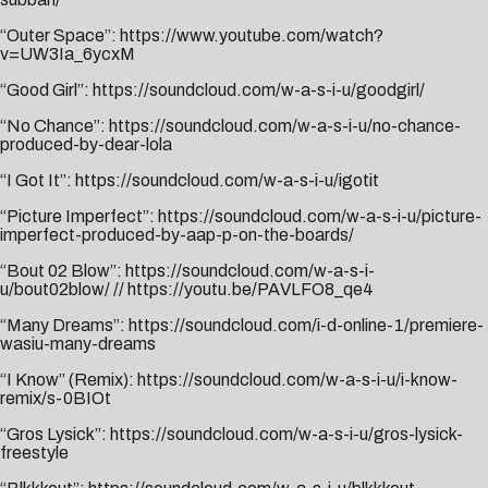
“Outer Space”:
https://www.youtube.com/watch?
v=UW3Ia_6ycxM
“Good Girl”:
https://soundcloud.com/w-a-s-i-u/goodgirl/
“No Chance”:
https://soundcloud.com/w-a-s-i-u/no-chance-
produced-by-dear-lola
“I Got It”:
https://soundcloud.com/w-a-s-i-u/igotit
“Picture Imperfect”:
https://soundcloud.com/w-a-s-i-u/picture-
imperfect-produced-by-aap-p-on-the-boards/
“Bout 02 Blow”:
https://soundcloud.com/w-a-s-i-
u/bout02blow/
//
https://youtu.be/PAVLFO8_qe4
“Many Dreams”:
https://soundcloud.com/i-d-online-1/premiere-
wasiu-many-dreams
“I Know” (Remix):
https://soundcloud.com/w-a-s-i-u/i-know-
remix/s-0BIOt
“Gros Lysick”:
https://soundcloud.com/w-a-s-i-u/gros-lysick-
freestyle