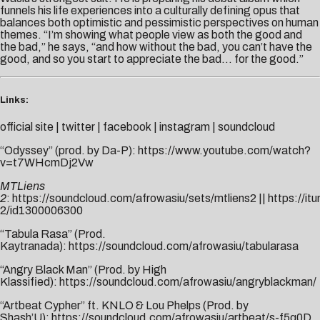
funnels his life experiences into a culturally defining opus that
balances both optimistic and pessimistic perspectives on human
themes. “I’m showing what people view as both the good and
the bad,” he says, “and how without the bad, you can’t have the
good, and so you start to appreciate the bad… for the good.”
Links:
official site
|
twitter
|
facebook
|
instagram
|
soundcloud
“Odyssey” (prod. by Da-P):
https://www.youtube.com/watch?
v=t7WHcmDj2Vw
MTLiens
2
:
https://soundcloud.com/afrowasiu/sets/mtliens2
||
https://it
2/id1300006300
“Tabula Rasa” (Prod.
Kaytranada):
https://soundcloud.com/afrowasiu/tabularasa
“Angry Black Man” (Prod. by High
Klassified):
https://soundcloud.com/afrowasiu/angryblackman/
“Artbeat Cypher” ft. KNLO & Lou Phelps (Prod. by
Shash’U):
https://soundcloud.com/afrowasiu/artbeat/s-f5q0D