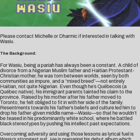
Please contact
Michelle
or
Dharmic
if interested in talking with
Wasiu.
The Background:
For Wasiu, being a pariah has always been a constant. A child of
divorce from a Nigerian Muslim father and Haitian Protestant-
Christian mother, he was torn between worlds, seen by both
communities as impure, and a “mixed breed”—not entirely
Haitian, not quite Nigerian. Even though he’s Québecois (a
Québec native), his immigrant parents tainted his claim to the
province. Raised by his mother after his father moved to
Toronto, he felt obliged to fit in with her side of the family.
Resentments towards his father’s beliefs and culture led him to
drop his father-given middle name—Wasiu—so that he wouldn’t
be teased in his predominantly white school, where he battled
black stereotypes by pushing his intellect past expectations.
Overcoming adversity and using those lessons as lyrical fuel is
Wasiu’s strongest suit. He is preparing his debut album which