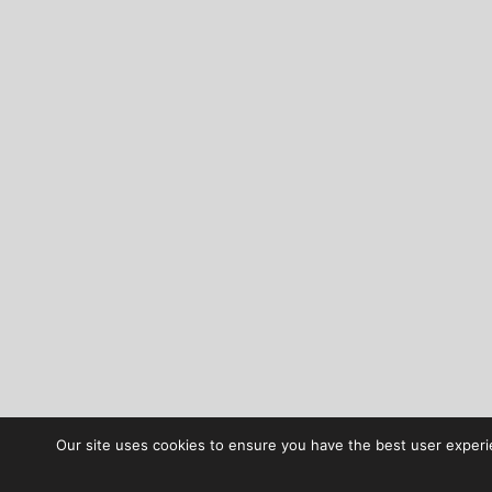
Our site uses cookies to ensure you have the best user experie