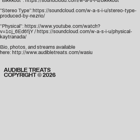
“Blkkkout”:
https://soundcloud.com/w-a-s-i-u/blkkkout
“Stereo Type”:
https://soundcloud.com/w-a-s-i-u/stereo-type-
produced-by-nezrio/
“Physical”:
https://www.youtube.com/watch?
v=1cj_6Ed6fjY
/
https://soundcloud.com/w-a-s-i-u/physical-
kaytranada/
Bio, photos, and streams available
here:
http://www.audibletreats.com/wasiu
AUDIBLE TREATS
COPYRIGHT © 2026