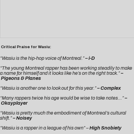
Critical Praise for Wasiu:
“Wasiu is the hip-hop voice of Montreal.”
–
i-D
“The young Montreal rapper has been working steadily to make
a name for himself and it looks like he’s on the right track.”
–
Pigeons & Planes
“Wasiu is another one to look out for this year.”
–
Complex
“Many rappers twice his age would be wise to take notes…”
–
Okayplayer
“Wasiu is pretty much the embodiment of Montreal’s cultural
shift.”
– Noisey
“Wasiu is a rapper in a league of his own” –
High Snobiety