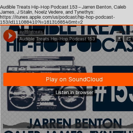
Audible Treats Hip-Hop Podcast 153 – Jarren Benton, Caleb
James, J Stalin, Noelz Vedere, and Tynethys:
https://itunes.apple.com/us/podcast/hip-hop-podcast-
153/id111088410?i=161316854&mt=2