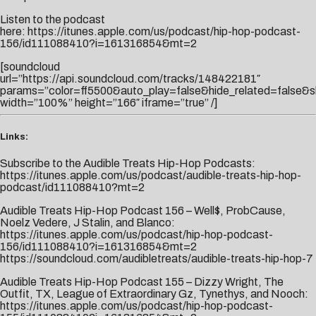
Listen to the podcast
here:
https://itunes.apple.com/us/podcast/hip-hop-podcast-
156/id111088410?i=161316854&mt=2
[soundcloud
url=”https://api.soundcloud.com/tracks/148422181″
params=”color=ff5500&auto_play=false&hide_related=false&
width=”100%” height=”166″ iframe=”true” /]
Links:
Subscribe to the Audible Treats Hip-Hop Podcasts:
https://itunes.apple.com/us/podcast/audible-treats-hip-hop-
podcast/id111088410?mt=2
Audible Treats Hip-Hop Podcast 156 – Well$, ProbCause,
Noelz Vedere, J Stalin, and Blanco:
https://itunes.apple.com/us/podcast/hip-hop-podcast-
156/id111088410?i=161316854&mt=2
https://soundcloud.com/audibletreats/audible-treats-hip-hop-7
Audible Treats Hip-Hop Podcast 155 – Dizzy Wright, The
Outfit, TX, League of Extraordinary Gz, Tynethys, and Nooch:
https://itunes.apple.com/us/podcast/hip-hop-podcast-