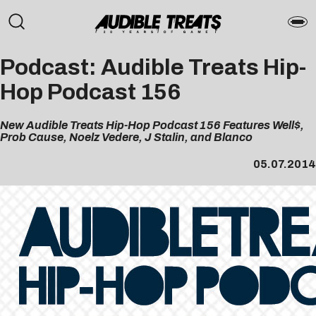
Podcast: Audible Treats Hip-
Hop Podcast 156
New Audible Treats Hip-Hop Podcast 156 Features Well$,
Prob Cause, Noelz Vedere, J Stalin, and Blanco
05.07.2014