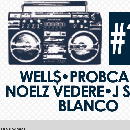
The Podcast: