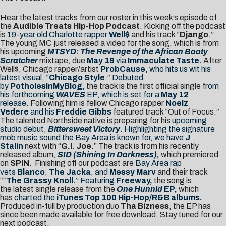
Hear the latest tracks from our roster in this week’s episode of
the
Audible Treats Hip-Hop Podcast
. Kicking off the podcast
is
19-year old Charlotte rapper
Well$
and his track “
Django
.”
The young MC just released a video for the song, which is from
his upcoming
MTSYD: The Revenge of the African Booty
Scratcher
mixtape, due
May 19
via
Immaculate Taste.
After
Well$, Chicago rapper/artist
ProbCause,
who hits us wit his
latest visual, “
Chicago Style
.” Debuted
by
PotholesInMyBlog,
the track is the first official single f
rom
his forthcoming
WAVES
EP, which is set for a
May 12
release.
Following him is fellow Chicago rapper
Noelz
Vedere
and his
Freddie Gibbs
featured track “Out of Focus.”
The talented Northside native is preparing for his
upcoming
studio debut,
Bittersweet Victory
.
Highlighting the signature
mob music sound the Bay Area is known for, we have
J
Stalin
next with “
G.I. Joe
.” The track is from his recently
released album,
SID (Shining In Darkness),
which premiered
on
SPIN.
Finishing off our podcast are
Bay Area rap
vets
Blanco
,
The Jacka
, and
Messy Marv
and their track
“
“
The Grassy Knoll.
” Featuring
Freeway,
the song is
the latest single release from the
One Hunnid
EP,
which
has
charted the
iTunes Top 100 Hip-Hop/R&B albums.
Produced in-full by production duo
Tha Bizness
, the EP has
since been made available for free download. Stay tuned for our
next podcast.