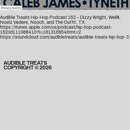
Audible Treats Hip-Hop Podcast 152 – Dizzy Wright, Well$,
Noelz Vedere, Nooch, and The Outfit, TX:
https://itunes.apple.com/us/podcast/hip-hop-podcast-
152/id111088410?i=161316854&mt=2
https://soundcloud.com/audibletreats/audible-treats-hip-hop-3
AUDIBLE TREATS
COPYRIGHT © 2026