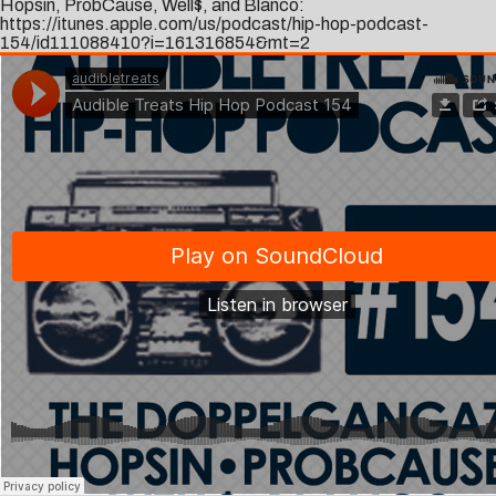
Hopsin, ProbCause, Well$, and Blanco:
https://itunes.apple.com/us/podcast/hip-hop-podcast-
154/id111088410?i=161316854&mt=2