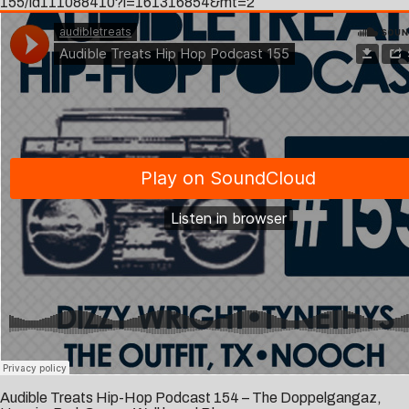
155/id111088410?i=161316854&mt=2
Audible Treats Hip-Hop Podcast 154 – The Doppelgangaz,