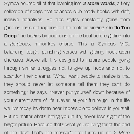
Symba poured all of that learning into
2 More Words
, a fiery
collection of songs that balances club-ready hooks with deft,
incisive narratives. He flips styles constantly, going from
grinding, insistent rapping to lithe melodic singing. On “
In Too
Deep
,” he begins by pouncing on the beat before gliding into
a gorgeous, minor-key chorus. This is Symba’s M.O.:
balancing, tough, punching verses with gliding, hook-laden
choruses. Above all, it is designed to inspire people going
through similar struggles not to give up hope and not to
abandon their dreams. “What I want people to realize is that
they should never let someone tell them they can’t do
something,” he says. “Never put yourself down because of
your current state of life. Never let your future go. In the life
we live today, it’s damn near impossible to believe in yourself.
But no matter what’s hitting you in life, never lose sight of the
bigger picture. Because that’s what you’re living for at the end
of the day.” That’s the message that turns up on
2 More