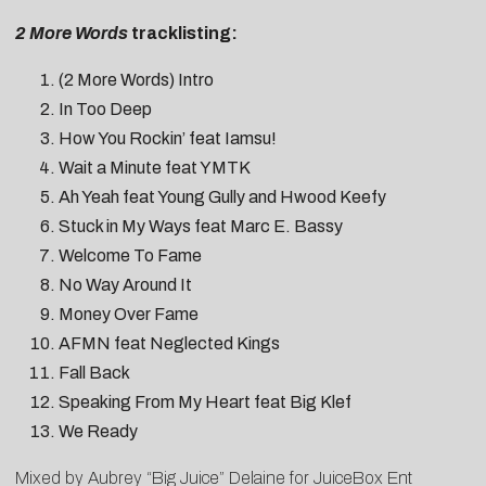
2 More Words
tracklisting:
(2 More Words) Intro
In Too Deep
How You Rockin’ feat Iamsu!
Wait a Minute feat YMTK
Ah Yeah feat Young Gully and Hwood Keefy
Stuck in My Ways feat Marc E. Bassy
Welcome To Fame
No Way Around It
Money Over Fame
AFMN feat Neglected Kings
Fall Back
Speaking From My Heart feat Big Klef
We Ready
Mixed by Aubrey “Big Juice” Delaine for JuiceBox Ent