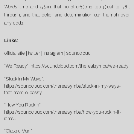
Words
time and again: that no struggle is too great to fight
through, and that belief and determination can triumph over
any odds.
Links:
official site
|
twitter
|
instagram
|
soundcloud
“We Ready”:
https://soundcloud.com/therealsymba/we-ready
“Stuck In My Ways”:
https://soundcloud.com/therealsymba/stuck-in-my-ways-
feat-marc-e-bassy
“How You Rockin”:
https://soundcloud.com/therealsymba/how-you-rockin-ft-
iamsu
“Classic Man”