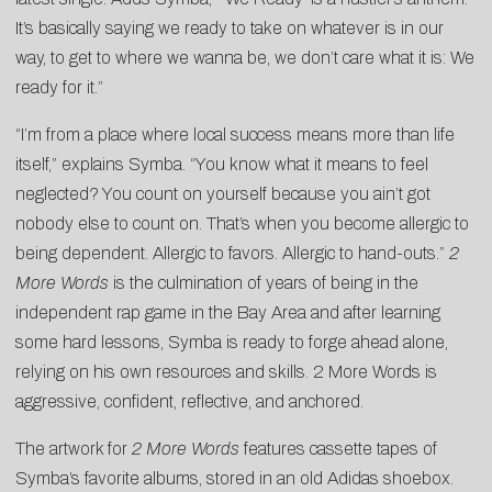
It’s basically saying we ready to take on whatever is in our
way, to get to where we wanna be, we don’t care what it is: We
ready for it.”
“I’m from a place where local success means more than life
itself,” explains Symba. “You know what it means to feel
neglected? You count on yourself because you ain’t got
nobody else to count on. That’s when you become allergic to
being dependent. Allergic to favors. Allergic to hand-outs.”
2
More Words
is the culmination of years of being in the
independent rap game in the Bay Area and after learning
some hard lessons, Symba is ready to forge ahead alone,
relying on his own resources and skills. 2 More Words is
aggressive, confident, reflective, and anchored.
The artwork for
2 More Words
features cassette tapes of
Symba’s favorite albums, stored in an old Adidas shoebox.