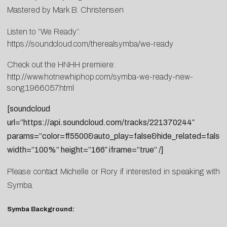
Mastered by Mark B. Christensen
Listen to “We Ready”:
https://soundcloud.com/therealsymba/we-ready
Check out the HNHH premiere:
http://www.hotnewhiphop.com/symba-we-ready-new-
song.1966057.html
[soundcloud
url=”https://api.soundcloud.com/tracks/221370244″
params=”color=ff5500&auto_play=false&hide_related=fal
width=”100%” height=”166″ iframe=”true” /]
Please contact
Michelle
or
Rory
if interested in speaking with
Symba.
Symba Background: