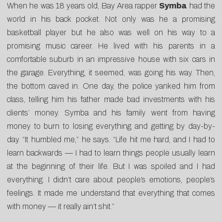
When he was 18 years old, Bay Area rapper
Symba
had the
world in his back pocket. Not only was he a promising
basketball player but he also was well on his way to a
promising music career. He lived with his parents in a
comfortable suburb in an impressive house with six cars in
the garage. Everything, it seemed, was going his way. Then,
the bottom caved in. One day, the police yanked him from
class, telling him his father made bad investments with his
clients’ money. Symba and his family went from having
money to burn to losing everything and getting by day-by-
day. “It humbled me,” he says. “Life hit me hard, and I had to
learn backwards — I had to learn things people usually learn
at the beginning of their life. But I was spoiled and I had
everything. I didn’t care about people’s emotions, people’s
feelings. It made me understand that everything that comes
with money — it really ain’t shit.”