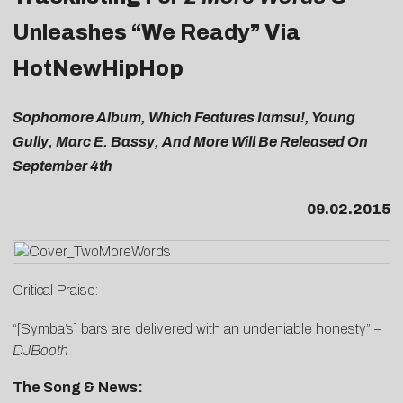
Unleashes “We Ready” Via
HotNewHipHop
Sophomore Album, Which Features Iamsu!, Young
Gully, Marc E. Bassy, And More Will Be Released On
September 4th
09.02.2015
Critical Praise:
“[Symba’s] bars are delivered with an undeniable honesty” –
DJBooth
The Song & News: