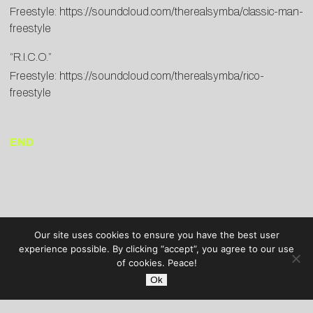
Freestyle:
https://soundcloud.com/therealsymba/classic-man-
freestyle
“R.I.C.O.”
Freestyle:
https://soundcloud.com/therealsymba/rico-
freestyle
END
Our site uses cookies to ensure you have the best user
experience possible. By clicking “accept”, you agree to our use
of cookies. Peace!
Ok