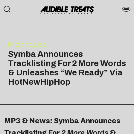
PRESS RELEASE
Symba Announces
Tracklisting For 2 More Words
& Unleashes “We Ready” Via
HotNewHipHop
MP3 & News: Symba Announces
Tracklisting For
2 More Words
&