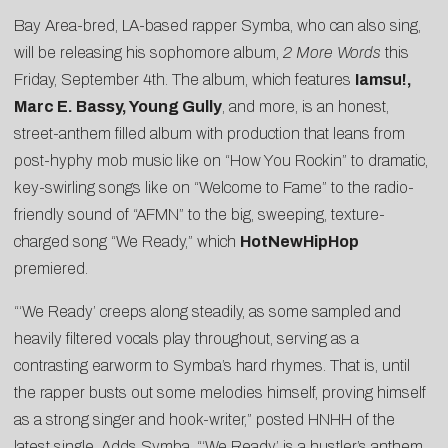
Bay Area-bred, LA-based rapper Symba, who can also sing,
will be releasing his sophomore album,
2 More Words
this
Friday, September 4th. The album, which features
Iamsu!,
Marc E. Bassy, Young Gully
, and more, is an honest,
street-anthem filled album with production that leans from
post-hyphy mob music like on “
How You Rockin
” to dramatic,
key-swirling songs like on “Welcome to Fame” to the radio-
friendly sound of “AFMN” to the big, sweeping, texture-
charged song “We Ready,” which
HotNewHipHop
premiered.
“‘We Ready’ creeps along steadily, as some sampled and
heavily filtered vocals play throughout, serving as a
contrasting earworm to Symba’s hard rhymes. That is, until
the rapper busts out some melodies himself, proving himself
as a strong singer and hook-writer,” posted HNHH of the
latest single. Adds Symba, “‘We Ready’ is a hustler’s anthem.