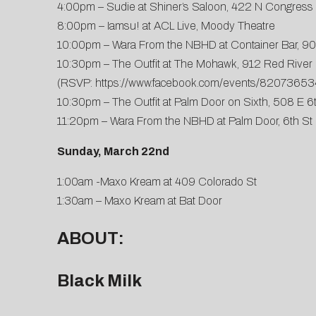
4:00pm – Sudie at Shiner’s Saloon, 422 N Congress
8:00pm – Iamsu! at ACL Live, Moody Theatre
10:00pm – Wara From the NBHD at Container Bar, 90
10:30pm – The Outfit at The Mohawk, 912 Red River 
(RSVP:
https://www.facebook.com/events/8207365
10:30pm – The Outfit at Palm Door on Sixth, 508 E 6
11:20pm – Wara From the NBHD at Palm Door, 6th St
Sunday, March 22nd
1:00am -Maxo Kream at 409 Colorado St
1:30am – Maxo Kream at Bat Door
ABOUT:
Black Milk