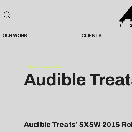
OUR WORK
CLIENTS
PRESS RELEASE
Audible Trea
Audible Treats’ SXSW 2015 Rol