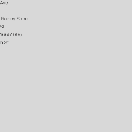
 Ave
 Rainey Street
St
34665109/
)
th St