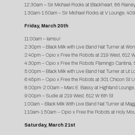
12:30am – Sir Michael Rocks at Blackheart, 86 Rainey
1:30am-1:50am – Sir Michael Rocks at V Lounge, 409
Friday, March 20th
11:00am – Iamsu!
2:30pm – Black Milk with Live Band Nat Turner at Won
2:40pm – Opio x Free the Robots at 219 West, 612 W
4:30pm – Opio x Free the Robots Flamingo Cantina, 
5:00pm – Black Milk with Live Band Nat Turner at Lit 
6:45pm – Opio x Free the Robots at 301 Chicon St U
8:00pm-2:00am – Marc E. Bassy at Highland Lounge,
9:00pm – Sudie at 219 West, 612 W 6th St
1:00am – Black Milk With Live Band Nat Turner at M
1:10am-1:50am – Opio x Free the Robots at Holy Moun
Saturday, March 21st