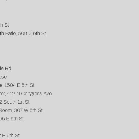
th St
h Patio, 508 3 6th St
le Rd
use
, 1504 E 6th St
et, 412 N Congress Ave
2 South 1st St
Room, 307 W 5th St
06 E 6th St
 E 6th St