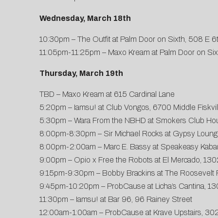
Wednesday, March 18th
10:30pm – The Outfit at Palm Door on Sixth, 508 E 6
11:05pm-11:25pm – Maxo Kream at Palm Door on Sixt
Thursday, March 19th
TBD – Maxo Kream at 615 Cardinal Lane
5:20pm – Iamsu! at Club Vongos, 6700 Middle Fiskvil
5:30pm – Wara From the NBHD at Smokers Club Ho
8:00pm-8:30pm – Sir Michael Rocks at Gypsy Lounge
8:00pm-2:00am – Marc E. Bassy at Speakeasy Kabar
9:00pm – Opio x Free the Robots at El Mercado, 130
9:15pm-9:30pm – Bobby Brackins at The Roosevelt 
9:45pm-10:20pm – ProbCause at Licha’s Cantina, 13
11:30pm – Iamsu! at Bar 96, 96 Rainey Street
12:00am-1:00am – ProbCause at Krave Upstairs, 302