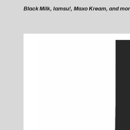
Black Milk, Iamsu!, Maxo Kream, and mo