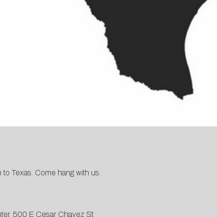
wn to Texas. Come hang with us.
ter, 500 E Cesar Chavez St