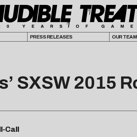
PRESS RELEASES
OUR TEAM
ts’ SXSW 2015 Ro
l-Call