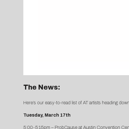
The News:
Here’s our easy-to-read list of AT artists heading do
Tuesday, March 17th
5:00-5:15pm – ProbCause at Austin Convention Cen