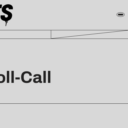
ll-Call