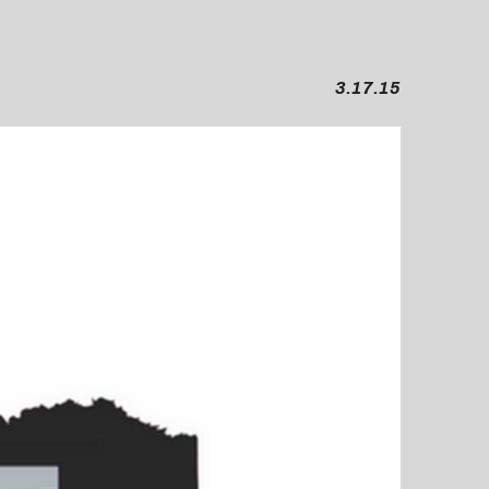
3.17.15