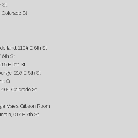
 St.
 Colorado St
derland, 1104 E 6th St
 6th St
515 E 6th St
Lounge, 215 E 6th St
nit G
 404 Colorado St
aggie Mae’s Gibson Room
tain, 617 E 7th St