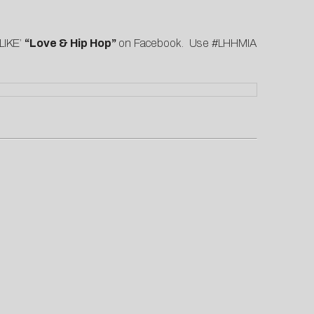
LIKE’
“Love & Hip Hop”
on
Facebook
. Use #LHHMIA