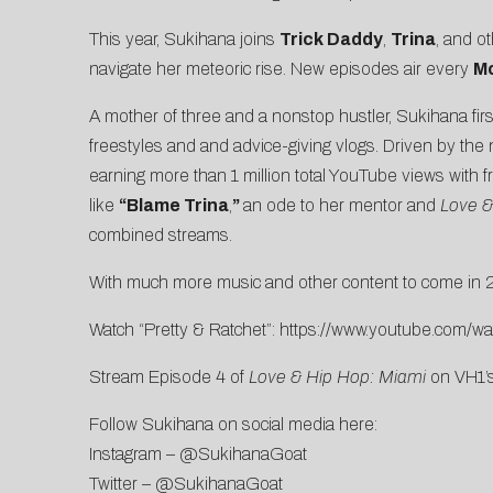
This year, Sukihana joins
Trick Daddy
,
Trina
, and o
navigate her meteoric rise. New episodes air every
Mo
A mother of three and a nonstop hustler, Sukihana firs
freestyles and and advice-giving vlogs. Driven by the 
earning more than 1 million total YouTube views with f
like
“Blame Trina
,
”
an ode to her mentor and
Love &
combined streams.
With much more music and other content to come in
Watch “Pretty & Ratchet”:
https://www.youtube.com/
Stream Episode 4 of
Love & Hip Hop: Miami
on
VH1’
Follow Sukihana on social media here:
Instagram –
@SukihanaGoat
Twitter –
@SukihanaGoat