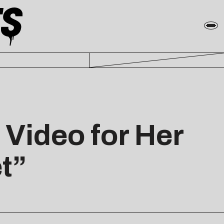
Video for Her
t”