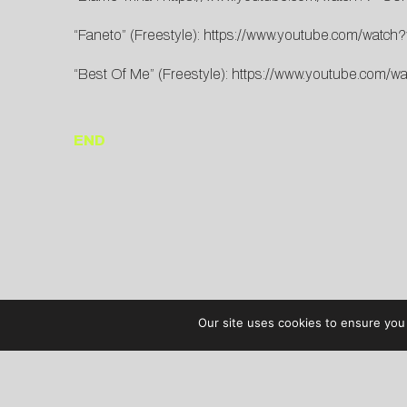
“Faneto” (Freestyle):
https://www.youtube.com/watc
“Best Of Me” (Freestyle):
https://www.youtube.com/
END
Our site uses cookies to ensure you 