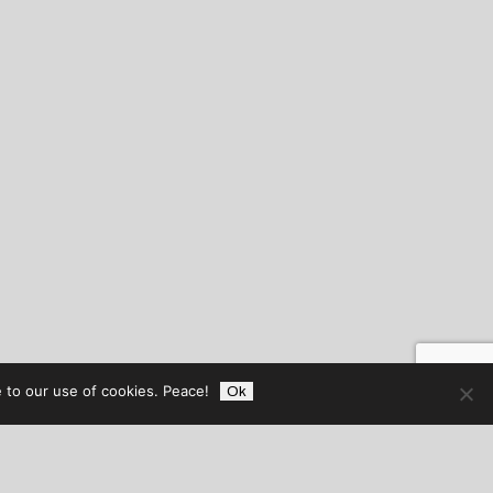
 to our use of cookies. Peace!
Ok