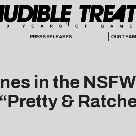
PRESS RELEASES
OUR TEAM
nes in the NSFW 
Pretty & Ratche