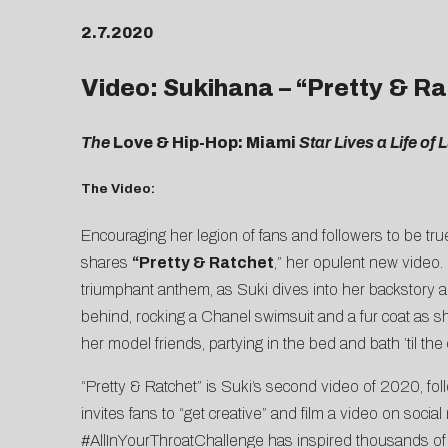
2.7.2020
Video: Sukihana – “Pretty & R
The
Love & Hip-Hop: Miami
Star Lives a Life of
The Video:
Encouraging her legion of fans and followers to be tr
shares
“
Pretty & Ratchet
,” her opulent new video
triumphant anthem, as Suki dives into her backstory 
behind, rocking a Chanel swimsuit and a fur coat as sh
her model friends, partying in the bed and bath ’til the
“Pretty & Ratchet” is Suki’s second video of 2020, fol
invites fans to “get creative” and film a video on socia
#AllInYourThroatChallenge has inspired thousands of 