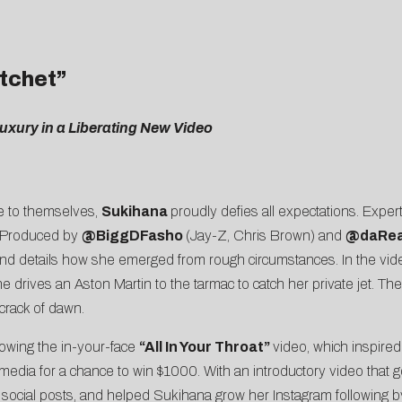
atchet”
 Luxury in a Liberating New Video
ue to themselves,
Sukihana
proudly defies all expectations. Expertl
. Produced by
@BiggDFasho
(Jay-Z, Chris Brown) and
@
daRe
and details how she emerged from rough circumstances. In the vid
e drives an Aston Martin to the tarmac to catch her private jet. Th
 crack of dawn.
lowing the in-your-face
“
All In Your Throat
”
video, which inspire
l media for a chance to win $1000. With an introductory video that go
social posts, and helped Sukihana grow her Instagram following b