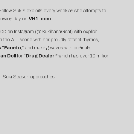
 Follow Suki’s exploits every week as she attempts to
ollowing day on
VH1. com
.
,000 on
Instagram
(@SukihanaGoat) with explicit
in the ATL scene with her proudly ratchet rhymes,
s
“
Faneto
,
“
and making waves with originals
an Doll
for
“
Drug Dealer
,
”
which has over 10 million
dy…Suki Season approaches.