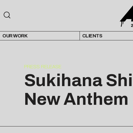
OUR WORK
CLIENTS
PRESS RELEASE
Sukihana Shi
New Anthem “