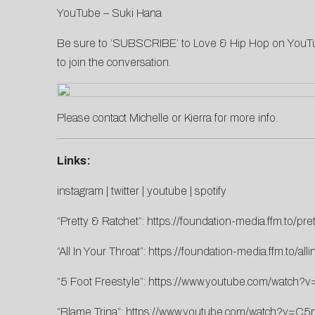
YouTube –
Suki Hana
Be sure to ‘SUBSCRIBE’ to Love & Hip Hop on
YouT
to join the conversation.
Please contact
Michelle
or
Kierra
for more info.
Links:
instagram
|
twitter
|
youtube
|
spotify
“Pretty & Ratchet”:
https://foundation-media.ffm.to/pre
“All In Your Throat”:
https://foundation-media.ffm.to/alli
“5 Foot Freestyle”:
https://www.youtube.com/watc
“Blame Trina”:
https://www.youtube.com/watch?v=C