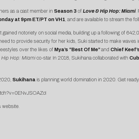
thers as a cast member in
Season 3
of
Love & Hip Hop: Miami
.
nday at 9pm ET/PT on VH1
, and are available to stream the f
t gained notoriety on social media, building up a following of 642
need to provide security for her kids, Suki started to make waves 
reestyles over the likes of
Mya’s
“
Best Of Me
”
and
Chief Keef’
 Hip Hop: MIami
co-star. In 2018, Sukihana collaborated with
Cub
 2020,
Sukihana
is planning world domination in 2020. Get rea
watch?v=0ENvJSOAZcI
s website
.