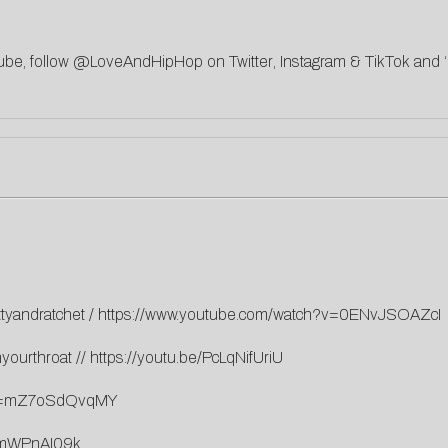
ube
, follow @LoveAndHipHop on
Twitter
,
Instagram
&
TikTok
and ‘
ttyandratchet
/
https://www.youtube.com/watch?v=0ENvJSOAZcI
nyourthroat
//
https://youtu.be/PcLqNifUriU
h?v=mZ7oSdQvqMY
5mWPnAI09k