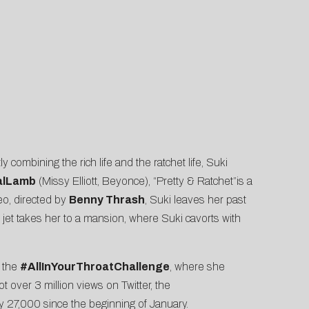
y combining the rich life and the ratchet life, Suki
alLamb
(Missy Elliott, Beyonce), “Pretty & Ratchet”is a
eo, directed by
Benny Thrash
, Suki leaves her past
e jet takes her to a mansion, where Suki cavorts with
d the
#AllInYourThroatChallenge
, where she
t over 3 million views on Twitter, the
y 27,000 since the beginning of January.