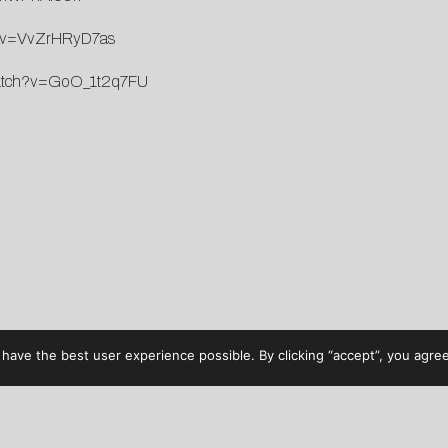
h?v=VvZrHRyD7as
watch?v=GoO_1t2q7FU
have the best user experience possible. By clicking “accept”, you agree