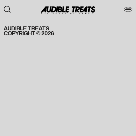
AUDIBLE TREATS
COPYRIGHT © 2026