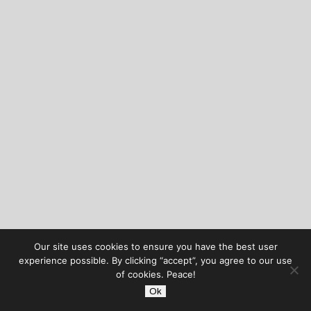
Our site uses cookies to ensure you have the best user
experience possible. By clicking “accept”, you agree to our use
of cookies. Peace!
Ok