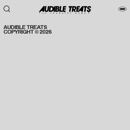
AUDIBLE TREATS
COPYRIGHT © 2026