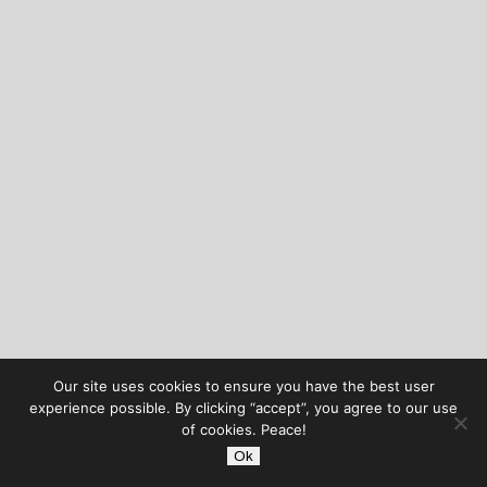
Our site uses cookies to ensure you have the best user
experience possible. By clicking “accept”, you agree to our use
of cookies. Peace!
Ok