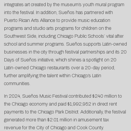
integrates art created by the museum’s youth mural program
into the festival. In addition, Sueños has partnered with
Puerto Rican Arts Alliance to provide music education
programs and studio arts programs for children on the
Southwest Side, including Chicago Public Schools’ vital after
school and summer programs. Sueños supports Latin-owned
businesses in the city through festival partnerships and its 20
Days of Sueños initiative, which shines a spotlight on 20
Latin-owned Chicago restaurants over a 20-day period,
further amplifying the talent within Chicago’s Latin
communities.
In 2024, Sueños Music Festival contributed $240 million to
the Chicago economy and paid $1,992,952 in direct rent
payments to the Chicago Park District. Additionally, the festival
generated more than $2.01 million in amusement tax
revenue for the City of Chicago and Cook County.