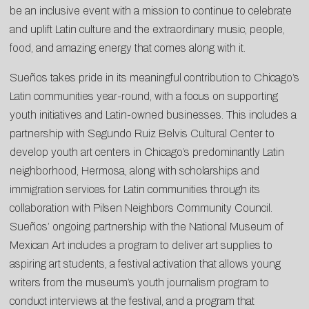
be an inclusive event with a mission to continue to celebrate
and uplift Latin culture and the extraordinary music, people,
food, and amazing energy that comes along with it.
Sueños takes pride in its meaningful contribution to Chicago’s
Latin communities year-round, with a focus on supporting
youth initiatives and Latin-owned businesses. This includes a
partnership with Segundo Ruiz Belvis Cultural Center to
develop youth art centers in Chicago’s predominantly Latin
neighborhood, Hermosa, along with scholarships and
immigration services for Latin communities through its
collaboration with Pilsen Neighbors Community Council.
Sueños’ ongoing partnership with the National Museum of
Mexican Art includes a program to deliver art supplies to
aspiring art students, a festival activation that allows young
writers from the museum’s youth journalism program to
conduct interviews at the festival, and a program that