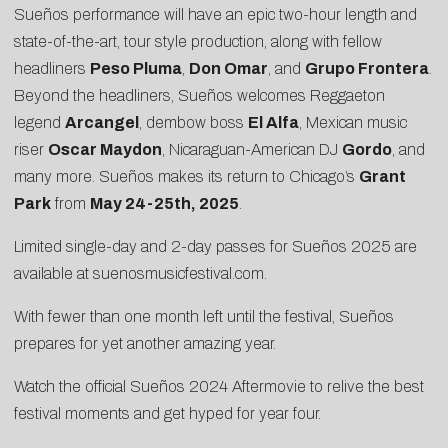
Sueños performance will have an epic two-hour length and
state-of-the-art, tour style production, along with fellow
headliners
Peso Pluma
,
Don Omar
, and
Grupo Frontera
.
Beyond the headliners, Sueños welcomes Reggaeton
legend
Arcangel
, dembow boss
El Alfa
, Mexican music
riser
Oscar Maydon
, Nicaraguan-American DJ
Gordo
, and
many more. Sueños makes its return to Chicago’s
Grant
Park
from
May 24-25th, 2025
.
Limited single-day and 2-day passes for Sueños 2025 are
available at
suenosmusicfestival.com
.
With fewer than one month left until the festival, Sueños
prepares for yet another amazing year.
Watch the official Sueños 2024
Aftermovie
to relive the best
festival moments and get hyped for year four.