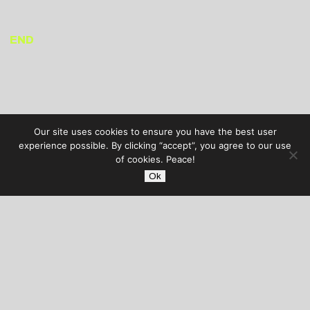
END
Our site uses cookies to ensure you have the best user
experience possible. By clicking “accept”, you agree to our use
of cookies. Peace!
Ok
AUDIBLE TREATS
COPYRIGHT © 2026