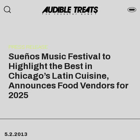
PRESS RELEASE
Sueños Music Festival to
Highlight the Best in
Chicago’s Latin Cuisine,
Announces Food Vendors for
2025
5.2.2013