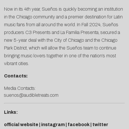
Now in its 4th year, Sueños is quickly becoming an institution
in the Chicago community and a premier destination for Latin
music fans from all around the world. In Fall 2024, Sueños
producers C3 Presents and La Familia Presenta, secured a
new 5-year deal with the City of Chicago and the Chicago
Park District, which will allow the Sueños team to continue
bringing music lovers together in one of the nation’s most
vibrant cities.
Contacts:
Media Contacts:
suenos@audibletreats.com
Links:
official website
|
instagram
|
facebook
|
twitter