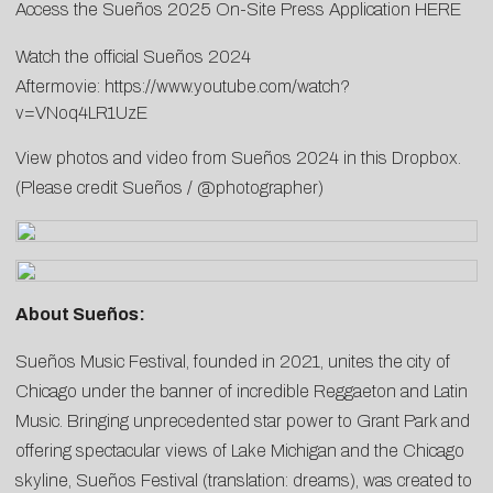
Access the Sueños 2025 On-Site Press Application
HERE
Watch the official Sueños 2024
Aftermovie:
https://www.youtube.com/watch?
v=VNoq4LR1UzE
View photos and video from Sueños 2024 in this
Dropbox
.
(Please credit Sueños / @photographer)
About Sueños:
Sueños Music Festival, founded in 2021, unites the city of
Chicago under the banner of incredible Reggaeton and Latin
Music. Bringing unprecedented star power to Grant Park and
offering spectacular views of Lake Michigan and the Chicago
skyline, Sueños Festival (translation: dreams), was created to