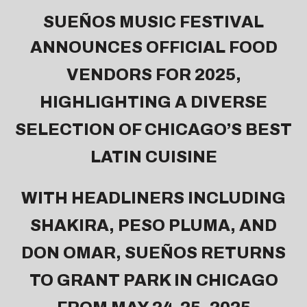
SUEÑOS MUSIC FESTIVAL
ANNOUNCES OFFICIAL FOOD
VENDORS FOR 2025,
HIGHLIGHTING A DIVERSE
SELECTION OF CHICAGO’S BEST
LATIN CUISINE
WITH HEADLINERS INCLUDING
SHAKIRA, PESO PLUMA, AND
DON OMAR, SUEÑOS RETURNS
TO GRANT PARK IN CHICAGO