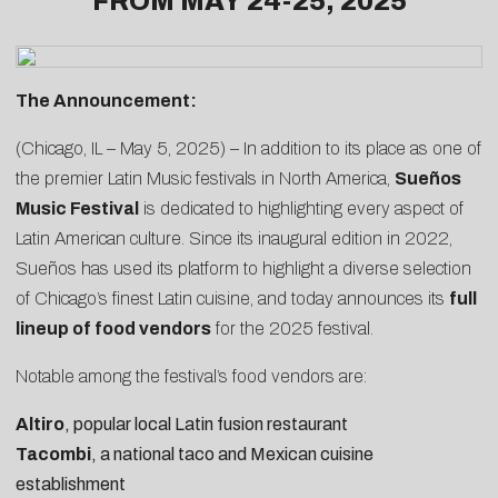
FROM MAY 24-25, 2025
The Announcement:
(Chicago, IL – May 5, 2025) – In addition to its place as one of
the premier Latin Music festivals in North America,
Sueños
Music Festival
is dedicated to highlighting every aspect of
Latin American culture. Since its inaugural edition in 2022,
Sueños has used its platform to highlight a diverse selection
of Chicago’s finest Latin cuisine, and today announces its
full
lineup of food vendors
for the 2025 festival.
Notable among the festival’s food vendors are:
Altiro
, popular local Latin fusion restaurant
Tacombi
, a national taco and Mexican cuisine
establishment