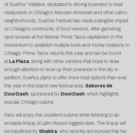
of Sueños” initiative, dedicated to driving business to local
restaurants in Chicago’s Mexican-American and other Latino
neighborhoods, Sueños Festival has made a tangible impact
on Chicago’s community of food vendors. After garnering
rave reviews at the festival, Prime Tacos capitalized on the
momentum to establish multiple brick-and-mortar locations in
Chicago. Prime Tacos returns this year, and can be found
at
La Plaza
, along with other vendors that hope to draw
enough attention to level up their presence in the city. In
addition, Sueños plans to offer more local options than ever
this year in the brand new festival area,
Sabores de
DoorDash
, sponsored by
DoorDash
, which highlights
popular Chicago cuisine.
Fans will enjoy this excellent cuisine while listening to an
enviable lineup of Latin Music’s biggest stars. The lineup will
be headlined by
Shakira
, who recently announced that her