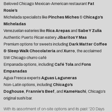
Beloved Chicago Mexican-American restaurant
Fat
Rosie’s
Michelada specialists like
Pinches Miches
&
Chicago’s
Micheladas
Venezuelan eateries like
Rica Arepas
and
Sabe Y Zulia
Authentic Puerto Rican eatery
Jibaritos Y Mas
Premium options for sweets including
Dark Matter Coffee
& Sleep Walk Chocolateria
and
Xurro
, the acclaimed
SW Chicago churro café
Empanada options, including
Café Tola
and
Fons
Empanadas
Agua Fresca experts
Aguas Laguneras
Non-Latin options, including
Chicago’s
Doghouse
,
Frannie’s Beef
, and
KameHachi
, Chicago’s
original sushi bar.
With its assortment of on-site options and its past “20 Days