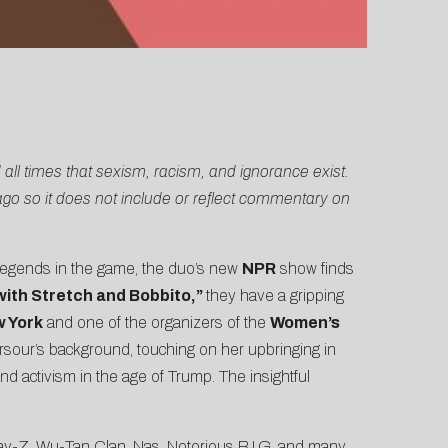
 all times that sexism, racism, and ignorance exist.
ago so it does not include or reflect commentary on
legends in the game, the duo’s new
NPR
show finds
ith Stretch and Bobbito,”
they have a gripping
w York
and one of the organizers of the
Women’s
Sarsour’s background, touching on her upbringing in
d activism in the age of Trump. The insightful
 Jay-Z, Wu-Tan Clan, Nas, Notorious B.I.G, and many