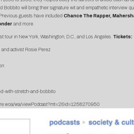
nd Bobbito will bring their signature wit and empathetic interview 
s. Previous guests have included
Chance The Rapper, Mahersha
onder
and more.
ast tour in New York, Washington, D.C., and Los Angeles.
Tickets:
 and activist Rosie Perez
on
d-with-stretch-and-bobbito
Store.woa/wa/viewPodcast?mt=2&id=1258270950