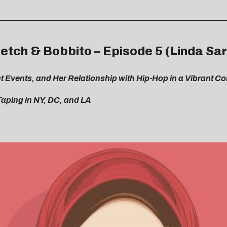
etch & Bobbito – Episode 5 (Linda Sa
 Events, and Her Relationship with Hip-Hop in a Vibrant C
Taping in NY, DC, and LA