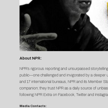
About NPR:
NPR’s rigorous reporting and unsurpassed storytelling
public—one challenged and invigorated by a deeper un
and 17 international bureaus, NPR and its Member Stati
companion; they trust NPR as a daily source of unbias
following NPR Extra on
Facebook
,
Twitter
and
Instagr
Media Contacts: