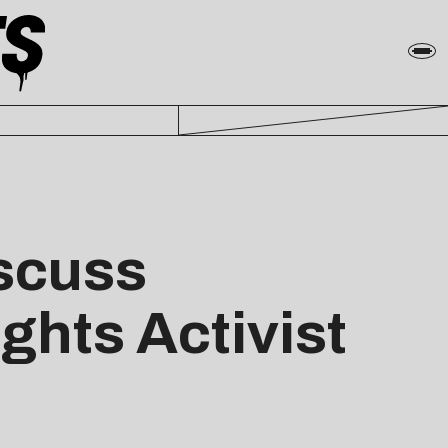
iscuss
ghts Activist