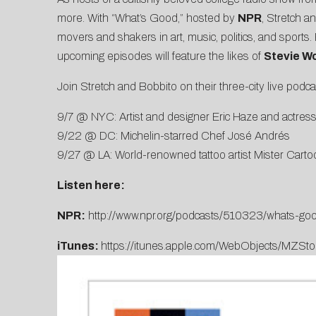
more. With “What’s Good,” hosted by
NPR
, Stretch a
movers and shakers in art, music, politics, and sport
upcoming episodes will feature the likes of
Stevie W
Join Stretch and Bobbito on their three-city live podc
9/7 @ NYC: Artist and designer Eric Haze and actress
9/22 @ DC: Michelin-starred Chef José Andrés
9/27 @ LA: World-renowned tattoo artist Mister Carto
Listen here:
NPR:
http://www.npr.org/podcasts/510323/whats-goo
iTunes:
https://itunes.apple.com/WebObjects/MZ