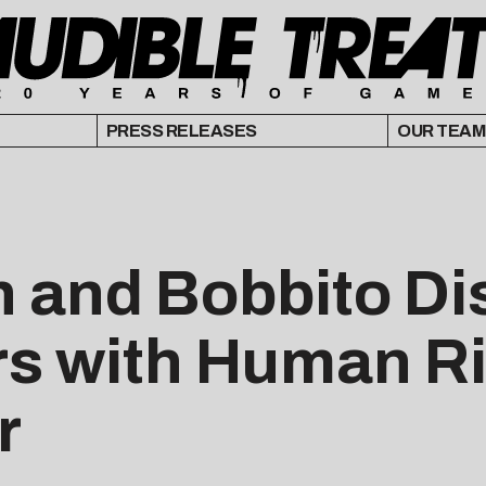
PRESS RELEASES
OUR TEAM
h and Bobbito D
rs with Human Ri
r