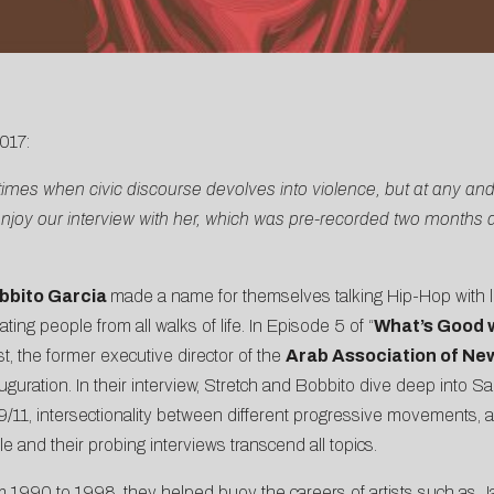
017:
 times when civic discourse devolves into violence, but at any and
enjoy our interview with her, which was pre-recorded two months 
bbito Garcia
made a name for themselves talking Hip-Hop with 
ing people from all walks of life. In Episode 5 of “
What’s Good w
ist, the former executive director of the
Arab Association of Ne
auguration. In their interview, Stretch and Bobbito dive deep into 
9/11, intersectionality between different progressive movements, an
e and their probing interviews transcend all topics.
om 1990 to 1998, they helped buoy the careers of artists such as