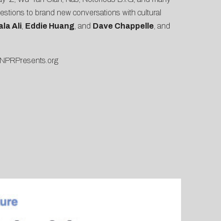
questions to brand new conversations with cultural
la Ali
,
Eddie Huang
, and
Dave Chappelle
, and
NPRPresents.org