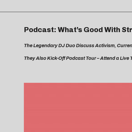
Podcast: What’s Good With Str
The Legendary DJ Duo Discuss Activism, Current
They Also Kick-Off Podcast Tour – Attend a Live 