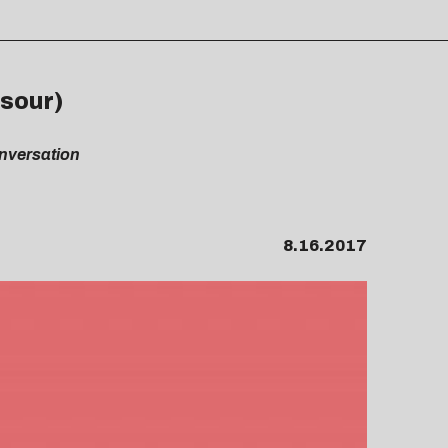
rsour)
onversation
8.16.2017