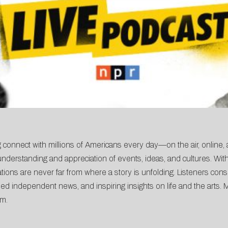
 connect with millions of Americans every day—on the air, online,
derstanding and appreciation of events, ideas, and cultures. With
ons are never far from where a story is unfolding. Listeners consi
ed independent news, and inspiring insights on life and the arts. 
am
.