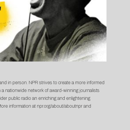
 and in person. NPR strives to create a more informed
 a nationwide network of award-winning journalists
der public radio an enriching and enlightening
More information at
npr.org/about/aboutnpr
and