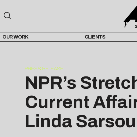
OUR WORK
CLIENTS
PRESS RELEASE
NPR’s Stretc
Current Affai
Linda Sarsou