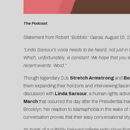
The Podcast:
Statement from Robert “Bobbito” Garcia, August 15, 2
“Linda Sarsour’s voice needs to be heard, not just in
Which, unfortunately, is constant. We hope that you 
recent events. Word.”
Though legendary DJs
Stretch Armstrong
and
Bo
them expanding their horizons and interviewing fascinat
discussion with
Linda Sarsour
, a human rights activ
March
that occurred the day after the Presidential In
Brooklyn, her reaction to Islamaphobia in the wake of 
conversation proves that their easy conversational styl
As hosts of a cultishly beloved college radio show fr