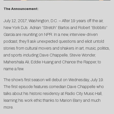
The Announcement:
July 12, 2017; Washington, D.C. – After 19 years off the air,
New York DJs
Adrian “Stretch” Bartos
and
Robert “Bobbito”
Garcia
are reuniting on NPR. In a new, interview-driven
podcast, they’ll ask unexpected questions and elicit untold
stories from cultural movers and shakers in art, music, politics,
and sports including Dave Chappelle, Stevie Wonder,
Mahershala Ali, Eddie Huang and Chance the Rapper, to
name a few.
The show’s first season will debut on Wednesday, July 19.
The first episode features comedian Dave Chappelle who
talks about his historic residency at Radio City Music Hall,
learning his work ethic thanks to Marion Barry and much
more.