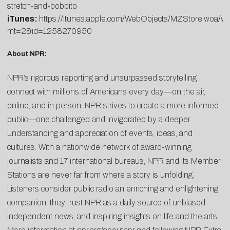
stretch-and-bobbito
iTunes:
https://itunes.apple.com/WebObjects/MZStore.woa/w
mt=2&id=1258270950
About NPR:
NPR’s rigorous reporting and unsurpassed storytelling
connect with millions of Americans every day—on the air,
online, and in person. NPR strives to create a more informed
public—one challenged and invigorated by a deeper
understanding and appreciation of events, ideas, and
cultures. With a nationwide network of award-winning
journalists and 17 international bureaus, NPR and its Member
Stations are never far from where a story is unfolding.
Listeners consider public radio an enriching and enlightening
companion; they trust NPR as a daily source of unbiased
independent news, and inspiring insights on life and the arts.