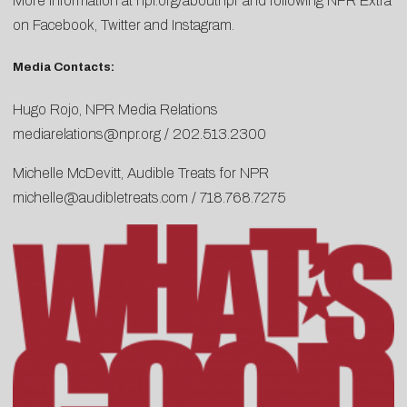
More information at npr.org/aboutnpr and following NPR Extra
on
Facebook
,
Twitter
and
Instagram
.
Media Contacts:
Hugo Rojo, NPR Media Relations
mediarelations@npr.org
/ 202.513.2300
Michelle McDevitt, Audible Treats for NPR
michelle@audibletreats.com
/ 718.768.7275