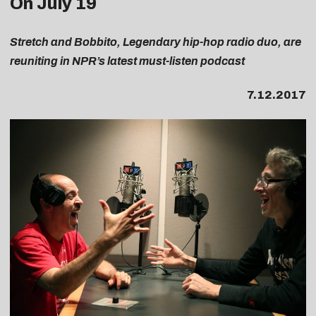
On July 19
Stretch and Bobbito, Legendary hip-hop radio duo,
are
reuniting in NPR’s latest must-listen podcast
7.12.2017