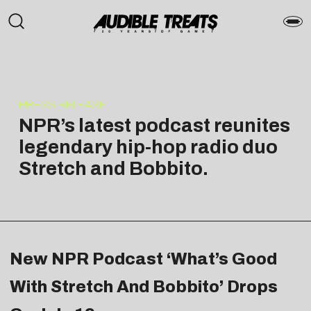
PRESS RELEASE
NPR’s latest podcast reunites
legendary hip-hop radio duo
Stretch and Bobbito.
New NPR Podcast ‘What’s Good
With Stretch And Bobbito’ Drops