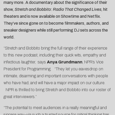
many more. A documentary about the significance of their
show,
Stretch and Bobbito: Radio That Changed Lives,
hit
theaters and is now available on Showtime and Netflix
.
They’ve since gone on to become filmmakers, authors, and
sneaker designers while still performing DJ sets across the
world.
“Stretch and Bobbito bring the full range of their experience
to this new podcast, including their quick wits, empathy and
infectious laughter, says
Anya Grundmann
, NPR’s Vice
President for Programming. “They let you eavesdrop on
intimate, disarming and important conversations with people
who have had, and will have a major impact on our culture.
NPR is thrilled to bring Stretch and Bobbito into our roster of
great interviewers.”
“The potential to meet audiences in a really meaningful and
sincere way–via such a trusted source for critical thinking has