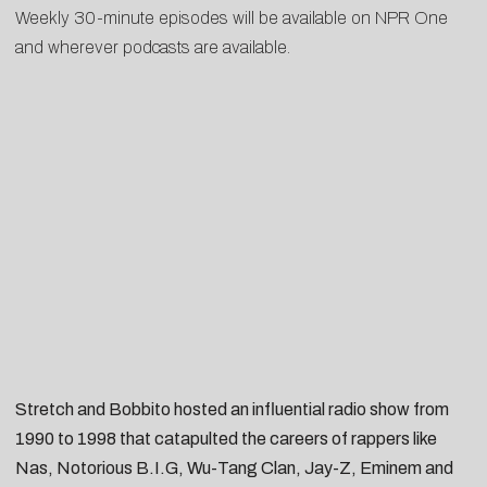
Weekly 30-minute episodes will be available on
NPR One
and wherever podcasts are available.
Stretch and Bobbito hosted an influential radio show from
1990 to 1998 that catapulted the careers of rappers like
Nas, Notorious B.I.G, Wu-Tang Clan, Jay-Z, Eminem and