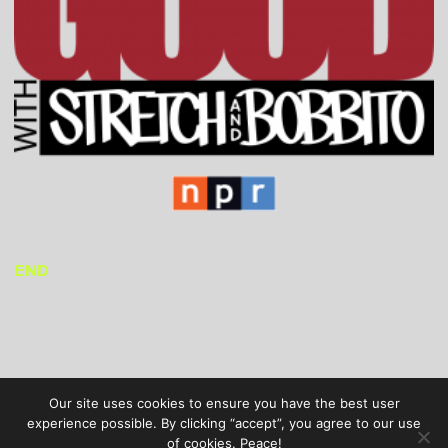
END
Our site uses cookies to ensure you have the best user
experience possible. By clicking “accept”, you agree to our use
of cookies. Peace!