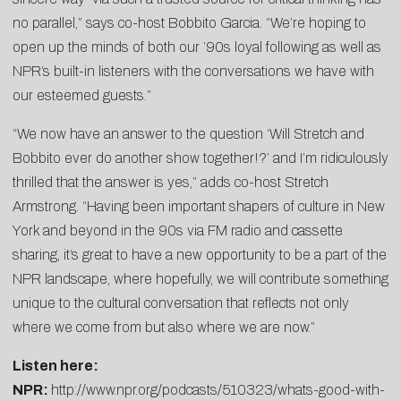
no parallel,” says co-host Bobbito Garcia. “We’re hoping to
open up the minds of both our ’90s loyal following as well as
NPR’s built-in listeners with the conversations we have with
our esteemed guests.”
“We now have an answer to the question ‘Will Stretch and
Bobbito ever do another show together!?’ and I’m ridiculously
thrilled that the answer is yes,” adds co-host Stretch
Armstrong. “Having been important shapers of culture in New
York and beyond in the 90s via FM radio and cassette
sharing, it’s great to have a new opportunity to be a part of the
NPR landscape, where hopefully, we will contribute something
unique to the cultural conversation that reflects not only
where we come from but also where we are now.”
Listen here:
NPR:
http://www.npr.org/podcasts/510323/whats-good-with-