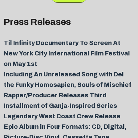
Press Releases
Til Infinity Documentary To Screen At
New York City International Film Festival
on May 1st
Including An Unreleased Song with Del
the Funky Homosapien, Souls of Mischief
Rapper/Producer Releases Third
Installment of Ganja-Inspired Series
Legendary West Coast Crew Release
Epic Album in Four Formats: CD, Digital,
Picture-Disc Vinyl, Cassette Tape