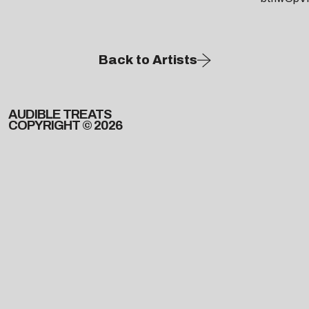
Back to Artists
AUDIBLE TREATS
COPYRIGHT © 2026