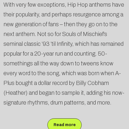
With very few exceptions, Hip Hop anthems have
their popularity, and perhaps resurgence among a
new generation of fans – then they go on to the
next anthem. Not so for Souls of Mischief’s
seminal classic ’93 ’til Infinity, which has remained
popular for a 20-year run and counting. 50-
somethings all the way down to tweens know
every word to the song, which was born when A-
Plus bought a dollar record by Billy Cobham
(Heather) and began to sample it, adding his now-
signature rhythms, drum patterns, and more.
Read more