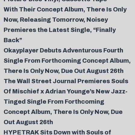
With Their Concept Album, There Is Only
Now, Releasing Tomorrow, Noisey
Premieres the Latest Single, “Finally
Back”
Okayplayer Debuts Adventurous Fourth
Single From Forthcoming Concept Album,
There Is Only Now, Due Out August 26th
The Wall Street Journal Premieres Souls
Of Mischief x Adrian Younge’s New Jazz-
Tinged Single From Forthcoming
Concept Album, There Is Only Now, Due
Out August 26th
‎
HYPETRAK Sits Down with Souls of