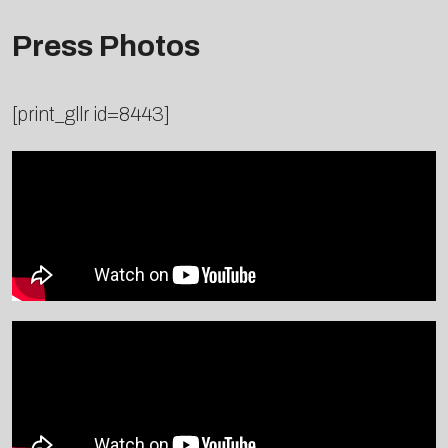
Press Photos
[print_gllr id=8443]