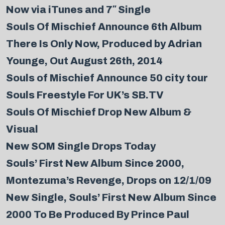
Now via iTunes and 7″ Single
Souls Of Mischief Announce 6th Album
There Is Only Now, Produced by Adrian
Younge, Out August 26th, 2014
Souls of Mischief Announce 50 city tour
Souls Freestyle For UK’s SB.TV
Souls Of Mischief Drop New Album &
Visual
New SOM Single Drops Today
Souls’ First New Album Since 2000,
Montezuma’s Revenge, Drops on 12/1/09
New Single, Souls’ First New Album Since
2000 To Be Produced By Prince Paul