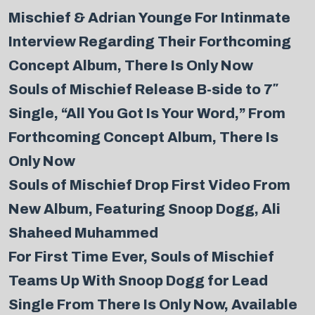
Mischief & Adrian Younge For Intinmate
Interview Regarding Their Forthcoming
Concept Album, There Is Only Now
Souls of Mischief Release B-side to 7″
Single, “All You Got Is Your Word,” From
Forthcoming Concept Album, There Is
Only Now
Souls of Mischief Drop First Video From
New Album, Featuring Snoop Dogg, Ali
Shaheed Muhammed
For First Time Ever, Souls of Mischief
Teams Up With Snoop Dogg for Lead
Single From There Is Only Now, Available