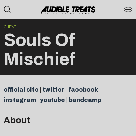
CLIENT
Souls Of
Mischief
official site
|
twitter
|
facebook
|
instagram
|
youtube
|
bandcamp
About