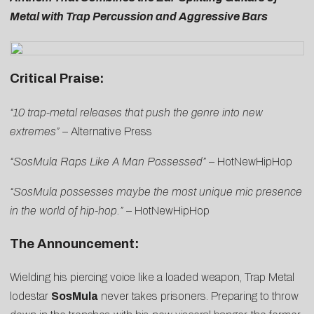
Metal with Trap Percussion and Aggressive Bars
Critical Praise:
“10 trap-metal releases that push the genre into new
extremes”
–
Alternative Press
“SosMula Raps Like A Man Possessed”
–
HotNewHipHop
“SosMula possesses maybe the most unique mic presence
in the world of hip-hop.”
–
HotNewHipHop
The Announcement:
Wielding his piercing voice like a loaded weapon, Trap Metal
lodestar
SosMula
never takes prisoners. Preparing to throw