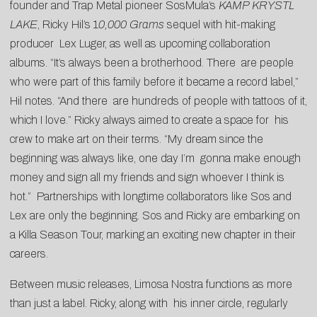
founder and Trap Metal pioneer SosMula’s
KAMP KRYSTL
LAKE
, Ricky Hil’s 1
0,000 Grams
sequel with hit-making
producer Lex Luger, as well as upcoming collaboration
albums. “It’s always been a brotherhood. There are people
who were part of this family before it became a record label,”
Hil notes. “And there are hundreds of people with tattoos of it,
which I love.” Ricky always aimed to create a space for his
crew to make art on their terms. “My dream since the
beginning was always like, one day I’m gonna make enough
money and sign all my friends and sign whoever I think is
hot.” Partnerships with longtime collaborators like Sos and
Lex are only the beginning. Sos and Ricky are embarking on
a Killa Season Tour, marking an exciting new chapter in their
careers.
Between music releases, Limosa Nostra functions as more
than just a label. Ricky, along with his inner circle, regularly