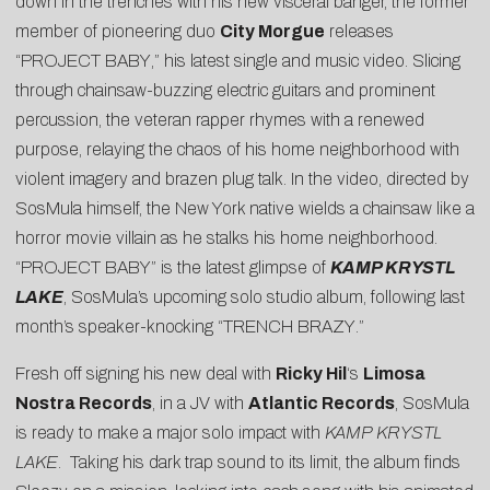
down in the trenches with his new visceral banger, the former
member of pioneering duo
City Morgue
releases
“
PROJECT BABY
,” his latest single and music video. Slicing
through chainsaw-buzzing electric guitars and prominent
percussion, the veteran rapper rhymes with a renewed
purpose, relaying the chaos of his home neighborhood with
violent imagery and brazen plug talk. In the video, directed by
SosMula himself, the New York native wields a chainsaw like a
horror movie villain as he stalks his home neighborhood.
“PROJECT BABY” is the latest glimpse of
KAMP KRYSTL
LAKE
, SosMula’s upcoming solo studio album, following last
month’s speaker-knocking “
TRENCH BRAZY
.”
Fresh off signing his new deal with
Ricky Hil
‘s
Limosa
Nostra Records
, in a JV with
Atlantic Records
, SosMula
is ready to make a major solo impact with
KAMP KRYSTL
LAKE
. Taking his dark trap sound to its limit, the album finds