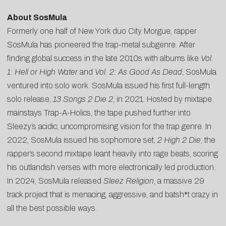
About SosMula
Formerly one half of New York duo City Morgue, rapper
SosMula has pioneered the trap-metal subgenre. After
finding global success in the late 2010s with albums like
Vol.
1: Hell or High Water
and
Vol. 2: As Good As Dead
, SosMula
ventured into solo work. SosMula issued his first full-length
solo release,
13 Songs 2 Die 2
, in 2021. Hosted by mixtape
mainstays Trap-A-Holics, the tape pushed further into
Sleezy’s acidic, uncompromising vision for the trap genre. In
2022, SosMula issued his sophomore set,
2 High 2 Die
; the
rapper’s second mixtape leant heavily into rage beats, scoring
his outlandish verses with more electronically led production.
In 2024, SosMula released
Sleez Religion
, a massive 29
track project that is menacing, aggressive, and batsh*t crazy in
all the best possible ways.