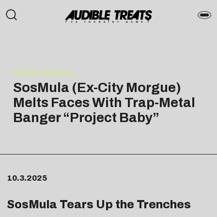
PRESS RELEASE
SosMula (Ex-City Morgue)
Melts Faces With Trap-Metal
Banger “Project Baby”
10.3.2025
SosMula Tears Up the Trenches