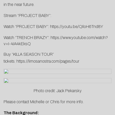
in the near future.
Stream “PROJECT BABY”:
Watch “PROJECT BABY”:
https://youtu.be/QIloH6Tnd8Y
Watch “TRENCH BRAZY”:
https://www.youtube.com/watch?
v=I-4IA4kEksQ
Buy “KILLA SEASON TOUR”
tickets:
https://limosanostra.com/pages/tour
Photo credit: Jack Pekarsky
Please contact
Michelle
or
Chris
for more info.
The Background: