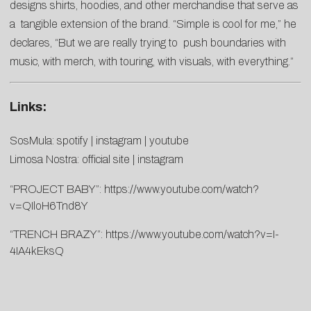
designs shirts, hoodies, and other merchandise that serve as
a tangible extension of the brand. “Simple is cool for me,” he
declares, “But we are really trying to push boundaries with
music, with merch, with touring, with visuals, with everything.”
Links:
SosMula:
spotify
|
instagram
|
youtube
Limosa Nostra:
official site
|
instagram
“PROJECT BABY”:
https://www.youtube.com/watch?
v=QIloH6Tnd8Y
“TRENCH BRAZY”:
https://www.youtube.com/watch?v=I-
4IA4kEksQ