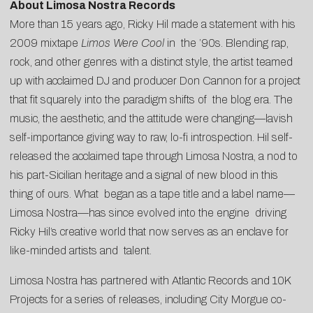
About Limosa Nostra Records
More than 15 years ago, Ricky Hil made a statement with his
2009 mixtape
Limos Were Cool
in the ’90s. Blending rap,
rock, and other genres with a distinct style, the artist teamed
up with acclaimed DJ and producer Don Cannon for a project
that fit squarely into the paradigm shifts of the blog era. The
music, the aesthetic, and the attitude were changing—lavish
self-importance giving way to raw, lo-fi introspection. Hil self-
released the acclaimed tape through Limosa Nostra, a nod to
his part-Sicilian heritage and a signal of new blood in this
thing of ours. What began as a tape title and a label name—
Limosa Nostra—has since evolved into the engine driving
Ricky Hil’s creative world that now serves as an enclave for
like-minded artists and talent.
Limosa Nostra has partnered with Atlantic Records and 10K
Projects for a series of releases, including City Morgue co-