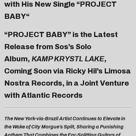
with His New Single “
PROJECT
BABY
“
“PROJECT BABY” is the Latest
Release from Sos’s Solo
Album,
KAMP KRYSTL LAKE
,
Coming Soon via Ricky Hil’s Limosa
Nostra Records, in a Joint Venture
with Atlantic Records
The New York-via-Brazil Artist Continues to Elevate in
the Wake of City Morgue’s Split, Sharing a Punishing
Anthem That Combines the Ear-Splitting Guitars of