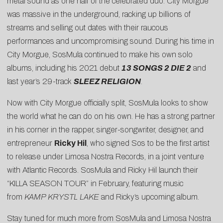
metal sound as one half of the celebrated duo. City Morgue
was massive in the underground, racking up billions of
streams and selling out dates with their raucous
performances and uncompromising sound. During his time in
City Morgue, SosMula continued to make his own solo
albums, including his 2021 debut
13 SONGS 2 DIE 2
and
last year’s 29-track
SLEEZ RELIGION
.
Now with City Morgue officially split, SosMula looks to show
the world what he can do on his own. He has a strong partner
in his corner in the rapper, singer-songwriter, designer, and
entrepreneur
Ricky Hil
, who signed Sos to be the first artist
to release under Limosa Nostra Records, in a joint venture
with Atlantic Records. SosMula and Ricky Hil launch their
“
KILLA SEASON TOUR
” in February, featuring music
from
KAMP KRYSTL LAKE
and Ricky’s upcoming album.
Stay tuned for much more from SosMula and Limosa Nostra