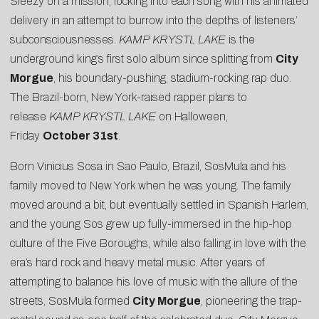
Sleezy on a mission, locking into each song with his animated
delivery in an attempt to burrow into the depths of listeners’
subconsciousnesses.
KAMP KRYSTL LAKE
is the
underground king’s first solo album since splitting from
City
Morgue
, his boundary-pushing, stadium-rocking rap duo.
The Brazil-born, New York-raised rapper plans to
release
KAMP KRYSTL LAKE
on Halloween,
Friday
October 31st
.
Born Vinicius Sosa in Sao Paulo, Brazil, SosMula and his
family moved to New York when he was young. The family
moved around a bit, but eventually settled in Spanish Harlem,
and the young Sos grew up fully-immersed in the hip-hop
culture of the Five Boroughs, while also falling in love with the
era’s hard rock and heavy metal music. After years of
attempting to balance his love of music with the allure of the
streets, SosMula formed
City Morgue
, pioneering the trap-