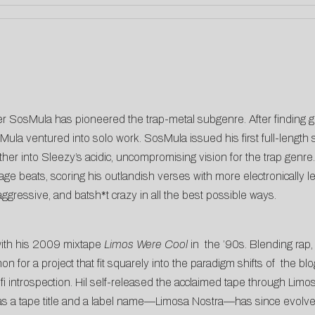
r SosMula has pioneered the trap-metal subgenre. After finding gl
Mula ventured into solo work. SosMula issued his first full-length 
ther into Sleezy’s acidic, uncompromising vision for the trap gen
 rage beats, scoring his outlandish verses with more electronicall
aggressive, and batsh*t crazy in all the best possible ways.
with his 2009 mixtape
Limos Were Cool
in the ’90s. Blending rap, r
r a project that fit squarely into the paradigm shifts of the blog
i introspection. Hil self-released the acclaimed tape through Limosa
 as a tape title and a label name—Limosa Nostra—has since evolved 