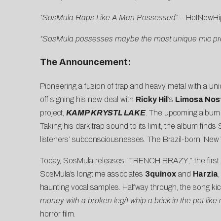
“SosMula Raps Like A Man Possessed”
–
HotNewHi
“SosMula possesses maybe the most unique mic pres
The Announcement:
Pioneering a fusion of trap and heavy metal with a uni
off signing his new deal with
Ricky Hil
‘s
Limosa Nos
project,
KAMP KRYSTL LAKE
. The upcoming album is
Taking his dark trap sound to its limit, the album find
listeners’ subconsciousnesses. The Brazil-born, New 
Today, SosMula releases “
TRENCH BRAZY
,” the fi
SosMula’s longtime associates
3quinox
and
Harzia
haunting vocal samples. Halfway through, the song kic
money with a broken leg/I whip a brick in the pot like
horror film.