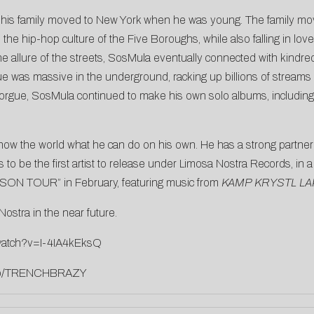
 his family moved to New York when he was young. The family move
e hip-hop culture of the Five Boroughs, while also falling in love
the allure of the streets, SosMula eventually connected with kindre
ue was massive in the underground, racking up billions of streams
orgue, SosMula continued to make his own solo albums, includin
ow the world what he can do on his own. He has a strong partner in
to be the first artist to release under Limosa Nostra Records, in a
EASON TOUR” in February, featuring music from
KAMP KRYSTL LA
stra in the near future.
watch?v=I-4IA4kEksQ
k.to/TRENCHBRAZY