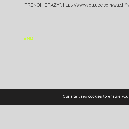
“TRENCH BRAZY”:
https://www.youtube.com/watch
END
Our site uses cookies to ensure you 