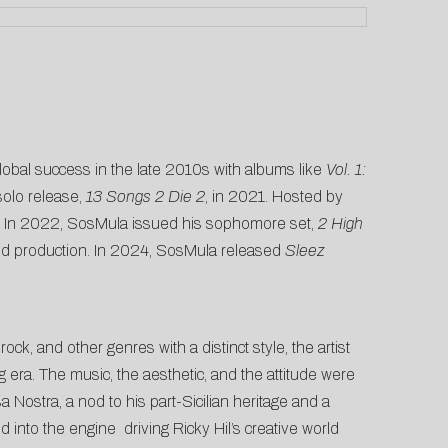
obal success in the late 2010s with albums like
Vol. 1:
solo release,
13 Songs 2 Die 2
, in 2021. Hosted by
re. In 2022, SosMula issued his sophomore set,
2 High
y led production. In 2024, SosMula released
Sleez
ock, and other genres with a distinct style, the artist
 era. The music, the aesthetic, and the attitude were
 Nostra, a nod to his part-Sicilian heritage and a
into the engine driving Ricky Hil’s creative world