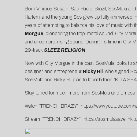
Born Vinicius Sosa in Sao Paulo, Brazil, SosMula and
Harlem, and the young Sos grew up fully-immersed in th
years of attempting to balance his love of music with 
Morgue
, pioneering the trap-metal sound. City Morg
and uncompromising sound. During his time in City M
29-track
SLEEZ RELIGION
.
Now with City Morgue in the past, SosMula looks to sh
designer, and entrepreneur
Ricky Hil
, who signed Sos 
SosMula and Ricky Hil plan to launch their “KILLA S
Stay tuned for much more from SosMula and Limosa No
Watch “TRENCH BRAZY”:
https://www.youtube.com/
Stream “TRENCH BRAZY”:
https://sosmulasave.ln