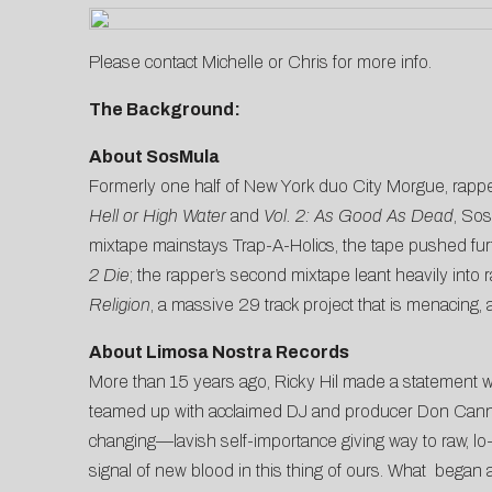
Please contact
Michelle
or
Chris
for more info.
The Background:
About SosMula
Formerly one half of New York duo City Morgue, rappe
Hell or High Water
and
Vol. 2: As Good As Dead
, Sos
mixtape mainstays Trap-A-Holics, the tape pushed fur
2 Die
; the rapper’s second mixtape leant heavily into
Religion
, a massive 29 track project that is menacing, 
About Limosa Nostra Records
More than 15 years ago, Ricky Hil made a statement 
teamed up with acclaimed DJ and producer Don Cannon fo
changing—lavish self-importance giving way to raw, lo-f
signal of new blood in this thing of ours. What began