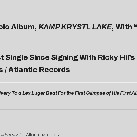
olo Album,
KAMP KRYSTL LAKE
, With “
rst Single Since Signing With Ricky Hil
s / Atlantic Records
very To a Lex Luger Beat For the First Glimpse of His First 
 extremes”
–
Alternative Press