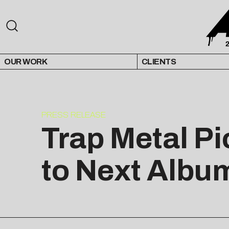
OUR WORK
CLIENTS
PRESS RELEASE
Trap Metal P
to Next Albu