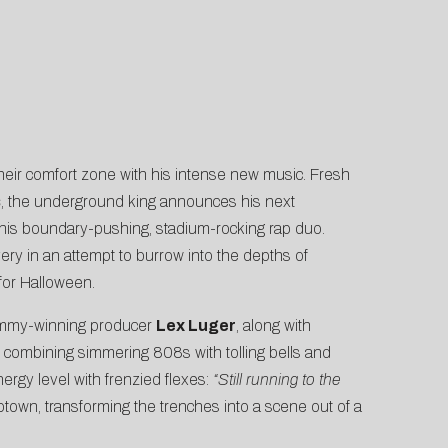
heir comfort zone with his intense new music. Fresh
s
, the underground king announces his next
 his boundary-pushing, stadium-rocking rap duo.
very in an attempt to burrow into the depths of
for Halloween.
Grammy-winning producer
Lex Luger
, along with
combining simmering 808s with tolling bells and
ergy level with frenzied flexes:
“Still running to the
ptown, transforming the trenches into a scene out of a