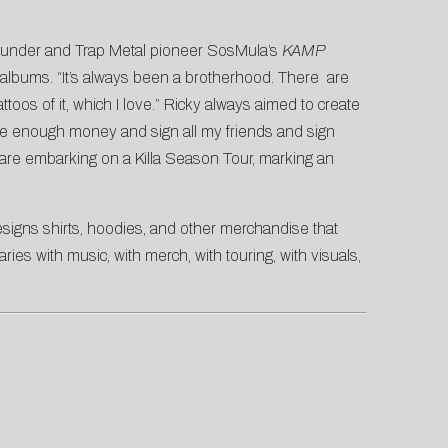
-founder and Trap Metal pioneer SosMula’s
KAMP
 albums. “It’s always been a brotherhood. There are
toos of it, which I love.” Ricky always aimed to create
ke enough money and sign all my friends and sign
y are embarking on a Killa Season Tour, marking an
designs shirts, hoodies, and other merchandise that
ies with music, with merch, with touring, with visuals,