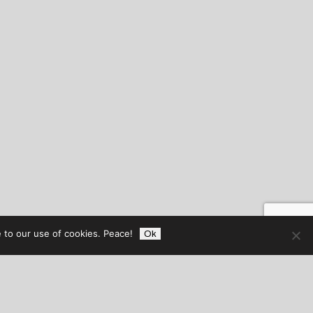
 to our use of cookies. Peace!
Ok