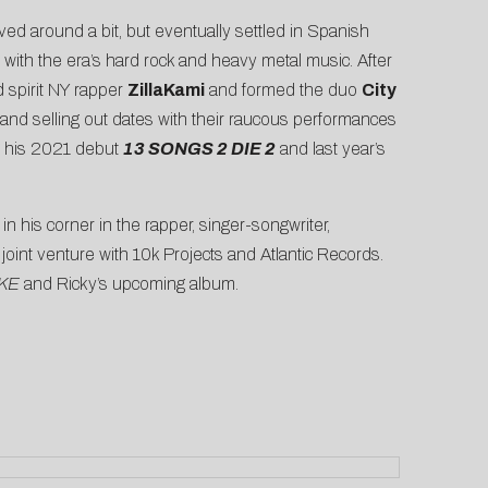
d around a bit, but eventually settled in Spanish
 with the era’s hard rock and heavy metal music. After
d spirit NY rapper
ZillaKami
and formed the duo
City
 and selling out dates with their raucous performances
g his 2021 debut
13 SONGS 2 DIE 2
and last year’s
 his corner in the rapper, singer-songwriter,
 joint venture with 10k Projects and Atlantic Records.
KE
and Ricky’s upcoming album.