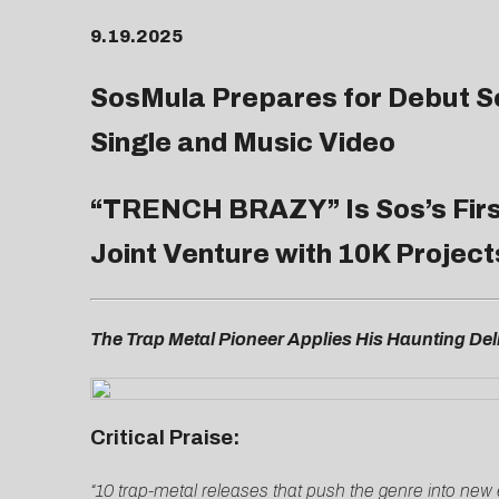
9.19.2025
SosMula Prepares for Debut S
Single and Music Video
“
TRENCH BRAZY
” Is Sos’s Fi
Joint Venture with 10K Project
The Trap Metal Pioneer Applies His Haunting Deli
Critical Praise:
“10 trap-metal releases that push the genre into new