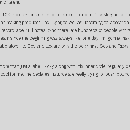
and talent.
d 10K Projects for a series of releases, including City Morgue co
hit-making producer Lex Luger, as well as upcoming collaboration
record label,” Hil notes. “And there are hundreds of people with tat
 dream since the beginning was always like, one day I’m gonna ma
llaborators like Sos and Lex are only the beginning. Sos and Rick
e than just a label. Ricky, along with his inner circle, regularly 
cool for me,” he declares, “But we are really trying to push boundar