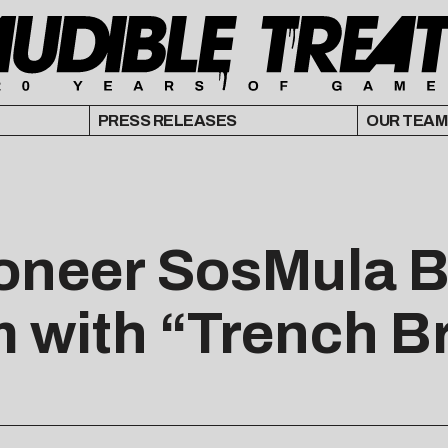
PRESS RELEASES
OUR TEAM
ioneer SosMula 
m with “Trench B