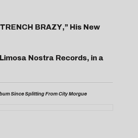
TRENCH BRAZY
,” His New
’s Limosa Nostra Records, in a
Album Since Splitting From City Morgue