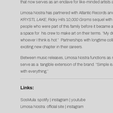
that now serves as an enclave for like-minded artists 
Limosa Nostra has partnered with Atlantic Records an
KRYSTL LAKE
, Ricky Hil’s 1
0,000 Grams
sequel with 
people who were part of this family before it became a 
a space for his crew to make art on their terms. “My
whoever I think is hot.” Partnerships with longtime co
exciting new chapter in their careers.
Between music releases, Limosa Nostra functions as mor
serve as a tangible extension of the brand. “Simple is 
with everything.”
Links:
SosMula:
spotify
|
instagram
|
youtube
Limosa Nostra:
official site
|
instagram