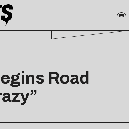
Begins Road
razy”