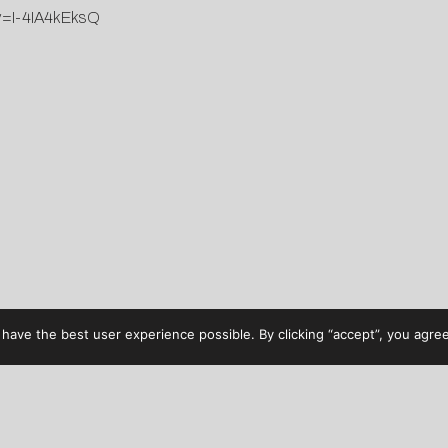
?v=I-4IA4kEksQ
have the best user experience possible. By clicking “accept”, you agree