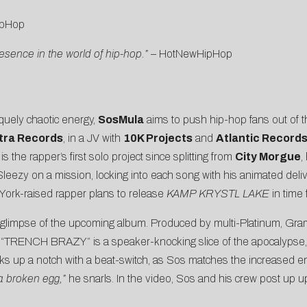
pHop
ence in the world of hip-hop.”
–
HotNewHipHop
quely chaotic energy,
SosMula
aims to push hip-hop fans out of t
tra Records
, in a JV with
10K Projects
and
Atlantic Record
 the rapper’s first solo project since splitting from
City Morgue
,
s Sleezy on a mission, locking into each song with his animated deli
York-raised rapper plans to release
KAMP KRYSTL LAKE
in time 
rst glimpse of the upcoming album. Produced by multi-Platinum, 
, “TRENCH BRAZY” is a speaker-knocking slice of the apocalypse, 
ks up a notch with a beat-switch, as Sos matches the increased en
 a broken egg,”
he snarls. In the video, Sos and his crew post up u