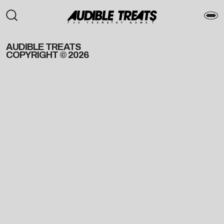
AUDIBLE TREATS
COPYRIGHT © 2026