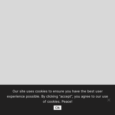
Our site uses cookies to ensure you have the best user
experience possible. By clicking “accept”, you agree to our use
of cookies. Peace!
Ok