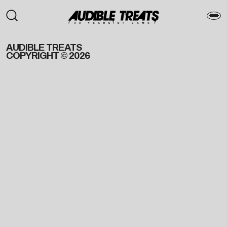
AUDIBLE TREATS
COPYRIGHT © 2026