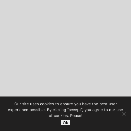
Our site uses cookies to ensure you have the best user
experience possible. By clicking “accept”, you agree to our use
of cookies. Peace!
Ok