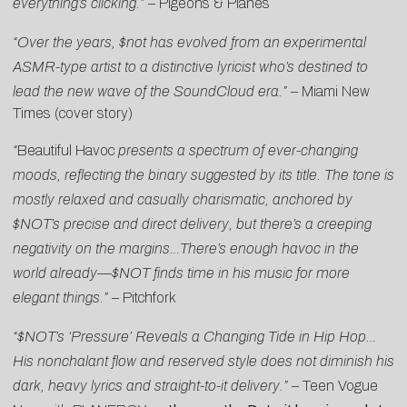
everything’s clicking.”
–
Pigeons & Planes
“Over the years, $not has evolved from an experimental
ASMR-type artist to a distinctive lyricist who’s destined to
lead the new wave of the SoundCloud era.”
–
Miami New
Times (cover story)
“
Beautiful Havoc
presents a spectrum of ever-changing
moods, reflecting the binary suggested by its title. The tone is
mostly relaxed and casually charismatic, anchored by
$NOT’s precise and direct delivery, but there’s a creeping
negativity on the margins…There’s enough havoc in the
world already—$NOT finds time in his music for more
elegant things.”
–
Pitchfork
“$NOT’s ‘Pressure’ Reveals a Changing Tide in Hip Hop…
His nonchalant flow and reserved style does not diminish his
dark, heavy lyrics and straight-to-it delivery.”
–
Teen Vogue