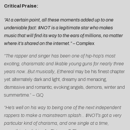
Critical Praise:
“At a certain point, all these moments added up to one
undeniable fact: $NOT is a legitimate star who makes
music that will find its way to the ears of millions, no matter
where it’s shared on the internet.”
–
Complex
“The rapper and singer has been one of hip-hop’s most
exciting, charismatic and likable young guns for nearly three
years now…But musically,
Ethereal
may be his finest chapter
yet: alternately dark and light, dreamy and menacing,
dismissive and romantic, evoking angels, demons, winter and
summertime.” –
GQ
“He’s well on his way to being one of the next independent
rappers to make a mainstream splash… $NOT’s got a very
particular kind of charisma, and one single at a time,