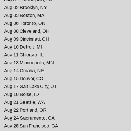
Aug 02
Brooklyn, NY
Aug 03
Boston, MA
Aug 06
Toronto, ON
Aug 08
Cleveland, OH
Aug 09
Cincinnati, OH
Aug 10
Detroit, MI
Aug 11
Chicago, IL
Aug 13
Minneapolis, MN
Aug 14
Omaha, NE
Aug 15
Denver, CO
Aug 17
Salt Lake City, UT
Aug 18
Boise, ID
Aug 21
Seattle, WA
Aug 22
Portland, OR
Aug 24
Sacramento, CA
Aug 25 San Francisco, CA