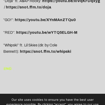
“Doja” ft. A$AP Rocky:
https://youtu.be/xiVqKFDqxyg
/
https://snot.ffm.to/doja
“GO!”:
https://youtu.be/XYnMAnZTQu0
“RED”:
https://youtu.be/wYTQ5ELGH-M
“Whipski” ft. Lil Skies (dir. by Cole
Bennett):
https://snot.ffm.to/whipski
END
Our site uses cookies to ensure you have the best user
experience possible. By clicking “accept”, you agree to our use