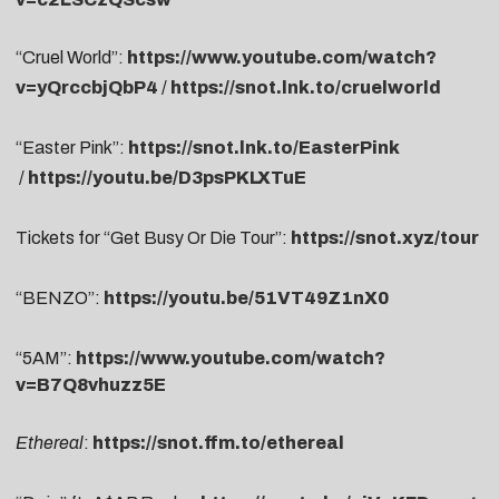
“Cruel World”:
https://www.youtube.com/watch?
v=yQrccbjQbP4
/
https://snot.lnk.to/cruelworld
“Easter Pink”:
https://snot.lnk.to/EasterPink
/
https://youtu.be/D3psPKLXTuE
Tickets for “Get Busy Or Die Tour”:
https://snot.xyz/tour
“BENZO”:
https://youtu.be/51VT49Z1nX0
“5AM”:
https://www.youtube.com/watch?
v=B7Q8vhuzz5E
Ethereal
:
https://snot.ffm.to/ethereal