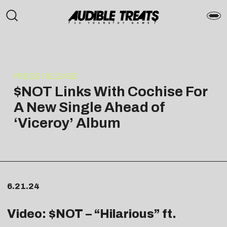
PRESS RELEASE
$NOT Links With Cochise For
A New Single Ahead of
‘Viceroy’ Album
6.21.24
Video: $NOT – “
Hilarious
” ft.