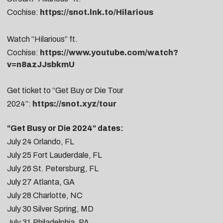
Cochise:
https://snot.lnk.to/Hilarious
Watch “Hilarious” ft.
Cochise:
https://www.youtube.com/watch?
v=n8azJJsbkmU
Get ticket to “Get Buy or Die Tour
2024”:
https://snot.xyz/tour
“Get Busy or Die 2024” dates:
July 24
Orlando, FL
July 25
Fort Lauderdale, FL
July 26
St. Petersburg, FL
July 27 Atlanta, GA
July 28
Charlotte, NC
July 30
Silver Spring, MD
July 31
Philadelphia, PA