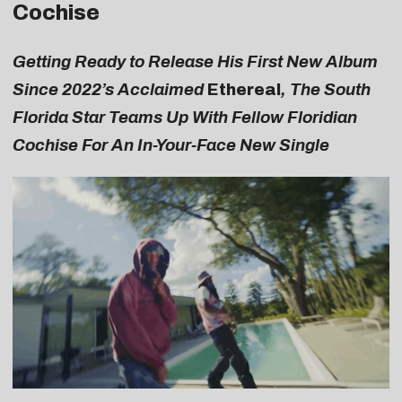
Cochise
Getting Ready to Release His First New Album
Since 2022’s Acclaimed
Ethereal
, The South
Florida Star Teams Up With Fellow Floridian
Cochise For An In-Your-Face New Single