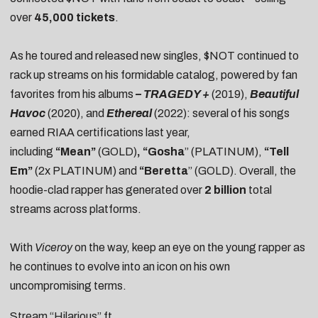
over
45,000 tickets
.
As he toured and released new singles, $NOT continued to
rack up streams on his formidable catalog, powered by fan
favorites from his albums
–
TRAGEDY +
(2019),
Beautiful
Havoc
(2020), and
Ethereal
(2022): several of his songs
earned RIAA certifications last year,
including
“Mean
”
(GOLD)
, “Gosha
” (PLATINUM),
“Tell
Em”
(2x PLATINUM) and
“Beretta
” (GOLD). Overall, the
hoodie-clad rapper has generated over
2 billion
total
streams across platforms.
With
Viceroy
on the way, keep an eye on the young rapper as
he continues to evolve into an icon on his own
uncompromising terms.
Stream “Hilarious” ft.