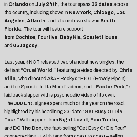
in
Orlando
on
July 24th
, the tour spans
32 dates
across
the country, including shows in
New York
,
Chicago
,
Los
Angeles
,
Atlanta
, and a hometown show in
South
Florida
. The tour will feature support
from
Cochise
,
Fourfive
,
Baby Kia
,
Scarlet House
,
and
0500gcsy
.
Last year, $NOT released two standout new singles: the
defiant
“
Cruel World
,” featuring a video directed by
Chris
Villa
, who directed A$AP Rocky’s “RIOT (Rowdy Pipe’n)”
and Ice Spice’s “In Ha Mood” videos, and
“
Easter Pink
,” a
laid back slapper with a psychedelic video of its own.
The
300 Ent.
signee spent much of the year on the road,
highlighted by his headlining 33-date “
Get Busy Or Die
Tour
.” With support from
Night
Lovell
,
Eem
Triplin
,
and
DC
The
Don
, the fast-selling “Get Busy Or Die Tour”
connected $NOT with fans from coast to coast – selling