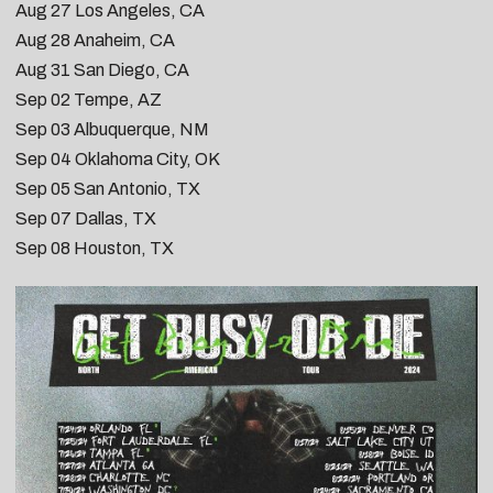
Aug 27
Los Angeles, CA
Aug 28
Anaheim, CA
Aug 31
San Diego, CA
Sep 02
Tempe, AZ
Sep 03
Albuquerque, NM
Sep 04
Oklahoma City, OK
Sep 05
San Antonio, TX
Sep 07
Dallas, TX
Sep 08
Houston, TX