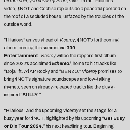
all that sh*t, you know I give no f*cks.”
In the “Hilarious”
video, $NOT and Cochise rap outside a peaceful pool and on
the roof of a secluded house, unfazed by the troubles of the
outside world.
“Hilarious” arrives ahead of
Viceroy
, $NOT’s forthcoming
album, coming this summer via
300
Entertainment
.
Viceroy
will be the rapper’s first album
since 2022’s acclaimed
Ethereal
, home to hit tracks like
“Doja” ft. A$AP Rocky and “BENZO.”
Viceroy
promises to
bring $NOT’s signature soundscapes and low-talking
rhymes, seen on already-released tracks like the plugg-
inspired “
BULLY
.”
“Hilarious” and the upcoming
Viceroy
set the stage for a
busy year for $NOT, highlighted by his upcoming “
Get Busy
or Die Tour 2024
,” his next headlining tour. Beginning