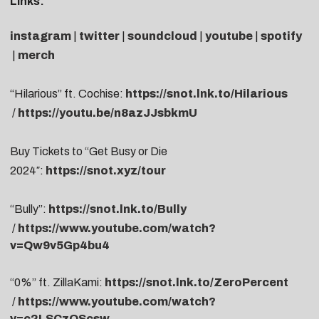
Links:
instagram
|
twitter
|
soundcloud
|
youtube
|
spotify
|
merch
“Hilarious” ft. Cochise:
https://snot.lnk.to/Hilarious
/
https://youtu.be/n8azJJsbkmU
Buy Tickets to “
Get Busy or Die
2024″:
https://snot.xyz/tour
“Bully”:
https://snot.lnk.to/Bully
/
https://www.youtube.com/watch?
v=Qw9v5Gp4bu4
“0%” ft. ZillaKami:
https://snot.lnk.to/ZeroPercent
/
https://www.youtube.com/watch?
v=c2LSCzQScsw