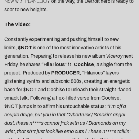
Now with PLANEBOY
on the way, the Detroit hero is ready to
soar to new heights.
The Video:
Constantly experimenting and pushing himself to new
limits,
$NOT
is one of the most innovative artists of his
generation. Preparing to release his new album
Viceroy
next
Friday, he shares “
Hilarious
” ft.
Cochise
, a single from the
project. Produced by
PRODUCER
, “Hilarious” layers
glistening synths and subsonic 808s, creating an energetic
base for $NOT and Cochise to unleash their straight-faced
smack talk. Following a flex-filled verse from Cochise,
$NOT jumps in to affirm his untouchable status:
“I’m off a
couple drugs, put you in that Cybertruck / Smokin’ angel
dust, these n****s cannot f*ck with us / Diamonds on my
wrist, that sh*t just look like emo cuts / These n****s talkin’