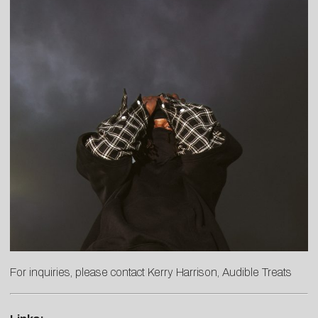
For inquiries, please contact
Kerry
Harrison
, Audible Treats