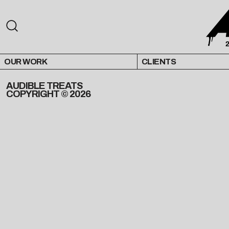
OUR WORK
CLIENTS
AUDIBLE TREATS
COPYRIGHT © 2026