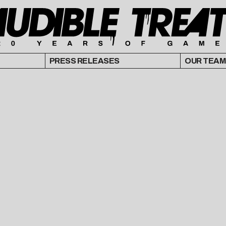
PRESS RELEASES
OUR TEAM