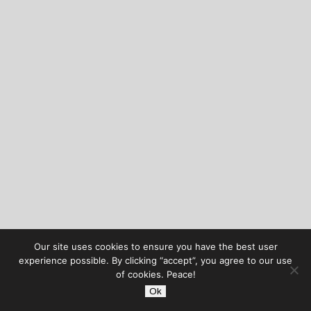
Our site uses cookies to ensure you have the best user
experience possible. By clicking “accept”, you agree to our use
of cookies. Peace!
Ok