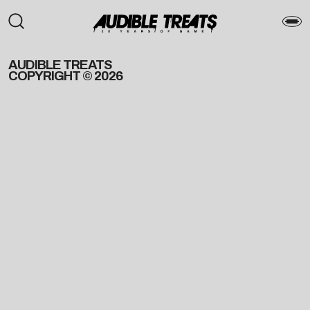
AUDIBLE TREATS
COPYRIGHT © 2026