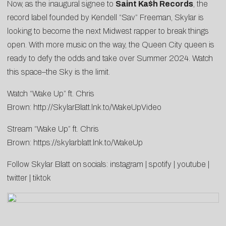
Now, as the inaugural signee to
Saint Ka$h Records
, the
record label founded by Kendell “Sav” Freeman, Skylar is
looking to become the next Midwest rapper to break things
open. With more music on the way, the Queen City queen is
ready to defy the odds and take over Summer 2024. Watch
this space–the Sky is the limit.
Watch “Wake Up” ft. Chris
Brown:
http://SkylarBlatt.lnk.to/WakeUpVideo
Stream “Wake Up” ft. Chris
Brown:
https://skylarblatt.lnk.to/WakeUp
Follow Skylar Blatt on socials:
instagram
|
spotify
|
youtube
|
twitter
|
tiktok