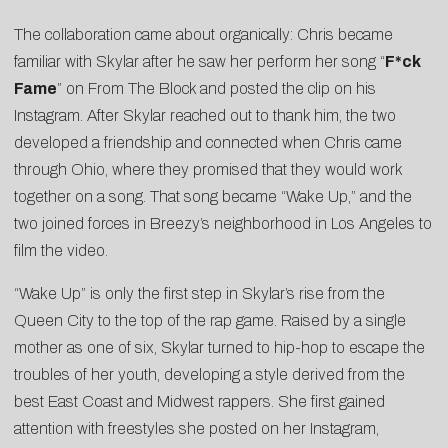
The collaboration came about organically: Chris became
familiar with Skylar after he saw her perform her song “
F*ck
Fame
” on From The Block and posted the clip on his
Instagram. After Skylar reached out to thank him, the two
developed a friendship and connected when Chris came
through Ohio, where they promised that they would work
together on a song. That song became “Wake Up,” and the
two joined forces in Breezy’s neighborhood in Los Angeles to
film the video.
“Wake Up” is only the first step in Skylar’s rise from the
Queen City to the top of the rap game. Raised by a single
mother as one of six, Skylar turned to hip-hop to escape the
troubles of her youth, developing a style derived from the
best East Coast and Midwest rappers. She first gained
attention with freestyles she posted on her Instagram,