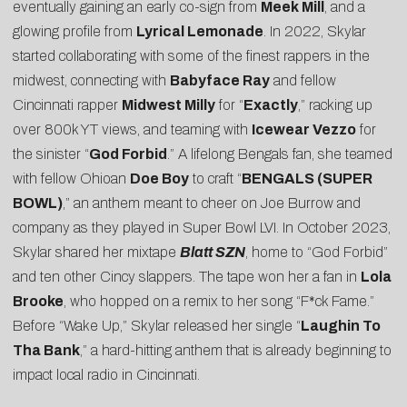
eventually gaining an early co-sign from
Meek Mill
, and a
glowing profile from
Lyrical Lemonade
. In 2022, Skylar
started collaborating with some of the finest rappers in the
midwest, connecting with
Babyface Ray
and fellow
Cincinnati rapper
Midwest Milly
for “
Exactly
,” racking up
over 800k YT views, and teaming with
Icewear Vezzo
for
the sinister “
God Forbid
.” A lifelong Bengals fan, she teamed
with fellow Ohioan
Doe Boy
to craft “
BENGALS (SUPER
BOWL)
,” an anthem meant to cheer on Joe Burrow and
company as they played in Super Bowl LVI. In October 2023,
Skylar shared her mixtape
Blatt SZN
, home to “God Forbid”
and ten other Cincy slappers. The tape won her a fan in
Lola
Brooke
, who hopped on a remix to her song “
F*ck Fame
.”
Before “Wake Up,” Skylar released her single “
Laughin To
Tha Bank
,” a hard-hitting anthem that is already beginning to
impact local radio in Cincinnati.