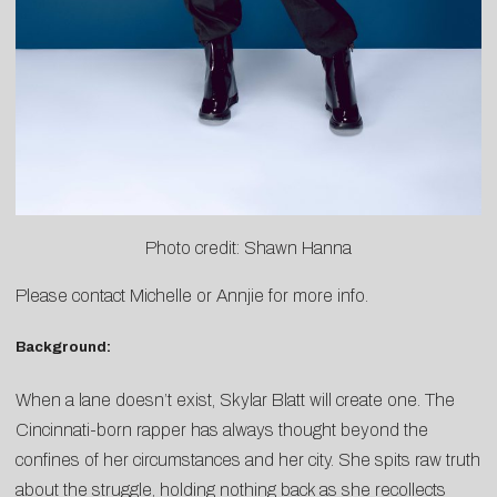
Photo credit: Shawn Hanna
Please contact
Michelle
or
Annjie
for more info.
Background:
When a lane doesn’t exist, Skylar Blatt will create one. The
Cincinnati-born rapper has always thought beyond the
confines of her circumstances and her city. She spits raw truth
about the struggle, holding nothing back as she recollects