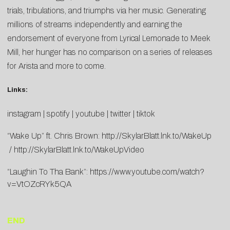
trials, tribulations, and triumphs via her music. Generating
millions of streams independently and earning the
endorsement of everyone from Lyrical Lemonade to Meek
Mill, her hunger has no comparison on a series of releases
for Arista and more to come.
Links:
instagram
|
spotify
|
youtube
|
twitter
|
tiktok
“Wake Up” ft. Chris Brown:
http://SkylarBlatt.lnk.to/WakeUp
/
http://SkylarBlatt.lnk.to/WakeUpVideo
“Laughin To Tha Bank”:
https://www.youtube.com/watch?
v=VtOZcRYk5QA
END