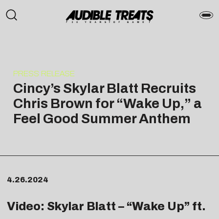
PRESS RELEASE
Cincy’s Skylar Blatt Recruits
Chris Brown for “Wake Up,” a
Feel Good Summer Anthem
4.26.2024
Video: Skylar Blatt – “
Wake Up
” ft.