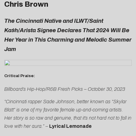
Chris Brown
The Cincinnati Native and ILWT/
Saint
Ka$h/Arista Signee Declares That 2024 Will Be
Her Year in This Charming and Melodic Summer
Jam
Critical Praise:
Billboard’s Hip-Hop/R&B Fresh Picks – October 30, 2023
“Cincinnati rapper Sade Johnson, better known as “Skylar
Blatt” is one of my favorite female up-and-coming artists.
Her story is so raw and genuine, that it’s not hard not to fall in
love with her aura.”
–
Lyrical Lemonade