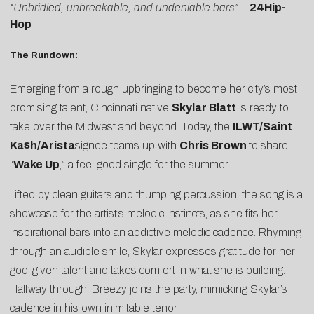
“Unbridled, unbreakable, and undeniable bars”
–
24Hip-
Hop
The Rundown:
Emerging from a rough upbringing to become her city’s most
promising talent, Cincinnati native
Skylar Blatt
is ready to
take over the Midwest and beyond. Today, the
ILWT/Saint
Ka$h/Arista
signee teams up with
Chris Brown
to share
“
Wake Up
,” a feel good single for the summer.
Lifted by clean guitars and thumping percussion, the song is a
showcase for the artist’s melodic instincts, as she fits her
inspirational bars into an addictive melodic cadence. Rhyming
through an audible smile, Skylar expresses gratitude for her
god-given talent and takes comfort in what she is building.
Halfway through, Breezy joins the party, mimicking Skylar’s
cadence in his own inimitable tenor.