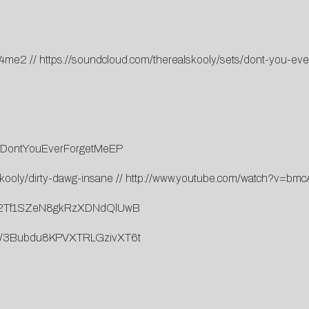
ue4me2
//
https://soundcloud.com/therealskooly/sets/dont-you-ev
.to/DontYouEverForgetMeEP
kooly/dirty-dawg-insane
//
http://www.youtube.com/watch?v=b
rack/2Tf1SZeN8gkRzXDNdQlUwB
lbum/3Bubdu8KPVXTRLGzivXT6t