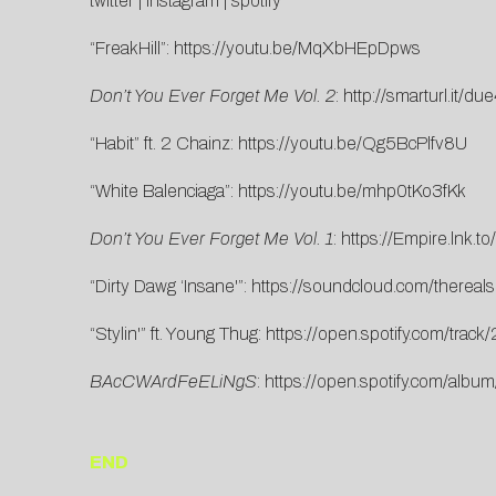
twitter
|
instagram
|
spotify
“FreakHill”:
https://youtu.be/MqXbHEpDpws
Don’t You Ever Forget Me Vol. 2
:
http://smarturl.it/d
“Habit” ft. 2 Chainz:
https://youtu.be/Qg5BcPlfv8U
“White Balenciaga”:
https://youtu.be/mhp0tKo3fKk
Don’t You Ever Forget Me Vol. 1
:
https://Empire.lnk
“Dirty Dawg ‘Insane'”:
https://soundcloud.com/thereals
“Stylin'” ft. Young Thug:
https://open.spotify.com/t
BAcCWArdFeELiNgS
:
https://open.spotify.com/a
END