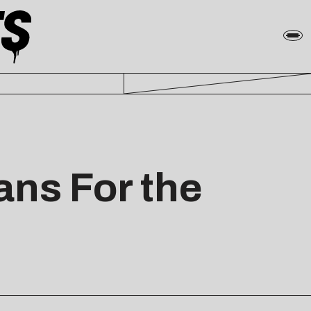
ans For the