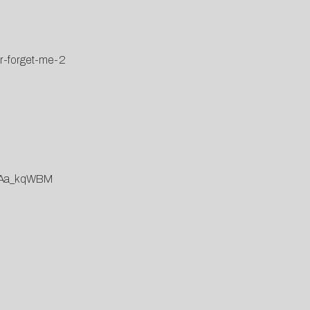
er-forget-me-2
mcAa_kqWBM