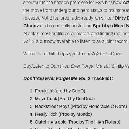
shoutout in the season premiere for FX’s hit show
At
the move from underground hero status to mainstream
released
Vol. 1
features radio-ready jams like
“
Dirty 
Chainz
and is currently hosted on
Spotify’s
Most 
Atlanta’s most prolific collaborators and finding real 
Vol. 2
is out now, available to listen to as a joint record 
Watch “FreakHill”:
https://youtu.be/MqXbHEpDpws
Buy/Listen to
Don’t You Ever Forget Me Vol. 2
:
http:/
Don’t You Ever Forget Me Vol. 2
Tracklist:
Freak Hill (prod by CeeO)
Mazi Truck (Prod by DunDeal)
Backstreet Boys (Prod by Honorable C Note)
Really Rich (Prod by Mondo)
Catching a cold (Prod by The High Rollers)