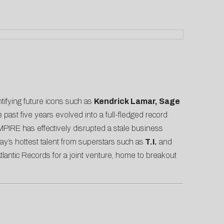
ntifying future icons such as
Kendrick Lamar, Sage
past five years evolved into a full-fledged record
MPIRE has effectively disrupted a stale business
ay’s hottest talent from superstars such as
T.I.
and
antic Records for a joint venture, home to breakout