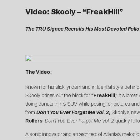
Video: Skooly – “FreakHill”
The TRU Signee Recruits His Most Devoted Follow
The Video:
Known for his slick lyricism and influential style behind
Skooly brings out the block for
“
FreakHill
,” his late
doing donuts in his SUV, while posing for pictures an
from
Don’t You Ever Forget Me Vol. 2
,
Skooly’s new
Rollers
,
Don’t You Ever Forget Me
Vol. 2
quickly fol
A sonic innovator and an architect of Atlanta’s melodic