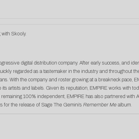
g with Skooly.
gressive digital distribution company. After early success, and ide
ickly regarded as a tastemaker in the industry and throughout the 
cians. With the company and roster growing at a breakneck pace, E
its artists and labels. Given its reputation, EMPIRE works with tod
e remaining 100% independent, EMPIRE has also partnered with Atl
s for the release of Sage The Gemini’s
Remember Me
album.