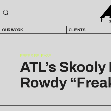
OUR WORK
CLIENTS
PRESS RELEASE
ATL’s Skooly 
Rowdy “Freak