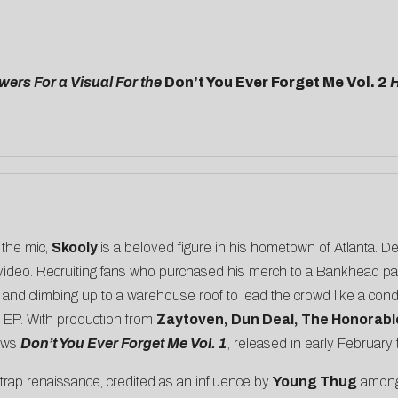
ers For a Visual For the
Don’t You Ever Forget Me Vol. 2
H
 the mic,
Skooly
is a beloved figure in his hometown of Atlanta. 
st video. Recruiting fans who purchased his merch to a Bankhead pa
d and climbing up to a warehouse roof to lead the crowd like a co
 EP. With production from
Zaytoven, Dun Deal, The Honorabl
lows
Don’t You Ever Forget Me Vol. 1
, released in early February
 trap renaissance, credited as an influence by
Young Thug
among 