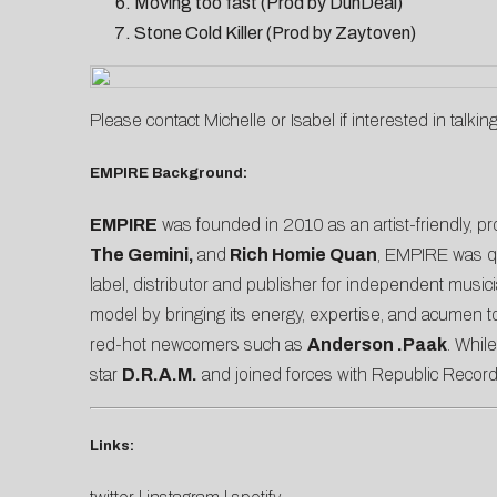
Moving too fast (Prod by DunDeal)
Stone Cold Killer (Prod by Zaytoven)
Please contact
Michelle
or
Isabel
if interested in talkin
EMPIRE Background:
EMPIRE
was founded in 2010 as an artist-friendly, pro
The Gemini,
and
Rich Homie Quan
, EMPIRE was qu
label, distributor and publisher for independent musi
model by bringing its energy, expertise, and acumen to 
red-hot newcomers such as
Anderson .Paak
. Whil
star
D.R.A.M.
and joined forces with Republic Record
Links: