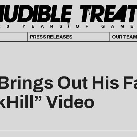
PRESS RELEASES
OUR TEAM
Brings Out His F
Hill” Video