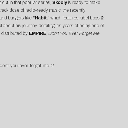
 out in that popular series,
Skooly
is ready to make
-track dose of radio-ready music, the recently
 and bangers like
“Habit
,” which features label boss
2
al about his journey, detailing his years of being one of
 distributed by
EMPIRE
,
Don’t You Ever Forget Me
s/dont-you-ever-forget-me-2