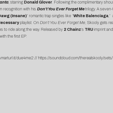
lanta
, starring
Donald Glover
. Following the complimentary shout
 recognition with his
Don’t You Ever Forget Me
trilogy. A seven
Dawg (Insane)
” romantic trap singles like “
White Balenciaga
,”
Necessary
playlist. On
Don’t You Ever Forget Me
, Skooly gets re
ones to ride along the way. Released by
2 Chainz
‘s
TRU
imprint and
with the first EP.
/smarturl.it/due4me2
//
https://soundcloud.com/therealskooly/set