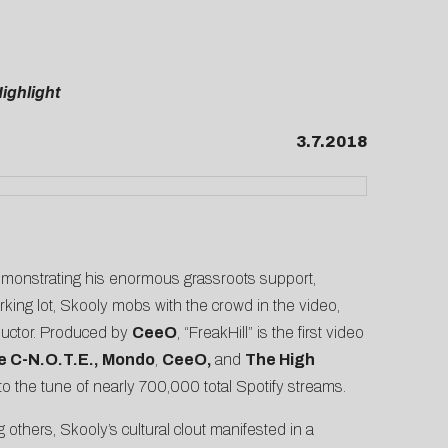
ighlight
3.7.2018
Demonstrating his enormous grassroots support,
rking lot, Skooly mobs with the crowd in the video,
nductor. Produced by
CeeO
, “FreakHill” is the first video
e C-N.O.T.E., Mondo
,
CeeO,
and
The High
 to the tune of nearly 700,000 total Spotify streams.
others, Skooly’s cultural clout manifested in a